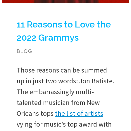
11 Reasons to Love the
2022 Grammys
BLOG
Those reasons can be summed
up in just two words: Jon Batiste.
The embarrassingly multi-
talented musician from New
Orleans tops
the list of artists
vying for music’s top award with