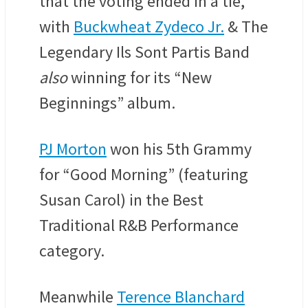
that the voting ended in a tie,
with
Buckwheat Zydeco Jr.
& The
Legendary Ils Sont Partis Band
also
winning for its “New
Beginnings” album.
PJ Morton
won his 5th Grammy
for “Good Morning” (featuring
Susan Carol) in the Best
Traditional R&B Performance
category.
Meanwhile
Terence Blanchard