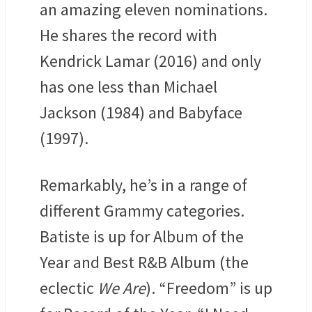
an amazing eleven nominations.
He shares the record with
Kendrick Lamar (2016) and only
has one less than Michael
Jackson (1984) and Babyface
(1997).
Remarkably, he’s in a range of
different Grammy categories.
Batiste is up for Album of the
Year and Best R&B Album (the
eclectic
We Are
). “Freedom” is up