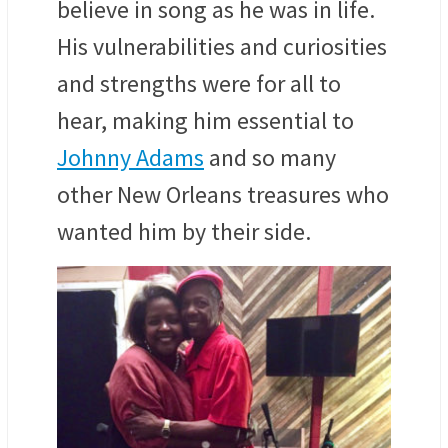
believe in song as he was in life.
His vulnerabilities and curiosities
and strengths were for all to
hear, making him essential to
Johnny Adams
and so many
other New Orleans treasures who
wanted him by their side.