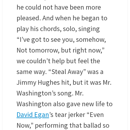
he could not have been more
pleased. And when he began to
play his chords, solo, singing
“I’ve got to see you, somehow,
Not tomorrow, but right now,”
we couldn’t help but feel the
same way. “Steal Away” was a
Jimmy Hughes hit, but it was Mr.
Washington’s song. Mr.
Washington also gave new life to
David Egan
’s tear jerker “Even
Now,” performing that ballad so