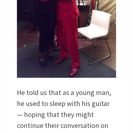
He told us that as a young man,
he used to sleep with his guitar
— hoping that they might
continue their conversation on