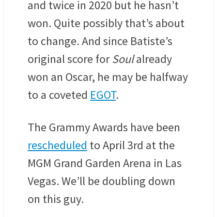
and twice in 2020 but he hasn’t
won. Quite possibly that’s about
to change. And since Batiste’s
original score for
Soul
already
won an Oscar, he may be halfway
to a coveted
EGOT
.
The Grammy Awards have been
rescheduled
to April 3rd at the
MGM Grand Garden Arena in Las
Vegas. We’ll be doubling down
on this guy.