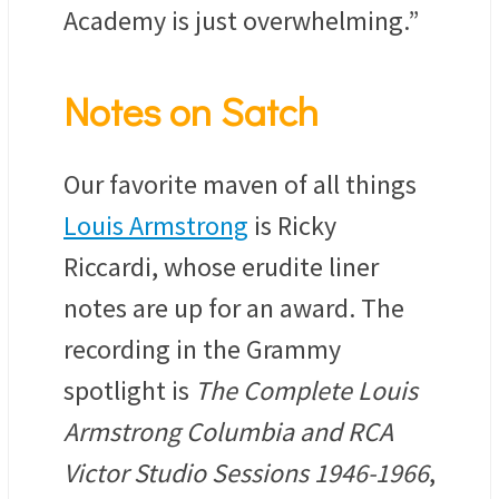
Academy is just overwhelming.”
Notes on Satch
Our favorite maven of all things
Louis Armstrong
is Ricky
Riccardi, whose erudite liner
notes are up for an award. The
recording in the Grammy
spotlight is
The Complete Louis
Armstrong Columbia and RCA
Victor Studio Sessions 1946-1966
,