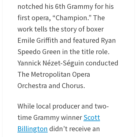
notched his 6th Grammy for his
first opera, “Champion.” The
work tells the story of boxer
Emile Griffith and featured Ryan
Speedo Green in the title role.
Yannick Nézet-Séguin conducted
The Metropolitan Opera
Orchestra and Chorus.
While local producer and two-
time Grammy winner
Scott
Billington
didn’t receive an