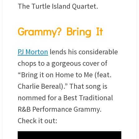
The Turtle Island Quartet.
Grammy? Bring It
PJ Morton
lends his considerable
chops to a gorgeous cover of
“Bring it on Home to Me (feat.
Charlie Bereal).” That song is
nommed for a Best Traditional
R&B Performance Grammy.
Check it out: