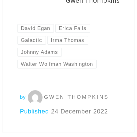
Gwen Thompkins
David Egan
Erica Falls
Galactic
Irma Thomas
Johnny Adams
Walter Wolfman Washington
by
GWEN THOMPKINS
Published
24 December 2022