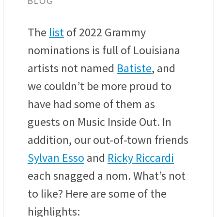
BLOG
The
list
of 2022 Grammy
nominations is full of Louisiana
artists not named
Batiste
, and
we couldn’t be more proud to
have had some of them as
guests on Music Inside Out. In
addition, our out-of-town friends
Sylvan Esso
and
Ricky Riccardi
each snagged a nom. What’s not
to like? Here are some of the
highlights: