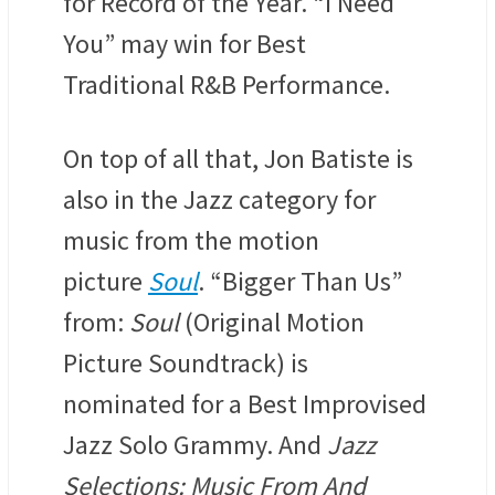
for Record of the Year. “I Need
You” may win for Best
Traditional R&B Performance.
On top of all that, Jon Batiste is
also in the Jazz category for
music from the motion
picture
Soul
. “Bigger Than Us”
from:
Soul
(Original Motion
Picture Soundtrack) is
nominated for a Best Improvised
Jazz Solo Grammy. And
Jazz
Selections: Music From And