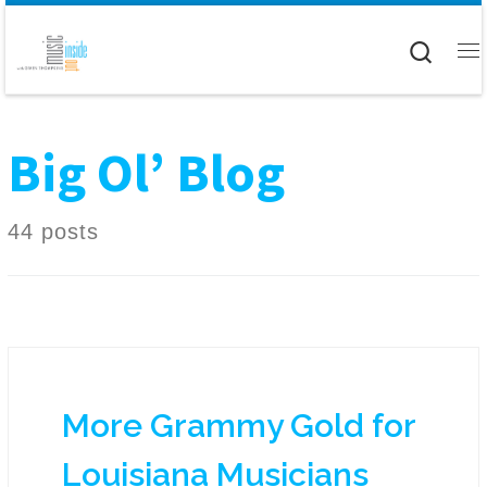
Skip to content
Searc
M
Big Ol’ Blog
44 posts
More Grammy Gold for
Louisiana Musicians