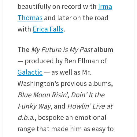
beautifully on record with
Irma
Thomas
and later on the road
with
Erica Falls
.
The
My Future is My Past
album
— produced by Ben Ellman of
Galactic
— as well as Mr.
Washington’s previous albums,
Blue Moon Risin
’,
Doin’ It the
Funky Way
, and
Howlin’ Live at
d.b.a.
, bespoke an emotional
range that made him as easy to