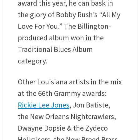
award this year, he can bask in
the glory of Bobby Rush’s “All My
Love For You.” The Billington-
produced album won in the
Traditional Blues Album
category.
Other Louisiana artists in the mix
at the 66th Grammy awards:
Rickie Lee Jones
, Jon Batiste,
the New Orleans Nightcrawlers,
Dwayne Dopsie & the Zydeco
Hellraisers, the New Breed Brass