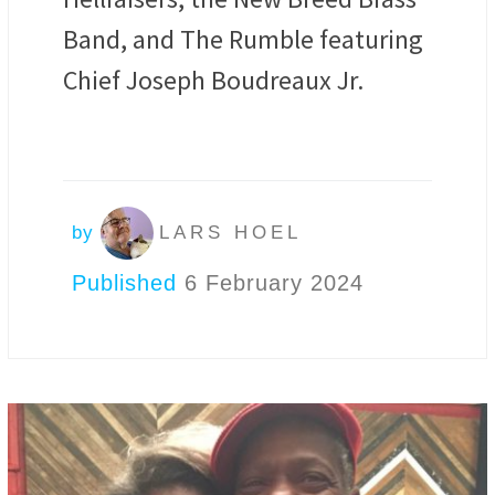
Band, and The Rumble featuring
Chief Joseph Boudreaux Jr.
by
LARS HOEL
Published
6 February 2024