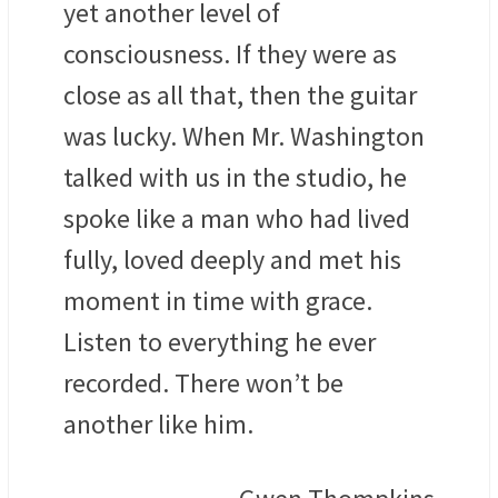
yet another level of
consciousness. If they were as
close as all that, then the guitar
was lucky. When Mr. Washington
talked with us in the studio, he
spoke like a man who had lived
fully, loved deeply and met his
moment in time with grace.
Listen to everything he ever
recorded. There won’t be
another like him.