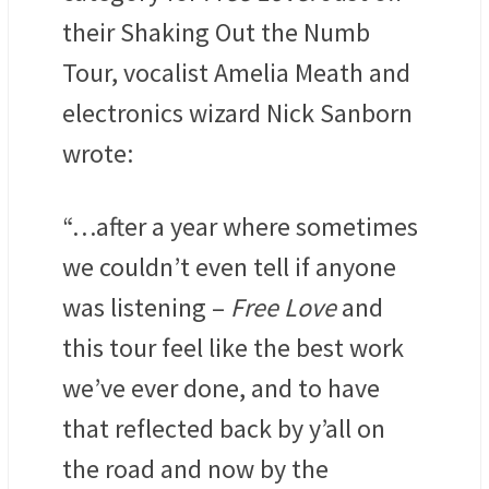
their Shaking Out the Numb
Tour, vocalist Amelia Meath and
electronics wizard Nick Sanborn
wrote:
“…after a year where sometimes
we couldn’t even tell if anyone
was listening –
Free Love
and
this tour feel like the best work
we’ve ever done, and to have
that reflected back by y’all on
the road and now by the