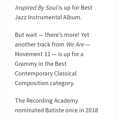
Inspired By Soul
is up for Best
Jazz Instrumental Album.
But wait — there’s more! Yet
another track from
We Are
—
Movement 11 — is up for a
Grammy in the Best
Contemporary Classical
Composition category.
The Recording Academy
nominated Batiste once in 2018