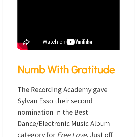
Numb With Gratitude
The Recording Academy gave
Sylvan Esso their second
nomination in the Best
Dance/Electronic Music Album
category for
Free Love
. Just off