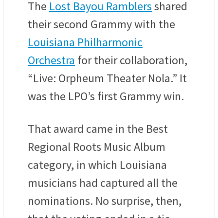
The
Lost Bayou Ramblers
shared
their second Grammy with the
Louisiana Philharmonic
Orchestra
for their collaboration,
“Live: Orpheum Theater Nola.” It
was the LPO’s first Grammy win.
That award came in the Best
Regional Roots Music Album
category, in which Louisiana
musicians had captured all the
nominations. No surprise, then,