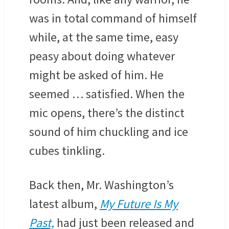
was in total command of himself
while, at the same time, easy
peasy about doing whatever
might be asked of him. He
seemed … satisfied. When the
mic opens, there’s the distinct
sound of him chuckling and ice
cubes tinkling.
Back then, Mr. Washington’s
latest album,
My Future Is My
Past,
had just been released and