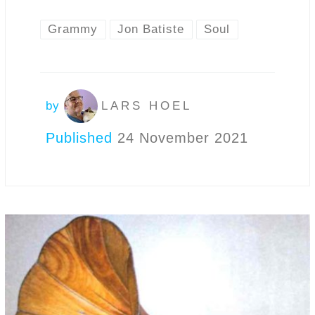
Grammy
Jon Batiste
Soul
by
LARS HOEL
Published
24 November 2021