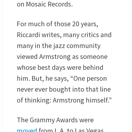
on Mosaic Records.
For much of those 20 years,
Riccardi writes, many critics and
many in the jazz community
viewed Armstrong as someone
whose best days were behind
him. But, he says, “One person
never ever bought into that line
of thinking: Armstrong himself.”
The Grammy Awards were
moved
from L.A. to Las Vegas,