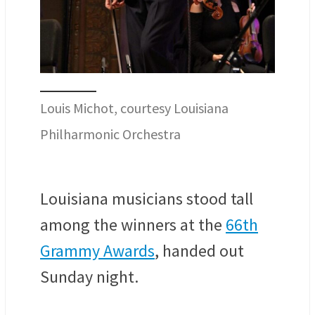
Louis Michot, courtesy Louisiana
Philharmonic Orchestra
Louisiana musicians stood tall
among the winners at the
66th
Grammy Awards
, handed out
Sunday night.