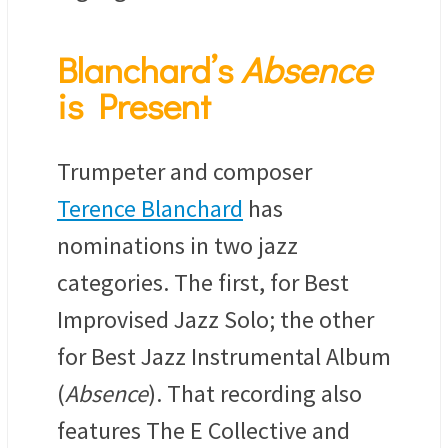
Blanchard’s
Absence
is Present
Trumpeter and composer
Terence Blanchard
has
nominations in two jazz
categories. The first, for Best
Improvised Jazz Solo; the other
for Best Jazz Instrumental Album
(
Absence
). That recording also
features The E Collective and