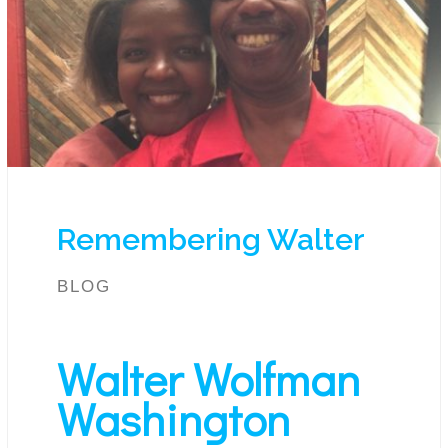
Remembering Walter
BLOG
Walter Wolfman
Washington