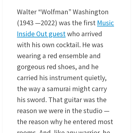
Walter “Wolfman” Washington
(1943 —2022) was the first
Music
Inside Out guest
who arrived
with his own cocktail. He was
wearing a red ensemble and
gorgeous red shoes, and he
carried his instrument quietly,
the way a samurai might carry
his sword. That guitar was the
reason we were in the studio —
the reason why he entered most
rooms. And, like any warrior, he