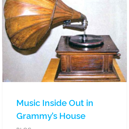
Music Inside Out in
Grammy’s House