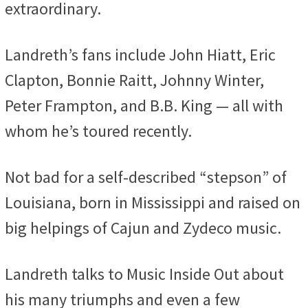
extraordinary.
Landreth’s fans include John Hiatt, Eric
Clapton, Bonnie Raitt, Johnny Winter,
Peter Frampton, and B.B. King — all with
whom he’s toured recently.
Not bad for a self-described “stepson” of
Louisiana, born in Mississippi and raised on
big helpings of Cajun and Zydeco music.
Landreth talks to Music Inside Out about
his many triumphs and even a few