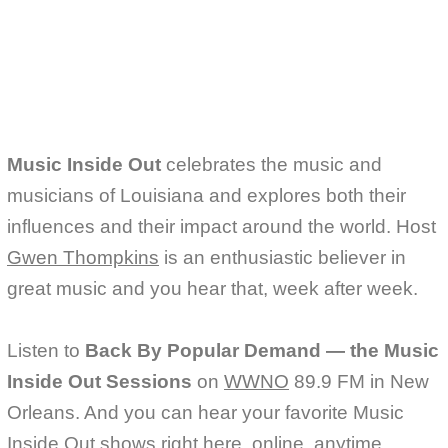
e
t
i
b
t
l
o
e
o
r
k
Music Inside Out
celebrates the music and
musicians of Louisiana and explores both their
influences and their impact around the world. Host
Gwen Thompkins
is an enthusiastic believer in
great music and you hear that, week after week.
Listen to
Back By Popular Demand — the Music
Inside Out Sessions
on
WWNO
89.9 FM in New
Orleans. And you can hear your favorite Music
Inside Out shows right here, online, anytime.