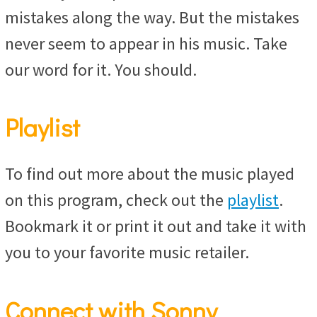
mistakes along the way. But the mistakes
never seem to appear in his music. Take
our word for it. You should.
Playlist
To find out more about the music played
on this program, check out the
playlist
.
Bookmark it or print it out and take it with
you to your favorite music retailer.
Connect with Sonny