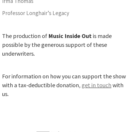
Irma Thomas
Professor Longhair’s Legacy
The production of
Music Inside Out
is made
possible by the generous support of these
underwriters.
For information on how you can support the show
with a tax-deductible donation,
get in touch
with
us.