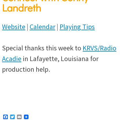
Landreth
Website
|
Calendar
|
Playing Tips
Special thanks this week to
KRVS/Radio
Acadie
in Lafayette, Louisiana for
production help.
F
T
E
a
w
m
c
i
a