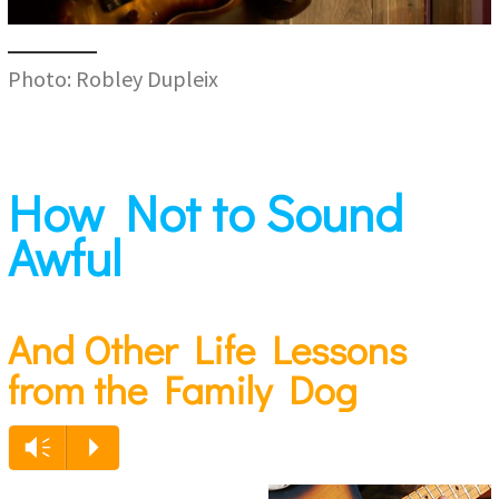
Photo: Robley Dupleix
How Not to Sound
Awful
And Other Life Lessons
from the Family Dog
Vm
P