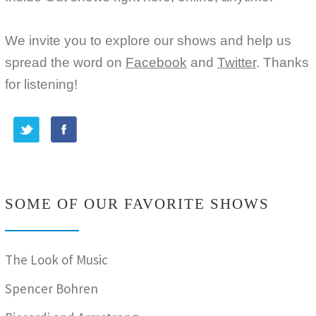
We invite you to explore our shows and help us
spread the word on
Facebook
and
Twitter
. Thanks
for listening!
SOME OF OUR FAVORITE SHOWS
The Look of Music
Spencer Bohren