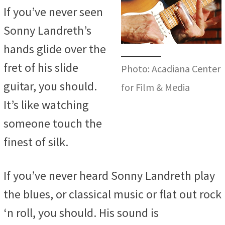
If you’ve never seen
Sonny Landreth’s
hands glide over the
fret of his slide
Photo: Acadiana Center
guitar, you should.
for Film & Media
It’s like watching
someone touch the
finest of silk.
If you’ve never heard Sonny Landreth play
the blues, or classical music or flat out rock
‘n roll, you should. His sound is