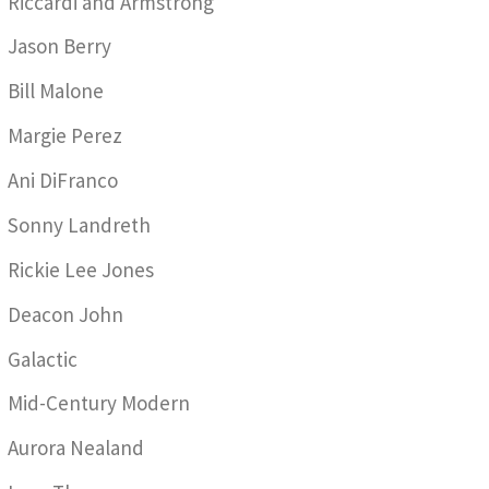
Riccardi and Armstrong
Jason Berry
Bill Malone
Margie Perez
Ani DiFranco
Sonny Landreth
Rickie Lee Jones
Deacon John
Galactic
Mid-Century Modern
Aurora Nealand