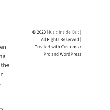
© 2023
Music Inside Out
|
All Rights Reserved |
hen
Created with Customizr
Pro and WordPress
ing
 the
an
.
ys