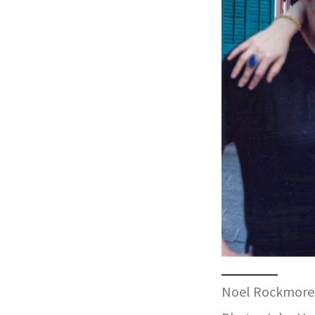
Noel Rockmore 