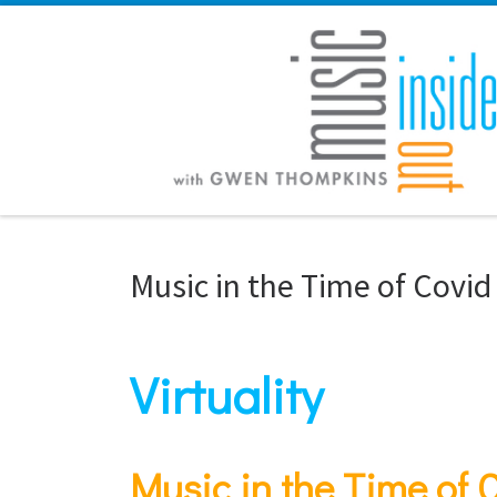
Skip to content
Music in the Time of Covid
Virtuality
Music in the Time of 