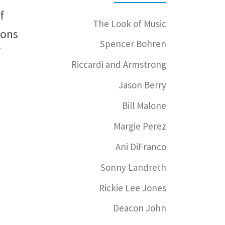
f
The Look of Music
ions
Spencer Bohren
Riccardi and Armstrong
Jason Berry
Bill Malone
Margie Perez
Ani DiFranco
Sonny Landreth
Rickie Lee Jones
Deacon John