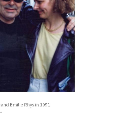
and Emilie Rhys in 1991