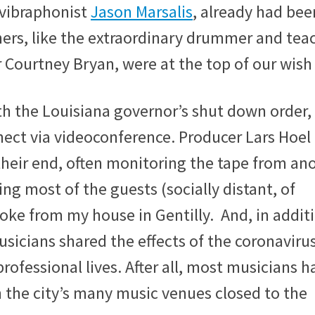
vibraphonist
Jason Marsalis
, already had bee
ers, like the extraordinary drummer and tea
ourtney Bryan, were at the top of our wish 
th the Louisiana governor’s shut down order,
ect via videoconference. Producer Lars Hoel
heir end, often monitoring the tape from an
ing most of the guests (socially distant, of
poke from my house in Gentilly. And, in addit
musicians shared the effects of the coronaviru
ofessional lives. After all, most musicians h
 the city’s many music venues closed to the