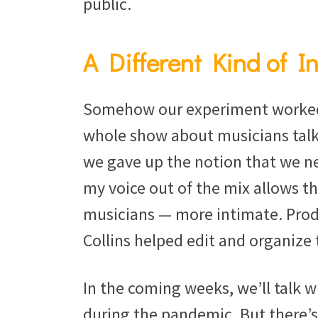
public.
A Different Kind of I
Somehow our experiment worked. 
whole show about musicians talki
we gave up the notion that we ne
my voice out of the mix allows th
musicians — more intimate. Prod
Collins helped edit and organize
In the coming weeks, we’ll talk 
during the pandemic. But there’