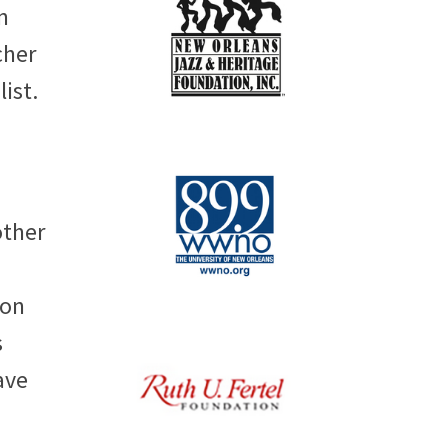
n
cher
list.
other
ion
s
ave