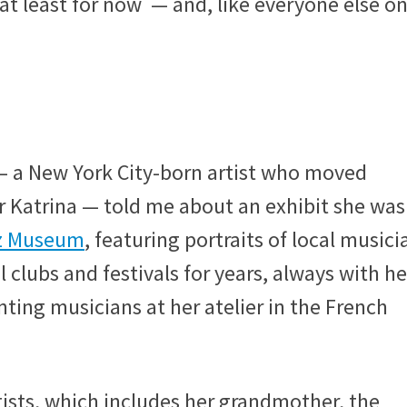
at least for now — and, like everyone else on
 — a New York City-born artist who moved
r Katrina — told me about an exhibit she was
zz Museum
, featuring portraits of local musici
 clubs and festivals for years, always with he
ting musicians at her atelier in the French
tists, which includes her grandmother, the