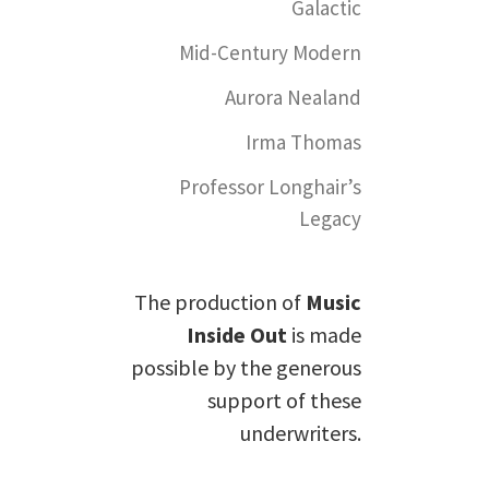
Galactic
Mid-Century Modern
Aurora Nealand
Irma Thomas
Professor Longhair’s
Legacy
The production of
Music
Inside Out
is made
possible by the generous
support of these
underwriters.