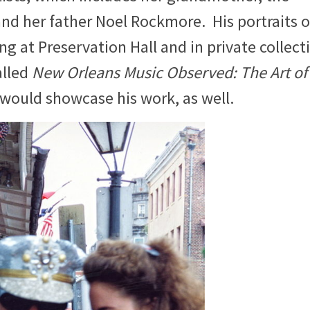
nd her father Noel Rockmore. His portraits o
ang at Preservation Hall and in private collect
alled
New Orleans Music Observed: The Art of
would showcase his work, as well.