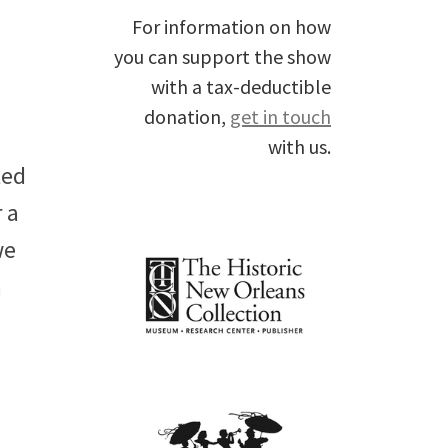
For information on how
you can support the show
with a tax-deductible
donation,
get in touch
with us.
ted
 a
we
n