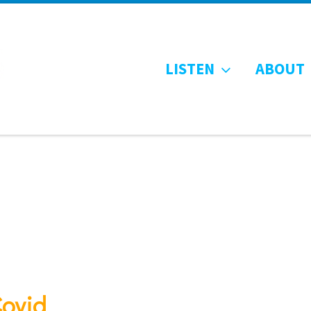
LISTEN
ABOUT
Covid