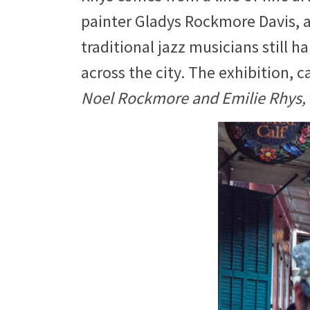
painter Gladys Rockmore Davis, a
traditional jazz musicians still h
across the city. The exhibition, c
Noel Rockmore and Emilie Rhys,