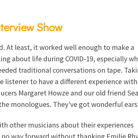
nterview Show
At least, it worked well enough to make a
ng about life during COVID-19, especially w
eded traditional conversations on tape. Tak
e listener to have a different experience with
ucers Margaret Howze and our old friend Se
 the monologues. They’ve got wonderful ears
with other musicians about their experiences
s no way forward without thanking Emilie Rh