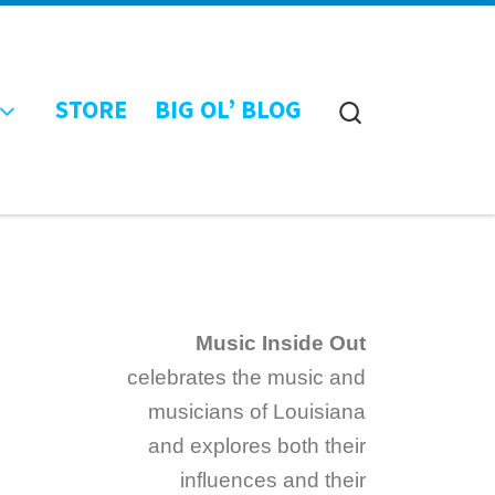
STORE
BIG OL’ BLOG
Search
Music Inside Out
celebrates the music and
musicians of Louisiana
and explores both their
influences and their