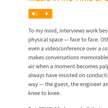
Vm
P
To my mind, interviews work bes
physical space — face to face. Ot
even a videoconference over a co
makes conversations memorable —
air when a moment becomes palpa
always have insisted on conduct
way — the guest, the engineer an
knee to knee.