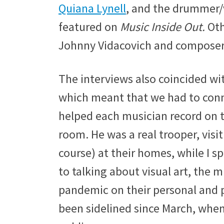
Quiana Lynell
, and the drummer/
featured on
Music Inside Out.
Oth
Johnny Vidacovich and composer C
The interviews also coincided wi
which meant that we had to conn
helped each musician record on t
room. He was a real trooper, visit
course) at their homes, while I s
to talking about visual art, the 
pandemic on their personal and pr
been sidelined since March, when