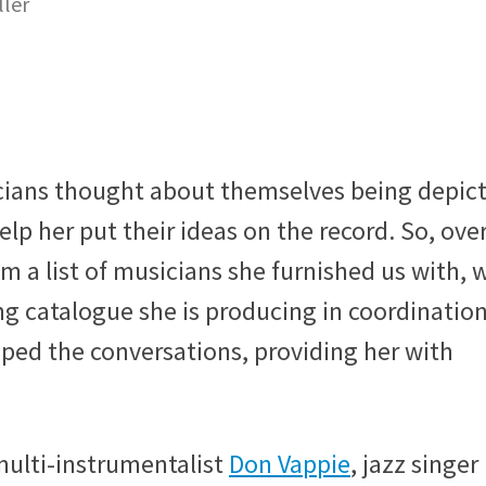
ller
ians thought about themselves being depic
elp her put their ideas on the record. So, over
m a list of musicians she furnished us with, 
g catalogue she is producing in coordinatio
ped the conversations, providing her with
multi-instrumentalist
Don Vappie
, jazz singer