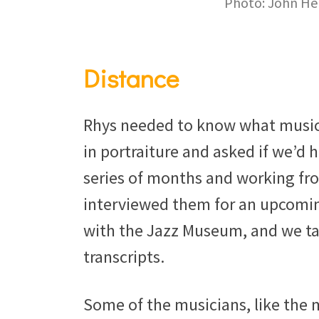
Photo: John He
Distance
Rhys needed to know what music
in portraiture and asked if we’d h
series of months and working fro
interviewed them for an upcomin
with the Jazz Museum, and we ta
transcripts.
Some of the musicians, like the 