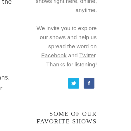
 the
shows right here, online,
anytime.
We invite you to explore
our shows and help us
spread the word on
Facebook
and
Twitter
.
Thanks for listening!
ans.
r
SOME OF OUR
FAVORITE SHOWS