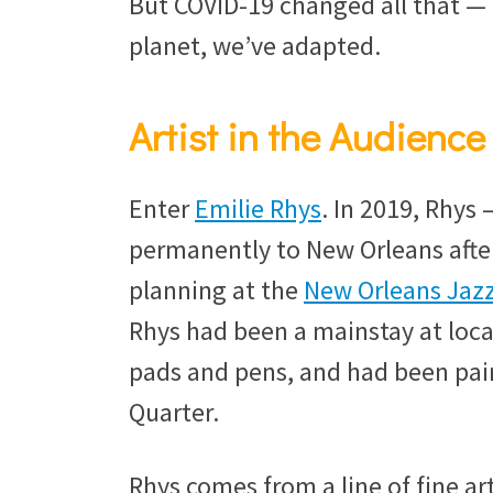
But COVID-19 changed all that — 
planet, we’ve adapted.
Artist in the Audience
Enter
Emilie Rhys
. In 2019, Rhys
permanently to New Orleans afte
planning at the
New Orleans Ja
Rhys had been a mainstay at local
pads and pens, and had been pain
Quarter.
Rhys comes from a line of fine ar