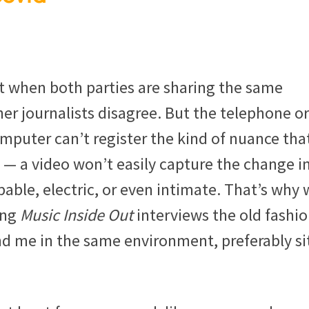
t when both parties are sharing the same
her journalists disagree. But the telephone or
mputer can’t register the kind of nuance tha
 a video won’t easily capture the change in
ble, electric, or even intimate. That’s why 
ing
Music Inside Out
interviews the old fashi
d me in the same environment, preferably si