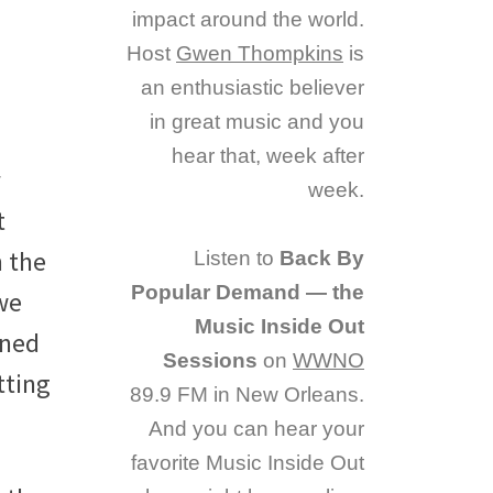
impact around the world.
Host
Gwen Thompkins
is
an enthusiastic believer
in great music and you
hear that, week after
week.
t
 the
Listen to
Back By
Popular Demand — the
we
Music Inside Out
oned
Sessions
on
WWNO
tting
89.9 FM in New Orleans.
And you can hear your
favorite Music Inside Out