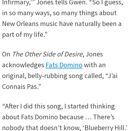
Infirmary,’” Jones tells Gwen. “So I guess,
in so many ways, so many things about
New Orleans music have naturally been a
part of my life.”
On
The Other Side of Desire
, Jones
acknowledges
Fats Domino
with an
original, belly-rubbing song called, “J’ai
Connais Pas.”
“After I did this song, I started thinking
about Fats Domino because … There’s
nobody that doesn’t know, ‘Blueberry Hill.’