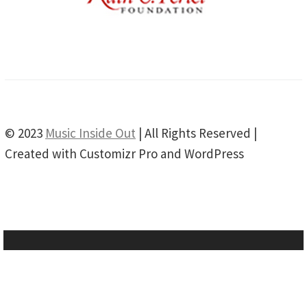
© 2023
Music Inside Out
| All Rights Reserved |
Created with Customizr Pro and WordPress