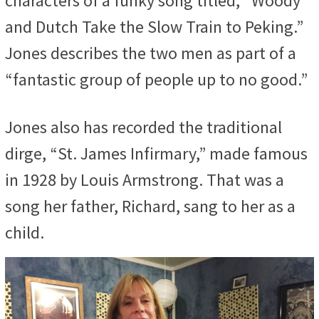
characters of a funky song titled, “Woody
and Dutch Take the Slow Train to Peking.”
Jones describes the two men as part of a
“fantastic group of people up to no good.”
Jones also has recorded the traditional
dirge, “St. James Infirmary,” made famous
in 1928 by Louis Armstrong. That was a
song her father, Richard, sang to her as a
child.