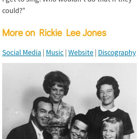
could?”
More on Rickie Lee Jones
Social Media
|
Music
|
Website
|
Discography