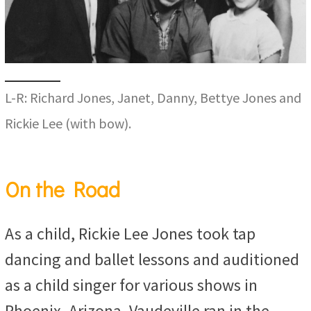
L-R: Richard Jones, Janet, Danny, Bettye Jones and
Rickie Lee (with bow).
On the Road
As a child, Rickie Lee Jones took tap
dancing and ballet lessons and auditioned
as a child singer for various shows in
Phoenix, Arizona. Vaudeville ran in the