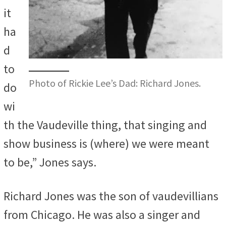
it
ha
d
to
Photo of Rickie Lee’s Dad: Richard Jones.
do
wi
th the Vaudeville thing, that singing and
show business is (where) we were meant
to be,” Jones says.
Richard Jones was the son of vaudevillians
from Chicago. He was also a singer and