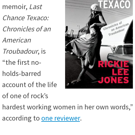
memoir,
Last
Chance Texaco:
Chronicles of an
American
Troubadour
, is
“the first no-
holds-barred
account of the life
of one of rock’s
hardest working women in her own words,”
according to
one reviewer
.