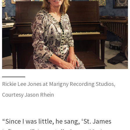
Rickie Lee Jones at Marigny Recording Studios,
Courtesy Jason Rhein
“Since I was little, he sang, ‘St. James