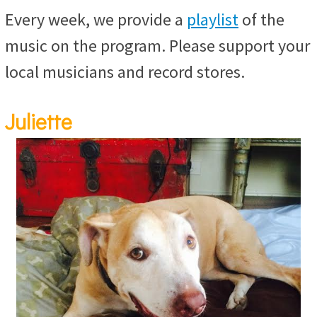
Every week, we provide a
playlist
of the
music on the program. Please support your
local musicians and record stores.
Juliette