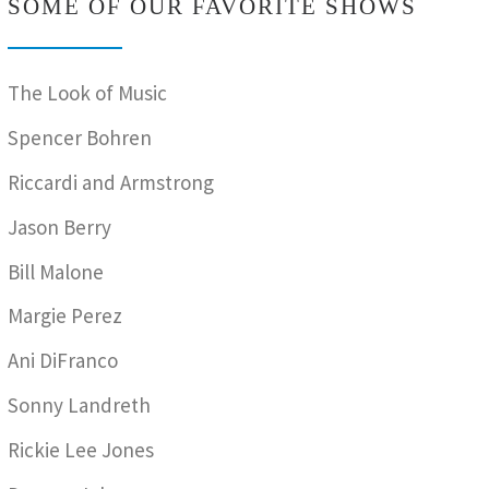
SOME OF OUR FAVORITE SHOWS
The Look of Music
Spencer Bohren
Riccardi and Armstrong
Jason Berry
Bill Malone
Margie Perez
Ani DiFranco
Sonny Landreth
Rickie Lee Jones