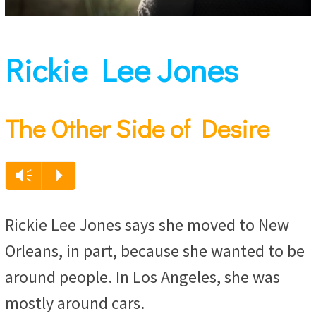
Rickie Lee Jones
The Other Side of Desire
Vm
P
Rickie Lee Jones says she moved to New
Orleans, in part, because she wanted to be
around people. In Los Angeles, she was
mostly around cars.