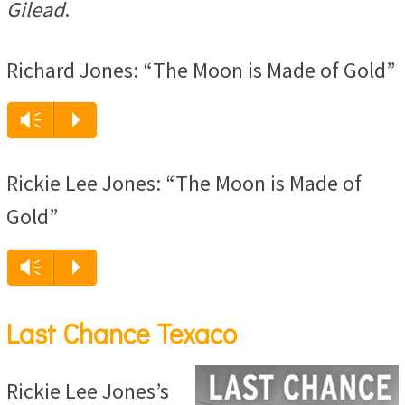
Gilead
.
Richard Jones: “The Moon is Made of Gold”
Audio
Vm
P
Player
Rickie Lee Jones: “The Moon is Made of
Gold”
Audio
Vm
P
Player
Last Chance Texaco
Rickie Lee Jones’s