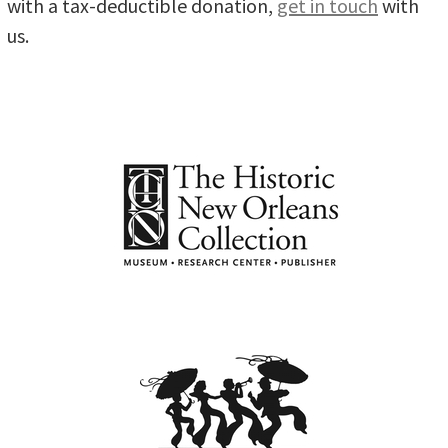
with a tax-deductible donation,
get in touch
with
us.