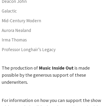
Deacon John
Galactic
Mid-Century Modern
Aurora Nealand
Irma Thomas
Professor Longhair’s Legacy
The production of
Music Inside Out
is made
possible by the generous support of these
underwriters.
For information on how you can support the show