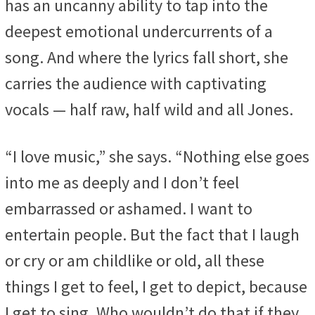
has an uncanny ability to tap into the
deepest emotional undercurrents of a
song. And where the lyrics fall short, she
carries the audience with captivating
vocals — half raw, half wild and all Jones.
“I love music,” she says. “Nothing else goes
into me as deeply and I don’t feel
embarrassed or ashamed. I want to
entertain people. But the fact that I laugh
or cry or am childlike or old, all these
things I get to feel, I get to depict, because
I get to sing. Who wouldn’t do that if they