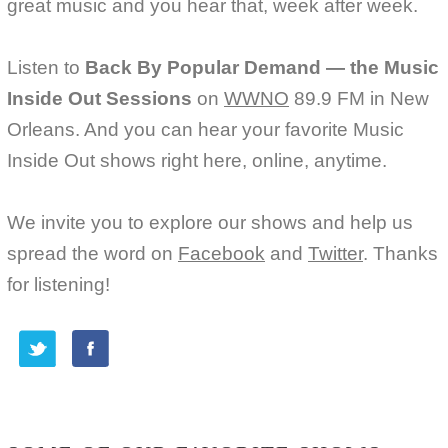
great music and you hear that, week after week.
Listen to
Back By Popular Demand — the Music
Inside Out Sessions
on
WWNO
89.9 FM in New
Orleans. And you can hear your favorite Music
Inside Out shows right here, online, anytime.
We invite you to explore our shows and help us
spread the word on
Facebook
and
Twitter
. Thanks
for listening!