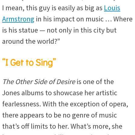
I mean, this guy is easily as big as
Louis
Armstrong
in his impact on music … Where
is his statue — not only in this city but
around the world?”
“I Get to Sing”
The Other Side of Desire
is one of the
Jones albums to showcase her artistic
fearlessness. With the exception of opera,
there appears to be no genre of music
that’s off limits to her. What’s more, she