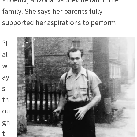
family. She says her parents fully
supported her aspirations to perform.
“I
al
w
ay
s
th
ou
gh
t