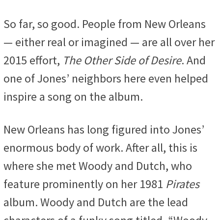
So far, so good. People from New Orleans
— either real or imagined — are all over her
2015 effort,
The Other Side of Desire
. And
one of Jones’ neighbors here even helped
inspire a song on the album.
New Orleans has long figured into Jones’
enormous body of work. After all, this is
where she met Woody and Dutch, who
feature prominently on her 1981
Pirates
album. Woody and Dutch are the lead