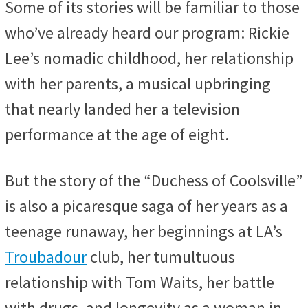
Some of its stories will be familiar to those
who’ve already heard our program: Rickie
Lee’s nomadic childhood, her relationship
with her parents, a musical upbringing
that nearly landed her a television
performance at the age of eight.
But the story of the “Duchess of Coolsville”
is also a picaresque saga of her years as a
teenage runaway, her beginnings at LA’s
Troubadour
club, her tumultuous
relationship with Tom Waits, her battle
with drugs, and longevity as a woman in