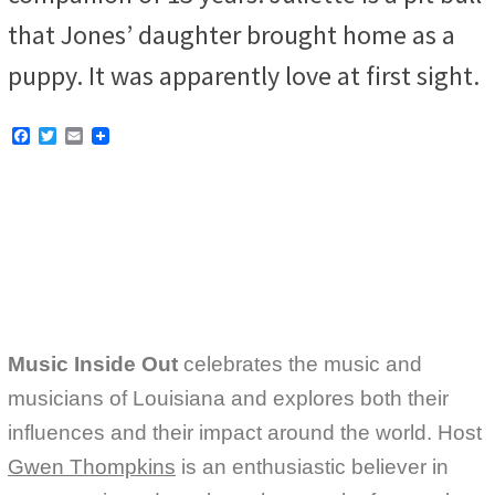
that Jones’ daughter brought home as a
puppy. It was apparently love at first sight.
F
T
E
a
w
m
c
i
a
e
t
i
b
t
l
o
e
o
r
k
Music Inside Out
celebrates the music and
musicians of Louisiana and explores both their
influences and their impact around the world. Host
Gwen Thompkins
is an enthusiastic believer in