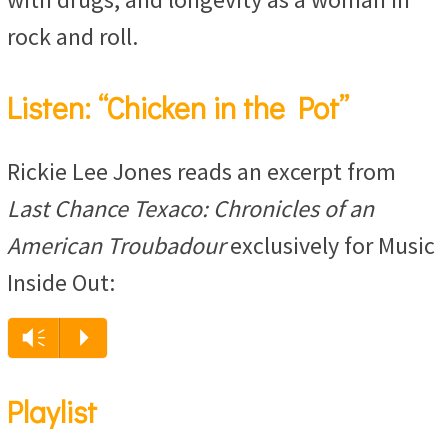
rock and roll.
Listen: “Chicken in the Pot”
Rickie Lee Jones reads an excerpt from
Last Chance Texaco: Chronicles of an
American Troubadour
exclusively for Music
Inside Out:
Vm
P
Playlist