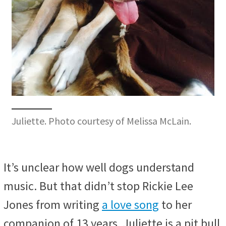
Juliette. Photo courtesy of Melissa McLain.
It’s unclear how well dogs understand
music. But that didn’t stop Rickie Lee
Jones from writing
a love song
to her
companion of 13 years. Juliette is a pit bull