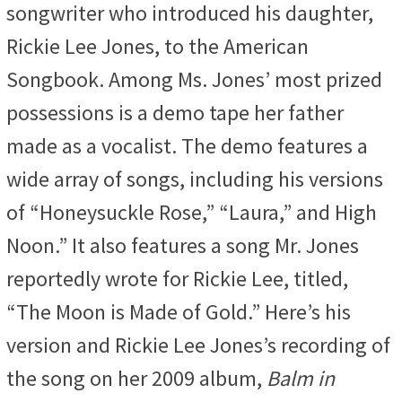
songwriter who introduced his daughter,
Rickie Lee Jones, to the American
Songbook. Among Ms. Jones’ most prized
possessions is a demo tape her father
made as a vocalist. The demo features a
wide array of songs, including his versions
of “Honeysuckle Rose,” “Laura,” and High
Noon.” It also features a song Mr. Jones
reportedly wrote for Rickie Lee, titled,
“The Moon is Made of Gold.” Here’s his
version and Rickie Lee Jones’s recording of
the song on her 2009 album,
Balm in