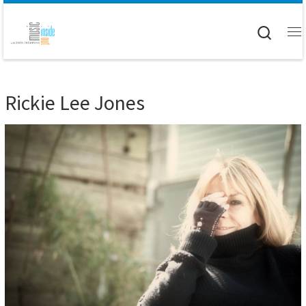
Skip to content
Searc
M
Rickie Lee Jones