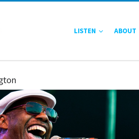
LISTEN
ABOUT
gton