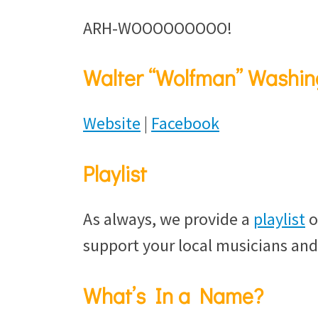
ARH-WOOOOOOOOO!
Walter “Wolfman” Washin
Website
|
Facebook
Playlist
As always, we provide a
playlist
o
support your local musicians and
What’s In a Name?