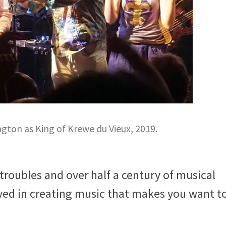
ton as King of Krewe du Vieux, 2019.
 troubles and over half a century of musical
ved in creating music that makes you want t