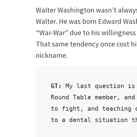
Walter Washington wasn’t always
Walter. He was born Edward Was
“War-War” due to his willingness 
That same tendency once cost him
nickname.
GT:
 My last question is
Round Table member, and
to fight, and teaching 
to a dental situation t