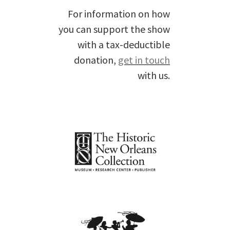
For information on how
you can support the show
with a tax-deductible
donation,
get in touch
with us.