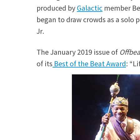
produced by
Galactic
member Ben 
began to draw crowds as a solo 
Jr.
The January 2019 issue of
Offbea
of its
Best of the Beat Award
: “L