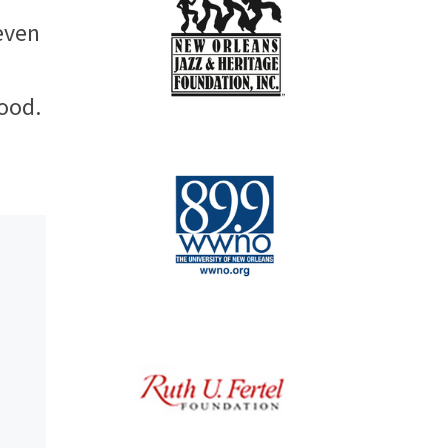
even
hood.