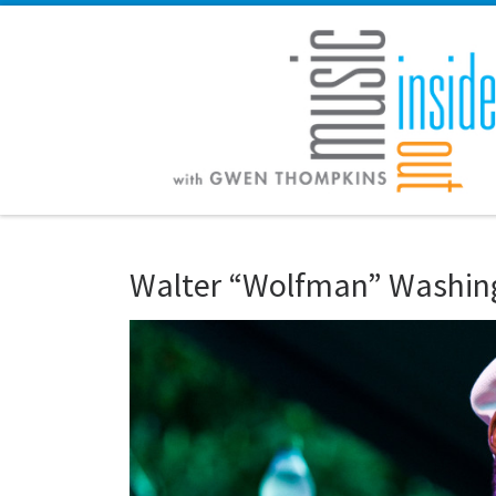
Skip to content
Walter “Wolfman” Washin