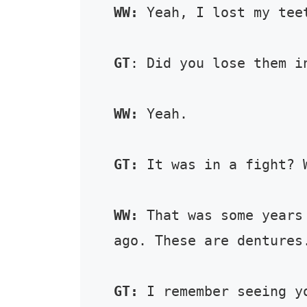
WW:
 Yeah, I lost my teet
GT
: Did you lose them in
WW:
 Yeah. 

GT:
 It was in a fight? W
WW:
 That was some years
ago. These are dentures.
GT:
 I remember seeing y