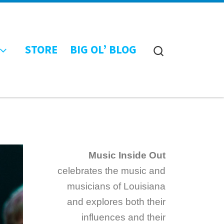
STORE
BIG OL’ BLOG
Search
Music Inside Out
celebrates the music and
musicians of Louisiana
and explores both their
influences and their