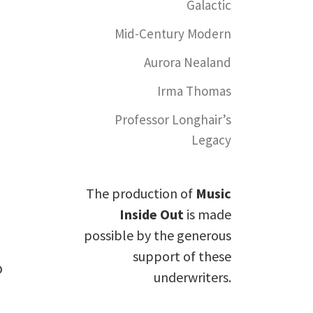
Galactic
Mid-Century Modern
Aurora Nealand
Irma Thomas
Professor Longhair’s
Legacy
The production of
Music
Inside Out
is made
possible by the generous
support of these
o
underwriters.