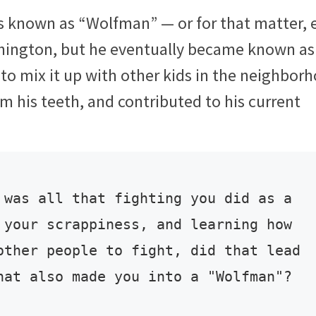
 known as “Wolfman” — or for that matter, 
hington, but he eventually became known as
to mix it up with other kids in the neighbor
 his teeth, and contributed to his current
 was all that fighting you did as a 
 your scrappiness, and learning how 
other people to fight, did that lead 
hat also made you into a "Wolfman"?
