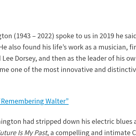
n (1943 – 2022) spoke to us in 2019 he sai
He also found his life’s work as a musician, fir
 Lee Dorsey, and then as the leader of his o
e one of the most innovative and distincti
“Remembering Walter”
hington had stripped down his electric blues
uture Is My Past
, a compelling and intimate 