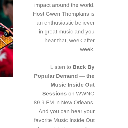
impact around the world.
Host
Gwen Thompkins
is
an enthusiastic believer
in great music and you
hear that, week after
week.
Listen to
Back By
Popular Demand — the
Music Inside Out
Sessions
on
WWNO
89.9 FM in New Orleans.
And you can hear your
favorite Music Inside Out