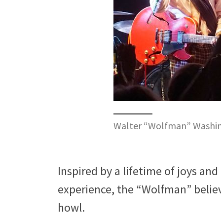
Walter “Wolfman” Washing
Inspired by a lifetime of joys and
experience, the “Wolfman” belie
howl.