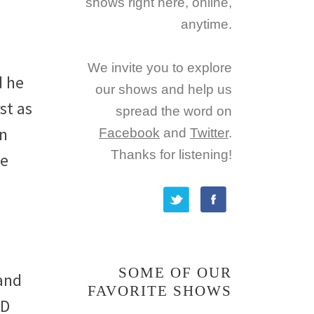
shows right here, online,
anytime.
We invite you to explore
d he
our shows and help us
st as
spread the word on
wn
Facebook
and
Twitter
.
Thanks for listening!
ve
SOME OF OUR
 and
FAVORITE SHOWS
CD