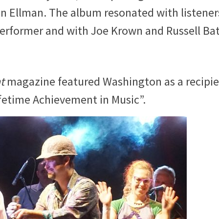
Ellman. The album resonated with listener
performer and with Joe Krown and Russell Bat
t
magazine featured Washington as a recipi
ifetime Achievement in Music”.