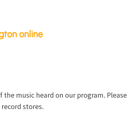
gton online
f the music heard on our program. Please
 record stores.