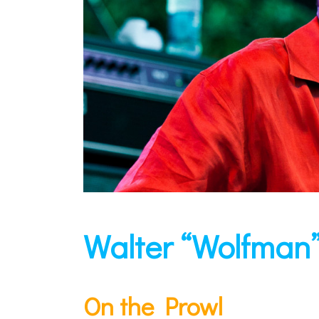
Walter “Wolfman
On the Prowl