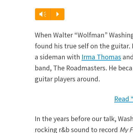
Audio
Vm
P
Player
When Walter “Wolfman” Washingto
found his true self on the guitar. 
a sideman with
Irma Thomas
and
band, The Roadmasters. He becam
guitar players around.
Read 
In the years before our talk, Was
rocking r&b sound to record
My F