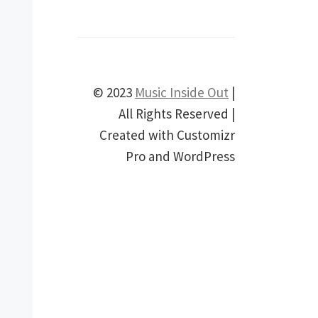
© 2023
Music Inside Out
|
All Rights Reserved |
Created with Customizr
Pro and WordPress