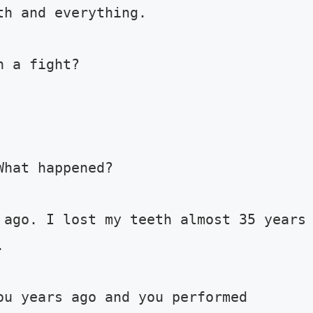
h and everything. 

 a fight? 

hat happened? 

 ago. I lost my teeth almost 35 years 
 

ou years ago and you performed 