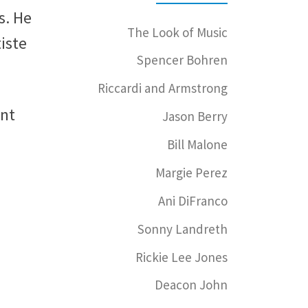
s. He
The Look of Music
iste
Spencer Bohren
Riccardi and Armstrong
ent
Jason Berry
Bill Malone
Margie Perez
Ani DiFranco
Sonny Landreth
Rickie Lee Jones
Deacon John