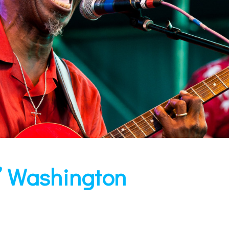
” Washington