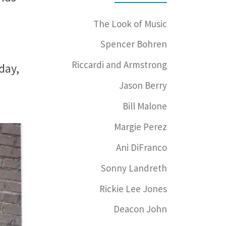
The Look of Music
Spencer Bohren
Riccardi and Armstrong
day,
Jason Berry
Bill Malone
Margie Perez
Ani DiFranco
Sonny Landreth
Rickie Lee Jones
Deacon John