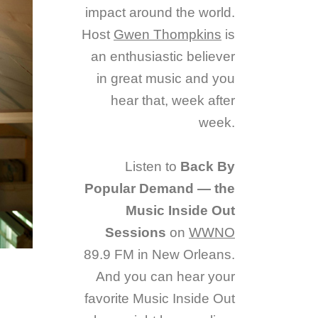
impact around the world.
Host
Gwen Thompkins
is
an enthusiastic believer
in great music and you
hear that, week after
week.
Listen to
Back By
Popular Demand — the
Music Inside Out
Sessions
on
WWNO
89.9 FM in New Orleans.
And you can hear your
favorite Music Inside Out