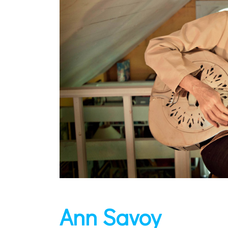
Ann Savoy