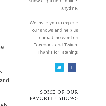
shows right here, online,
anytime.
We invite you to explore
our shows and help us
spread the word on
Facebook
and
Twitter
.
ne
Thanks for listening!
s.
 and
SOME OF OUR
FAVORITE SHOWS
ends