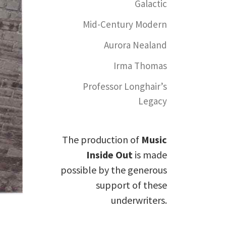
Galactic
Mid-Century Modern
Aurora Nealand
Irma Thomas
Professor Longhair’s
Legacy
The production of
Music
Inside Out
is made
possible by the generous
support of these
underwriters.