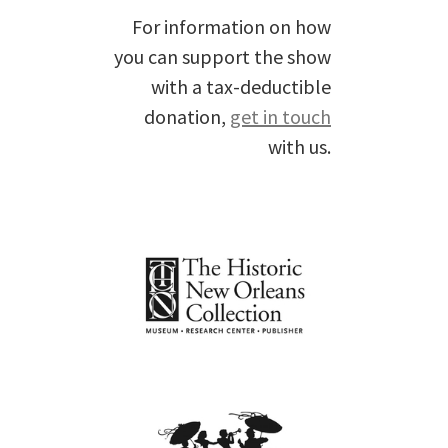
For information on how
you can support the show
with a tax-deductible
donation,
get in touch
with us.