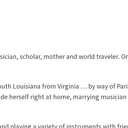
usician, scholar, mother and world traveler. O
outh Louisiana from Virginia … by way of Pari
de herself right at home, marrying musician
nd playing a variety of instruments with fri