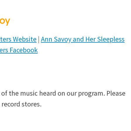
oy
ters Website
|
Ann Savoy and Her Sleepless
ters Facebook
of the music heard on our program. Please
 record stores.