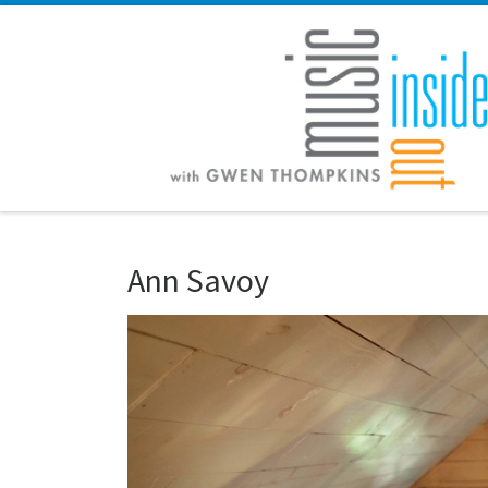
Skip to content
Ann Savoy