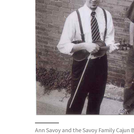
Ann Savoy and the Savoy Family Cajun 