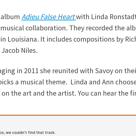
d album
Adieu False Heart
with Linda Ronstadt
 musical collaboration. They recorded the a
in Louisiana. It includes compositions by Ric
Jacob Niles.
ging in 2011 she reunited with Savoy on thei
picks a musical theme. Linda and Ann choos
on the art and the artist. You can hear the fi