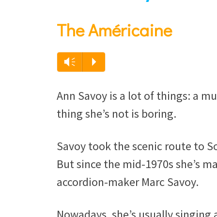
The Américaine
Audio
Vm
P
Player
Ann Savoy is a lot of things: a m
thing she’s not is boring.
Savoy took the scenic route to S
But since the mid-1970s she’s ma
accordion-maker Marc Savoy.
Nowadays, she’s usually singing a