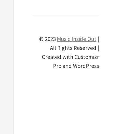
© 2023
Music Inside Out
|
All Rights Reserved |
Created with Customizr
Pro and WordPress