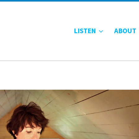
LISTEN
ABOUT