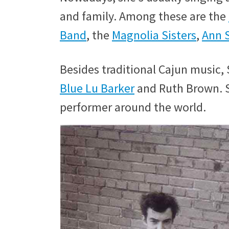
and family. Among these are the
Band
, the
Magnolia Sisters
,
Ann S
Besides traditional Cajun music, S
Blue Lu Barker
and Ruth Brown. S
performer around the world.