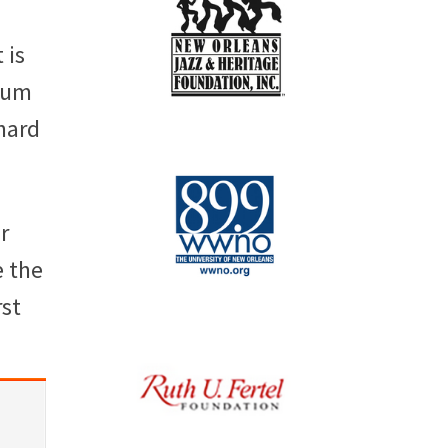
 is
lbum
hard
r
e the
rst