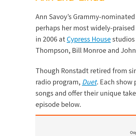
Ann Savoy’s Grammy-nominate
perhaps her most widely-praised
in 2006 at
Cypress House
studios 
Thompson, Bill Monroe and John 
Though Ronstadt retired from sin
radio program,
Duet
. Each show 
songs and offer their unique take 
episode below.