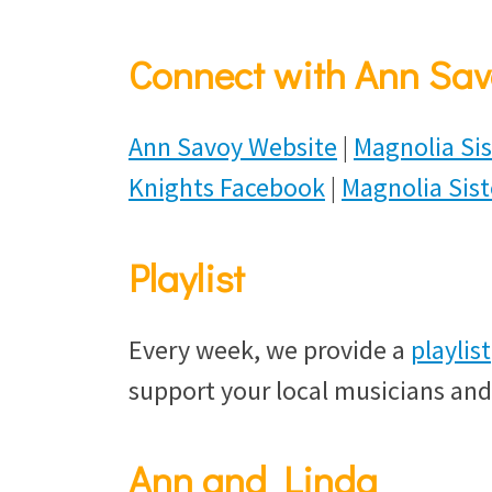
Connect with Ann Sav
Ann Savoy Website
|
Magnolia Sis
Knights Facebook
|
Magnolia Sis
Playlist
Every week, we provide a
playlist
support your local musicians and
Ann and Linda