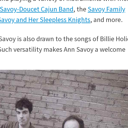
Savoy-Doucet Cajun Band
, the
Savoy Family
avoy and Her Sleepless Knights
, and more.
avoy is also drawn to the songs of Billie Holi
uch versatility makes Ann Savoy a welcome