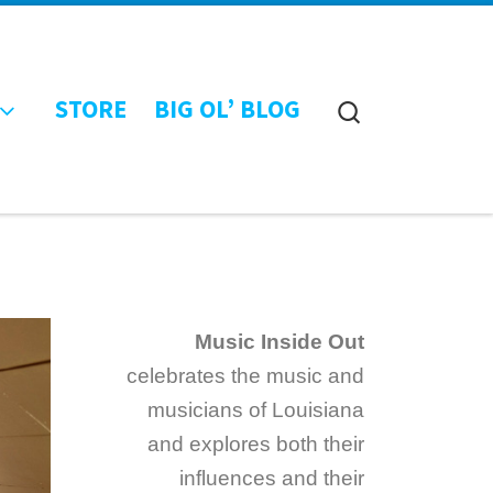
STORE
BIG OL’ BLOG
Search
Music Inside Out
celebrates the music and
musicians of Louisiana
and explores both their
influences and their