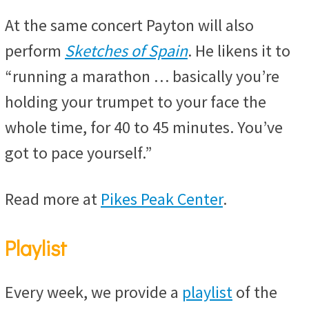
At the same concert Payton will also
perform
Sketches of Spain
. He likens it to
“running a marathon … basically you’re
holding your trumpet to your face the
whole time, for 40 to 45 minutes. You’ve
got to pace yourself.”
Read more at
Pikes Peak Center
.
Playlist
Every week, we provide a
playlist
of the