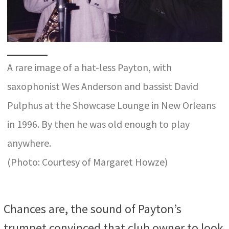
A rare image of a hat-less Payton, with
saxophonist Wes Anderson and bassist David
Pulphus at the Showcase Lounge in New Orleans
in 1996. By then he was old enough to play
anywhere.
(Photo: Courtesy of Margaret Howze)
Chances are, the sound of Payton’s
trumpet convinced that club owner to look