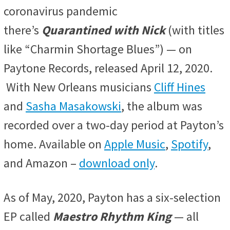
coronavirus pandemic
there’s
Quarantined with Nick
(with titles
like “Charmin Shortage Blues”) — on
Paytone Records, released April 12, 2020.
With New Orleans musicians
Cliff Hines
and
Sasha Masakowski
, the album was
recorded over a two-day period at Payton’s
home. Available on
Apple Music
,
Spotify
,
and Amazon –
download only
.
As of May, 2020, Payton has a six-selection
EP called
Maestro Rhythm King
— all