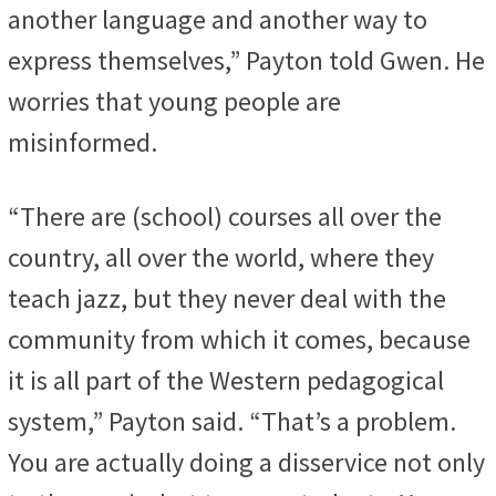
another language and another way to
express themselves,” Payton told Gwen. He
worries that young people are
misinformed.
“There are (school) courses all over the
country, all over the world, where they
teach jazz, but they never deal with the
community from which it comes, because
it is all part of the Western pedagogical
system,” Payton said. “That’s a problem.
You are actually doing a disservice not only