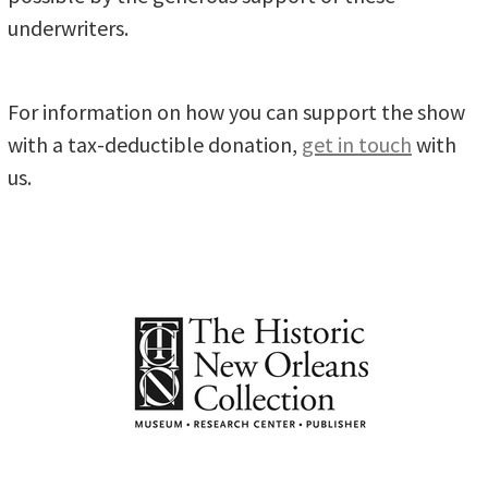
underwriters.
For information on how you can support the show
with a tax-deductible donation,
get in touch
with
us.