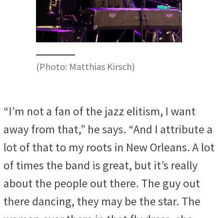
(Photo: Matthias Kirsch)
“I’m not a fan of the jazz elitism, I want
away from that,” he says. “And I attribute a
lot of that to my roots in New Orleans. A lot
of times the band is great, but it’s really
about the people out there. The guy out
there dancing, they may be the star. The