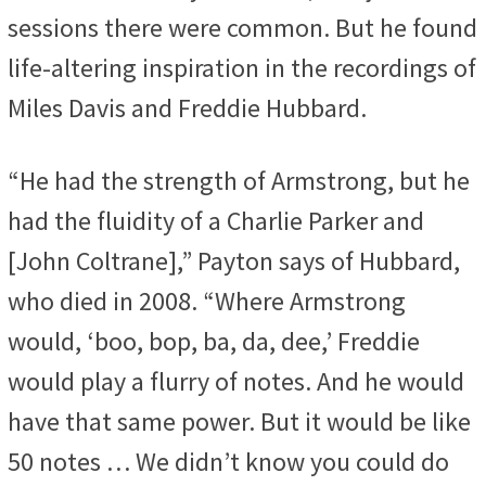
sessions there were common. But he found
life-altering inspiration in the recordings of
Miles Davis and Freddie Hubbard.
“He had the strength of Armstrong, but he
had the fluidity of a Charlie Parker and
[John Coltrane],” Payton says of Hubbard,
who died in 2008. “Where Armstrong
would, ‘boo, bop, ba, da, dee,’ Freddie
would play a flurry of notes. And he would
have that same power. But it would be like
50 notes … We didn’t know you could do