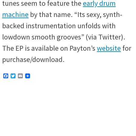
tunes seem to feature the
early drum
machine
by that name. “Its sexy, synth-
backed instrumentation unfolds with
lowdown smooth grooves” (via Twitter).
The EP is available on Payton’s
website
for
purchase/download.
F
T
E
a
w
m
c
i
a
e
t
i
b
t
l
o
e
o
r
k