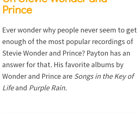
Prince
Ever wonder why people never seem to get
enough of the most popular recordings of
Stevie Wonder and Prince? Payton has an
answer for that. His favorite albums by
Wonder and Prince are
Songs in the Key of
Life
and
Purple Rain.