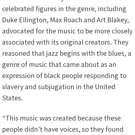
celebrated figures in the genre, including
Duke Ellington, Max Roach and Art Blakey,
advocated for the music to be more closely
associated with its original creators. They
reasoned that jazz begins with the blues, a
genre of music that came about as an
expression of black people responding to
slavery and subjugation in the United
States.
“This music was created because these
people didn’t have voices, so they found