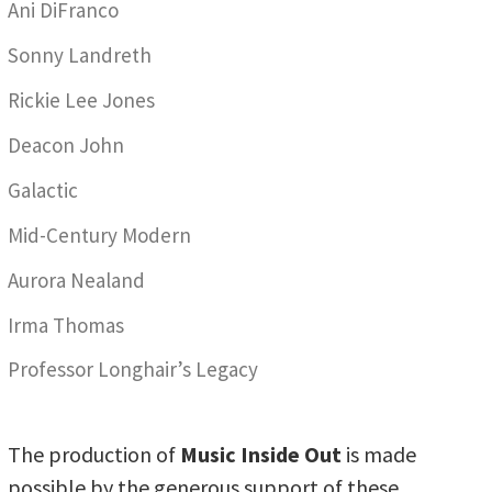
Ani DiFranco
Sonny Landreth
Rickie Lee Jones
Deacon John
Galactic
Mid-Century Modern
Aurora Nealand
Irma Thomas
Professor Longhair’s Legacy
The production of
Music Inside Out
is made
possible by the generous support of these