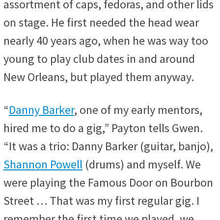
assortment of caps, fedoras, and other lids
on stage. He first needed the head wear
nearly 40 years ago, when he was way too
young to play club dates in and around
New Orleans, but played them anyway.
“
Danny Barker
, one of my early mentors,
hired me to do a gig,” Payton tells Gwen.
“It was a trio: Danny Barker (guitar, banjo),
Shannon Powell
(drums) and myself. We
were playing the Famous Door on Bourbon
Street … That was my first regular gig. I
remember the first time we played, we