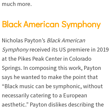
much more.
Black American Symphony
Nicholas Payton’s
Black American
Symphony
received its US premiere in 2019
at the Pikes Peak Center in Colorado
Springs. In composing this work, Payton
says he wanted to make the point that
“Black music can be symphonic, without
necessarily catering to a European
aesthetic.” Payton dislikes describing the