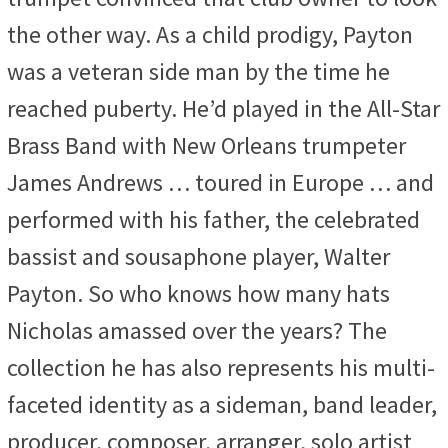
the other way. As a child prodigy, Payton
was a veteran side man by the time he
reached puberty. He’d played in the All-Star
Brass Band with New Orleans trumpeter
James Andrews … toured in Europe … and
performed with his father, the celebrated
bassist and sousaphone player, Walter
Payton. So who knows how many hats
Nicholas amassed over the years? The
collection he has also represents his multi-
faceted identity as a sideman, band leader,
producer, composer, arranger, solo artist