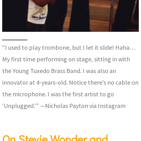
“I used to play trombone, but I let it slide! Haha…
My first time performing on stage, sitting in with
the Young Tuxedo Brass Band. I was also an
innovator at 4-years-old. Notice there’s no cable on
the microphone. I was the first artist to go
‘Unplugged.'” —Nicholas Payton via Instagram
On Stevie Wonder and