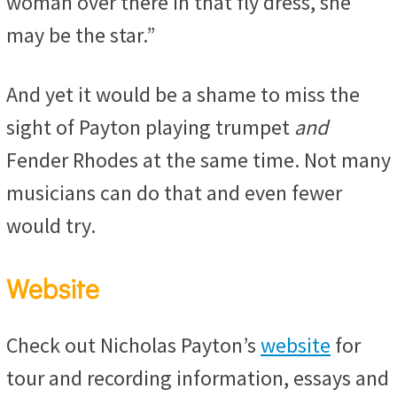
woman over there in that fly dress, she
may be the star.”
And yet it would be a shame to miss the
sight of Payton playing trumpet
and
Fender Rhodes at the same time. Not many
musicians can do that and even fewer
would try.
Website
Check out Nicholas Payton’s
website
for
tour and recording information, essays and