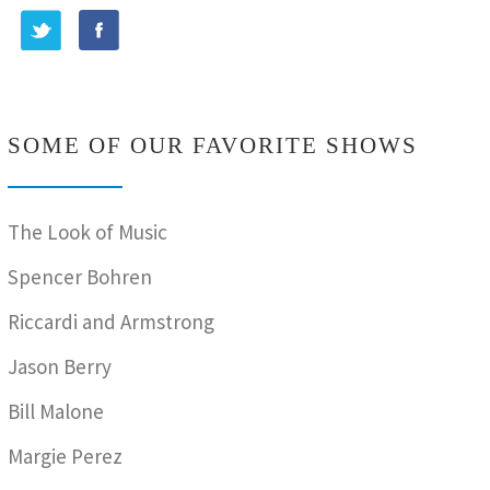
SOME OF OUR FAVORITE SHOWS
The Look of Music
Spencer Bohren
Riccardi and Armstrong
Jason Berry
Bill Malone
Margie Perez