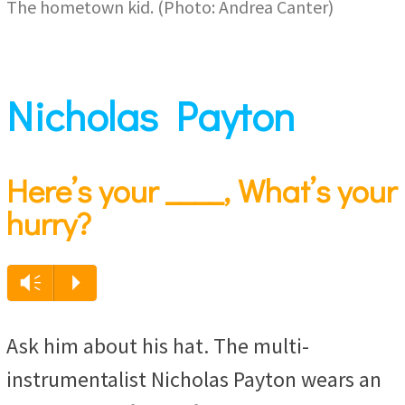
The hometown kid. (Photo: Andrea Canter)
Nicholas Payton
Here’s your ____, What’s your
hurry?
Audio
Vm
P
Player
Ask him about his hat. The multi-
instrumentalist Nicholas Payton wears an