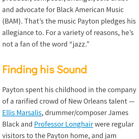
and advocate for Black American Music
(BAM). That’s the music Payton pledges his
allegiance to. For a variety of reasons, he’s
not a fan of the word “jazz.”
Finding his Sound
Payton spent his childhood in the company
of a rarified crowd of New Orleans talent —
Ellis Marsalis
, drummer/composer James
Black and
Professor Longhair
were regular
visitors to the Payton home, and jam