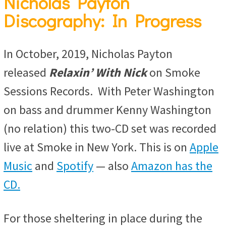
Nicholas Payton
Discography: In Progress
In October, 2019, Nicholas Payton
released
Relaxin’ With Nick
on Smoke
Sessions Records. With Peter Washington
on bass and drummer Kenny Washington
(no relation) this two-CD set was recorded
live at Smoke in New York. This is on
Apple
Music
and
Spotify
— also
Amazon has the
CD.
For those sheltering in place during the