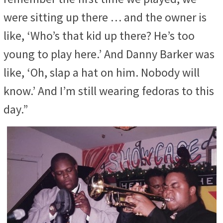
were sitting up there … and the owner is
like, ‘Who’s that kid up there? He’s too
young to play here.’ And Danny Barker was
like, ‘Oh, slap a hat on him. Nobody will
know.’ And I’m still wearing fedoras to this
day.”