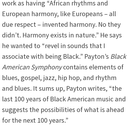
work as having “African rhythms and
European harmony, like Europeans – all
due respect – invented harmony. No they
didn’t. Harmony exists in nature.” He says
he wanted to “revel in sounds that I
associate with being Black.” Payton’s
Black
American Symphony
contains elements of
blues, gospel, jazz, hip hop, and rhythm
and blues. It sums up, Payton writes, “the
last 100 years of Black American music and
suggests the possibilities of what is ahead
for the next 100 years.”