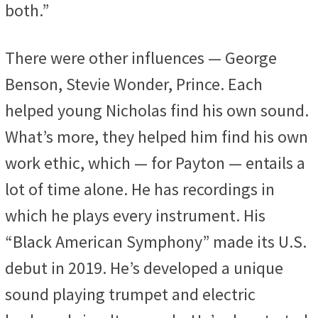
both.”
There were other influences — George
Benson, Stevie Wonder, Prince. Each
helped young Nicholas find his own sound.
What’s more, they helped him find his own
work ethic, which — for Payton — entails a
lot of time alone. He has recordings in
which he plays every instrument. His
“Black American Symphony” made its U.S.
debut in 2019. He’s developed a unique
sound playing trumpet and electric