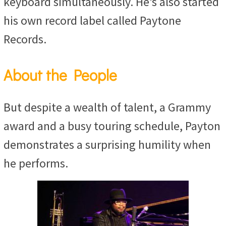
keyboard simultaneously. He’s also started
his own record label called Paytone
Records.
About the People
But despite a wealth of talent, a Grammy
award and a busy touring schedule, Payton
demonstrates a surprising humility when
he performs.