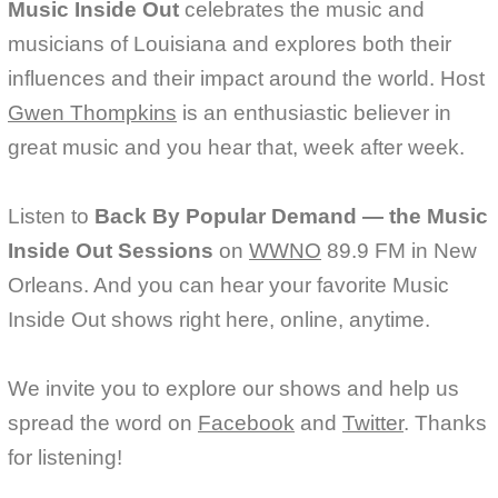
Music Inside Out
celebrates the music and
musicians of Louisiana and explores both their
influences and their impact around the world. Host
Gwen Thompkins
is an enthusiastic believer in
great music and you hear that, week after week.
Listen to
Back By Popular Demand — the Music
Inside Out Sessions
on
WWNO
89.9 FM in New
Orleans. And you can hear your favorite Music
Inside Out shows right here, online, anytime.
We invite you to explore our shows and help us
spread the word on
Facebook
and
Twitter
. Thanks
for listening!