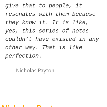
give that to people, it
resonates with them because
they know it. It is like,
yes, this series of notes
couldn’t have existed in any
other way. That is like
perfection.
Nicholas Payton