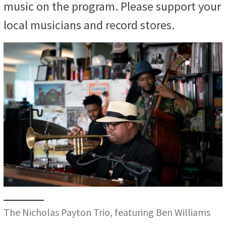
music on the program. Please support your
local musicians and record stores.
The Nicholas Payton Trio, featuring Ben Williams