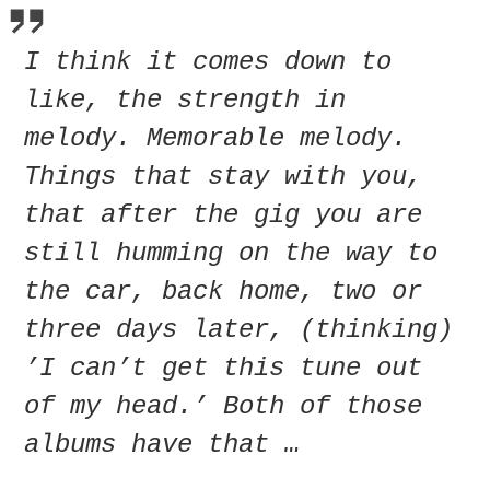
I think it comes down to
like, the strength in
melody. Memorable melody.
Things that stay with you,
that after the gig you are
still humming on the way to
the car, back home, two or
three days later, (thinking)
’I can’t get this tune out
of my head.’ Both of those
albums have that …