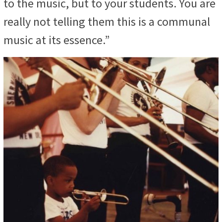
to the music, but to your students. You are
really not telling them this is a communal
music at its essence.”