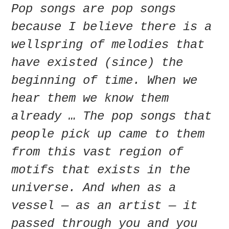
Pop songs are pop songs
because I believe there is a
wellspring of melodies that
have existed (since) the
beginning of time. When we
hear them we know them
already … The pop songs that
people pick up came to them
from this vast region of
motifs that exists in the
universe. And when as a
vessel — as an artist — it
passed through you and you