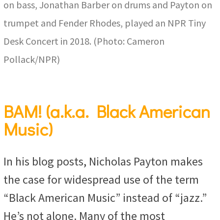
on bass, Jonathan Barber on drums and Payton on
trumpet and Fender Rhodes, played an NPR Tiny
Desk Concert in 2018. (Photo: Cameron
Pollack/NPR)
BAM! (a.k.a. Black American
Music)
In his blog posts, Nicholas Payton makes
the case for widespread use of the term
“Black American Music” instead of “jazz.”
He’s not alone. Many of the most