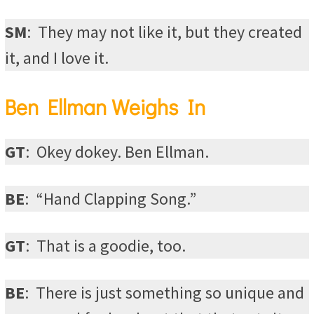
SM
:
They may not like it, but they created
it, and I love it.
Ben Ellman Weighs In
GT
:
Okey dokey. Ben Ellman.
BE
:
“Hand Clapping Song.”
GT
:
That is a goodie, too.
BE
:
There is just something so unique and