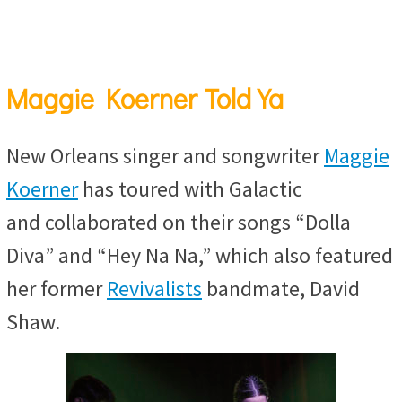
Maggie Koerner Told Ya
New Orleans singer and songwriter
Maggie
Koerner
has toured with Galactic
and collaborated on their songs “Dolla
Diva” and “Hey Na Na,” which also featured
her former
Revivalists
bandmate, David
Shaw.