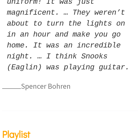
uniform! It was just
magnificent. … They weren’t
about to turn the lights on
in an hour and make you go
home. It was an incredible
night. … I think Snooks
(Eaglin) was playing guitar.
Spencer Bohren
Playlist