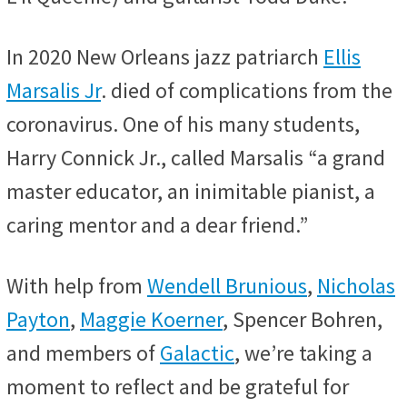
In 2020 New Orleans jazz patriarch
Ellis
Marsalis Jr
. died of complications from the
coronavirus. One of his many students,
Harry Connick Jr., called Marsalis “a grand
master educator, an inimitable pianist, a
caring mentor and a dear friend.”
With help from
Wendell Brunious
,
Nicholas
Payton
,
Maggie Koerner
, Spencer Bohren,
and members of
Galactic
, we’re taking a
moment to reflect and be grateful for