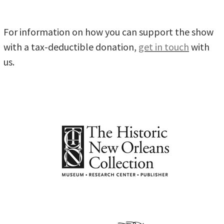
For information on how you can support the show
with a tax-deductible donation,
get in touch
with
us.