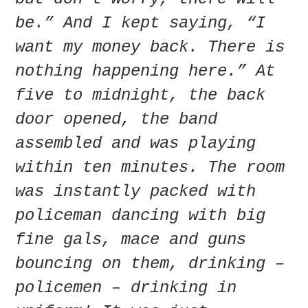
be.” And I kept saying, “I
want my money back. There is
nothing happening here.” At
five to midnight, the back
door opened, the band
assembled and was playing
within ten minutes. The room
was instantly packed with
policeman dancing with big
fine gals, mace and guns
bouncing on them, drinking –
policemen – drinking in