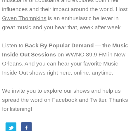
musicians of Louisiana and explores both their
influences and their impact around the world. Host
Gwen Thompkins
is an enthusiastic believer in
great music and you hear that, week after week.
Listen to
Back By Popular Demand — the Music
Inside Out Sessions
on
WWNO
89.9 FM in New
Orleans. And you can hear your favorite Music
Inside Out shows right here, online, anytime.
We invite you to explore our shows and help us
spread the word on
Facebook
and
Twitter
. Thanks
for listening!