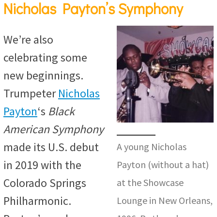
Nicholas Payton’s Symphony
We’re also
celebrating some
new beginnings.
Trumpeter
Nicholas
Payton
‘s
Black
American Symphony
made its U.S. debut
A young Nicholas
in 2019 with the
Payton (without a hat)
Colorado Springs
at the Showcase
Philharmonic.
Lounge in New Orleans,