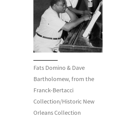
Fats Domino & Dave
Bartholomew, from the
Franck-Bertacci
Collection/Historic New
Orleans Collection