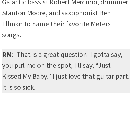
Galactic bassist Robert Mercurio, drummer
Stanton Moore, and saxophonist Ben
Ellman to name their favorite Meters
songs.
RM
:
That is a great question. I gotta say,
you put me on the spot, I’ll say, “Just
Kissed My Baby.” I just love that guitar part.
It is so sick.