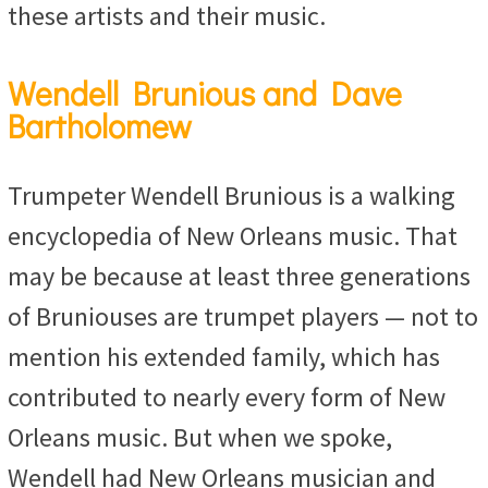
these artists and their music.
Wendell Brunious and Dave
Bartholomew
Trumpeter Wendell Brunious is a walking
encyclopedia of New Orleans music. That
may be because at least three generations
of Bruniouses are trumpet players — not to
mention his extended family, which has
contributed to nearly every form of New
Orleans music. But when we spoke,
Wendell had New Orleans musician and