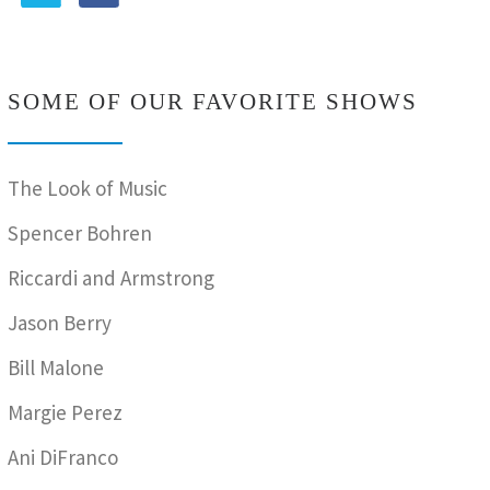
SOME OF OUR FAVORITE SHOWS
The Look of Music
Spencer Bohren
Riccardi and Armstrong
Jason Berry
Bill Malone
Margie Perez
Ani DiFranco