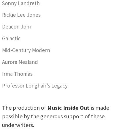
Sonny Landreth
Rickie Lee Jones
Deacon John
Galactic
Mid-Century Modern
Aurora Nealand
Irma Thomas
Professor Longhair’s Legacy
The production of
Music Inside Out
is made
possible by the generous support of these
underwriters.