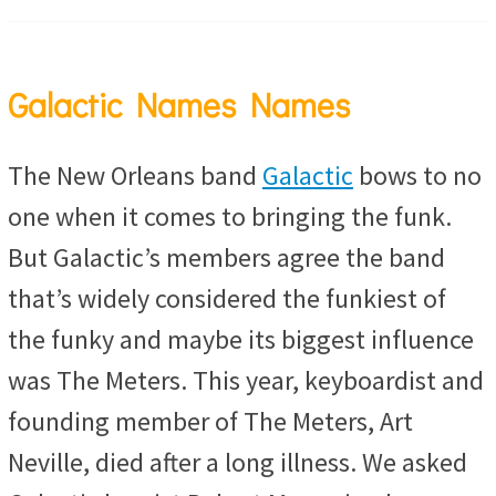
Galactic Names Names
The New Orleans band
Galactic
bows to no
one when it comes to bringing the funk.
But Galactic’s members agree the band
that’s widely considered the funkiest of
the funky and maybe its biggest influence
was The Meters. This year, keyboardist and
founding member of The Meters, Art
Neville, died after a long illness. We asked