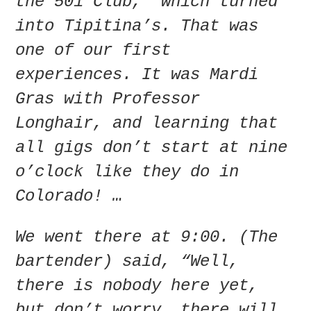
the 501 Club,” which turned
into Tipitina’s. That was
one of our first
experiences. It was Mardi
Gras with Professor
Longhair, and learning that
all gigs don’t start at nine
o’clock like they do in
Colorado! …
We went there at 9:00. (The
bartender) said, “Well,
there is nobody here yet,
but don’t worry, there will