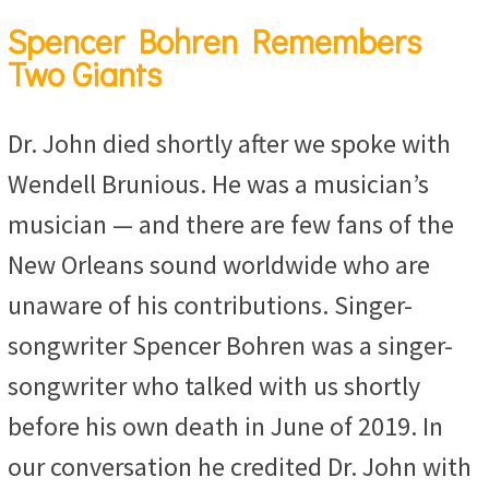
Spencer Bohren Remembers
Two Giants
Dr. John died shortly after we spoke with
Wendell Brunious. He was a musician’s
musician — and there are few fans of the
New Orleans sound worldwide who are
unaware of his contributions. Singer-
songwriter Spencer Bohren was a singer-
songwriter who talked with us shortly
before his own death in June of 2019. In
our conversation he credited Dr. John with