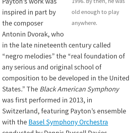
Payton’s work was
1996. By then, he was
inspired in part by
old enough to play
the composer
anywhere.
Antonin Dvorak, who
in the late nineteenth century called
“negro melodies” the “real foundation of
any serious and original school of
composition to be developed in the United
States.” The
Black American Symphony
was first performed in 2013, in
Switzerland, featuring Payton’s ensemble
with the
Basel Symphony Orchestra
conducted by Dennis Russell Davies.