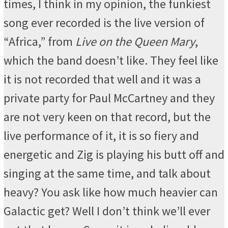
times, I think in my opinion, the funkiest
song ever recorded is the live version of
“Africa,” from
Live on the Queen Mary
,
which the band doesn’t like. They feel like
it is not recorded that well and it was a
private party for Paul McCartney and they
are not very keen on that record, but the
live performance of it, it is so fiery and
energetic and Zig is playing his butt off and
singing at the same time, and talk about
heavy? You ask like how much heavier can
Galactic get? Well I don’t think we’ll ever