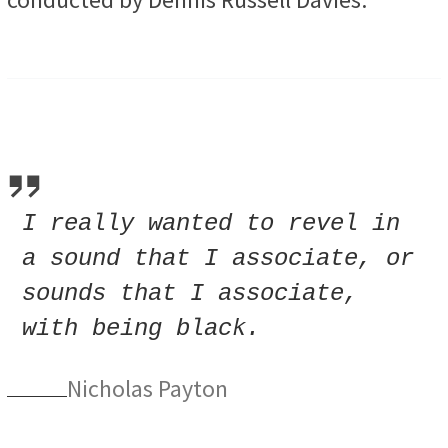
I really wanted to revel in
a sound that I associate, or
sounds that I associate,
with being black.
Nicholas Payton