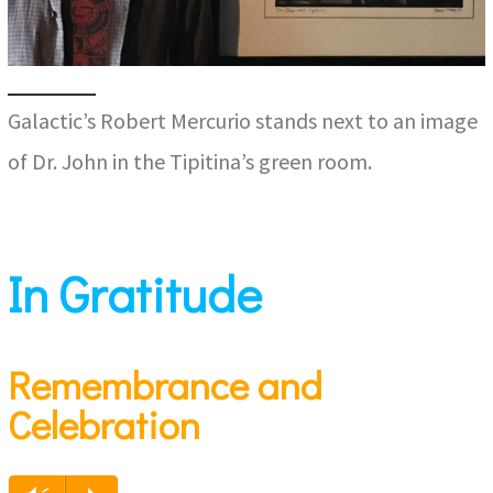
Galactic’s Robert Mercurio stands next to an image
of Dr. John in the Tipitina’s green room.
In Gratitude
Remembrance and
Celebration