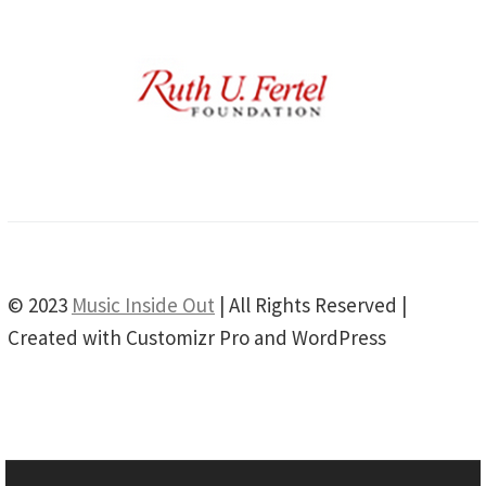
© 2023
Music Inside Out
| All Rights Reserved |
Created with Customizr Pro and WordPress