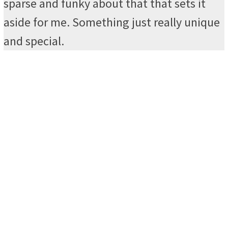
sparse and funky about that that sets it
aside for me. Something just really unique
and special.