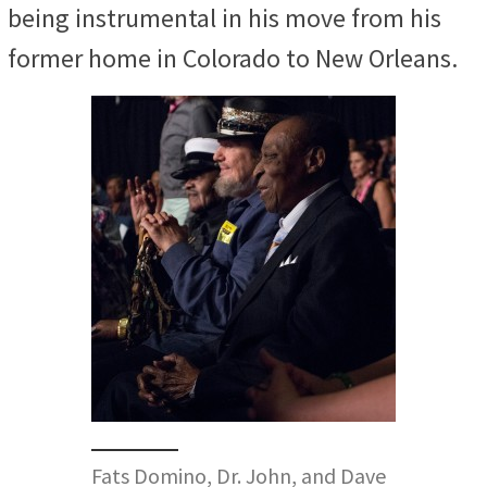
being
instrumental in his move from his
former home in Colorado to New Orleans.
Fats Domino, Dr. John, and Dave