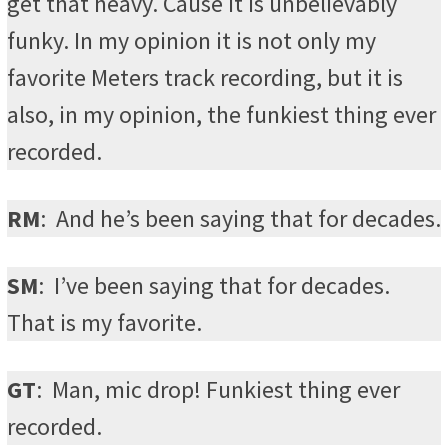
get that heavy. Cause it is unbelievably
funky. In my opinion it is not only my
favorite Meters track recording, but it is
also, in my opinion, the funkiest thing ever
recorded.
RM
:
And he’s been saying that for decades.
SM
:
I’ve been saying that for decades.
That is my favorite.
GT
:
Man, mic drop! Funkiest thing ever
recorded.