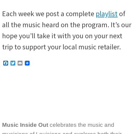
Each week we post a complete
playlist
of
all the music heard on the program. It’s our
hope you’ll take it with you on your next
trip to support your local music retailer.
F
T
E
a
w
m
c
i
a
e
t
i
b
t
l
o
e
o
r
k
Music Inside Out
celebrates the music and