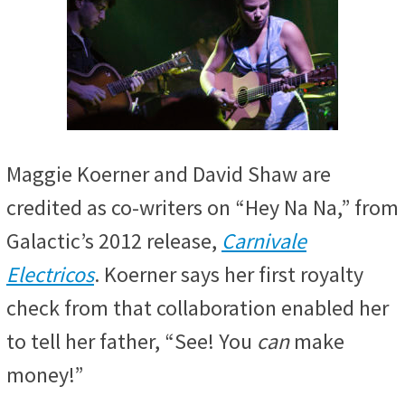
Maggie Koerner and David Shaw are
credited as co-writers on
“Hey Na Na,” from
Galactic’s 2012 release,
Carnivale
Electricos
. Koerner says her first royalty
check from that
collaboration enabled her
to tell her father, “See! You
can
make
money!”