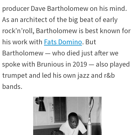
producer Dave Bartholomew on his mind.
As an architect of the big beat of early
rock’n’roll, Bartholomew is best known for
his work with
Fats Domino
. But
Bartholomew — who died just after we
spoke with Brunious in 2019 — also played
trumpet and led his own jazz and r&b
bands.