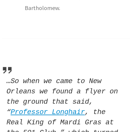
Bartholomew.
…So when we came to New
Orleans we found a flyer on
the ground that said,
“
Professor Longhair
, the
Real King of Mardi Gras at