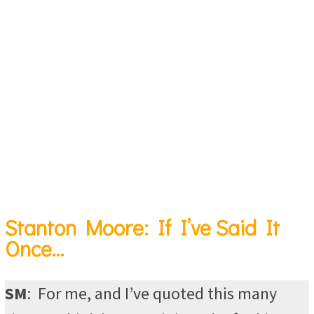
Stanton Moore: If I’ve Said It
Once…
SM
:
For me, and I’ve quoted this many