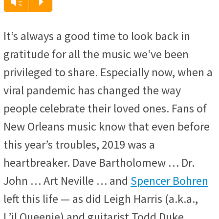
Audio
Vm
P
Player
It’s always a good time to look back in
gratitude for all the music we’ve been
privileged to share. Especially now, when a
viral pandemic has changed the way
people celebrate their loved ones. Fans of
New Orleans music know that even before
this year’s troubles, 2019 was a
heartbreaker. Dave Bartholomew … Dr.
John … Art Neville … and
Spencer Bohren
left this life — as did Leigh Harris (a.k.a.,
L’il Queenie) and guitarist Todd Duke.