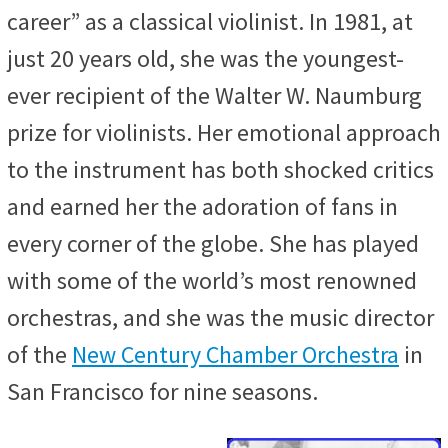
career” as a classical violinist. In 1981, at
just 20 years old, she was the youngest-
ever recipient of the Walter W. Naumburg
prize for violinists. Her emotional approach
to the instrument has both shocked critics
and earned her the adoration of fans in
every corner of the globe. She has played
with some of the world’s most renowned
orchestras, and she was the music director
of the
New Century Chamber Orchestra
in
San Francisco for nine seasons.