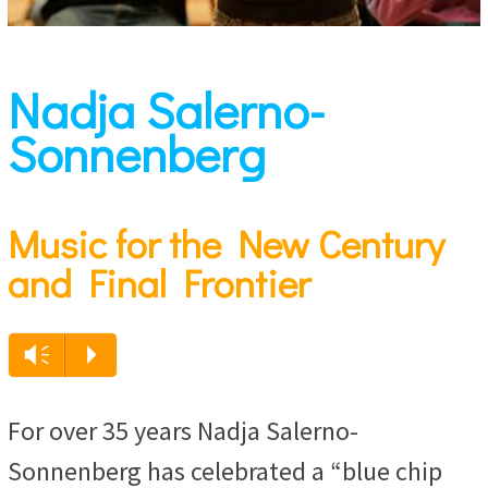
Nadja Salerno-
Sonnenberg
Music for the New Century
and Final Frontier
Audio
Vm
P
Player
For over 35 years Nadja Salerno-
Sonnenberg has celebrated a “blue chip