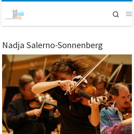
Skip to content
Searc
M
Nadja Salerno-Sonnenberg