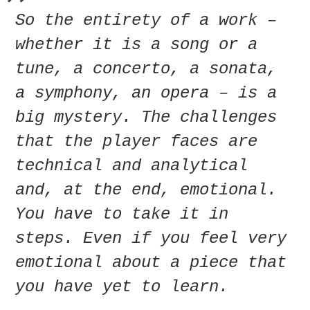
So the entirety of a work –
whether it is a song or a
tune, a concerto, a sonata,
a symphony, an opera – is a
big mystery. The challenges
that the player faces are
technical and analytical
and, at the end, emotional.
You have to take it in
steps. Even if you feel very
emotional about a piece that
you have yet to learn.