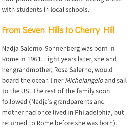
with students in local schools.
From Seven Hills to Cherry Hill
Nadja Salerno-Sonnenberg was born in
Rome in 1961. Eight years later, she and
her grandmother, Rosa Salerno, would
board the ocean liner
Michelangelo
and sail
to the US. The rest of the family soon
followed (Nadja’s grandparents and
mother had once lived in Philadelphia, but
returned to Rome before she was born).