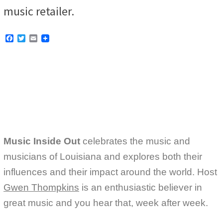
music retailer.
F
T
E
a
w
m
c
i
a
e
t
i
b
t
l
o
e
o
r
k
Music Inside Out
celebrates the music and
musicians of Louisiana and explores both their
influences and their impact around the world. Host
Gwen Thompkins
is an enthusiastic believer in
great music and you hear that, week after week.