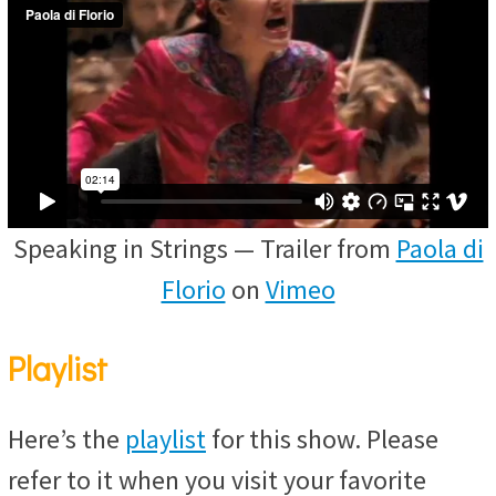
Speaking in Strings — Trailer from
Paola di
Florio
on
Vimeo
Playlist
Here’s the
playlist
for this show. Please
refer to it when you visit your favorite