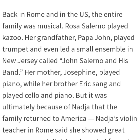
Back in Rome and in the US, the entire
family was musical. Rosa Salerno played
kazoo. Her grandfather, Papa John, played
trumpet and even led a small ensemble in
New Jersey called “John Salerno and His
Band.” Her mother, Josephine, played
piano, while her brother Eric sang and
played cello and piano. But it was
ultimately because of Nadja that the
family returned to America — Nadja’s violin
teacher in Rome said she showed great