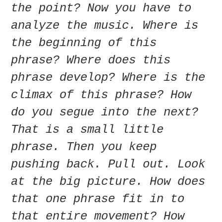
the point? Now you have to
analyze the music. Where is
the beginning of this
phrase? Where does this
phrase develop? Where is the
climax of this phrase? How
do you segue into the next?
That is a small little
phrase. Then you keep
pushing back. Pull out. Look
at the big picture. How does
that one phrase fit in to
that entire movement? How