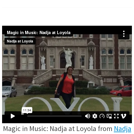
Magic in Music: Nadja at Loyola from
Nadja