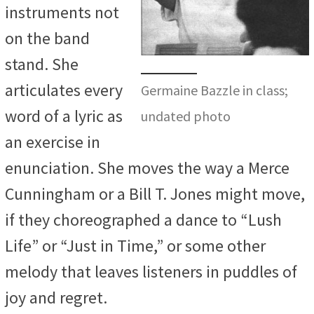
instruments not
on the band
stand. She
articulates every
Germaine Bazzle in class;
word of a lyric as
undated photo
an exercise in
enunciation. She moves the way a Merce
Cunningham or a Bill T. Jones might move,
if they choreographed a dance to “Lush
Life” or “Just in Time,” or some other
melody that leaves listeners in puddles of
joy and regret.