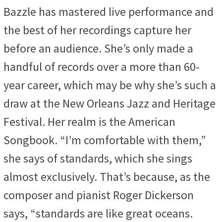
Bazzle has mastered live performance and
the best of her recordings capture her
before an audience. She’s only made a
handful of records over a more than 60-
year career, which may be why she’s such a
draw at the New Orleans Jazz and Heritage
Festival. Her realm is the American
Songbook. “I’m comfortable with them,”
she says of standards, which she sings
almost exclusively. That’s because, as the
composer and pianist Roger Dickerson
says, “standards are like great oceans.