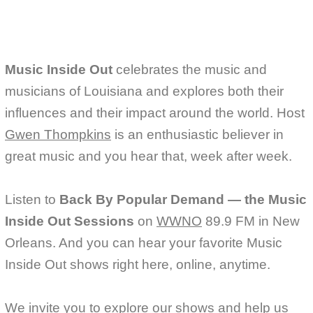
k
Music Inside Out
celebrates the music and
musicians of Louisiana and explores both their
influences and their impact around the world. Host
Gwen Thompkins
is an enthusiastic believer in
great music and you hear that, week after week.
Listen to
Back By Popular Demand — the Music
Inside Out Sessions
on
WWNO
89.9 FM in New
Orleans. And you can hear your favorite Music
Inside Out shows right here, online, anytime.
We invite you to explore our shows and help us