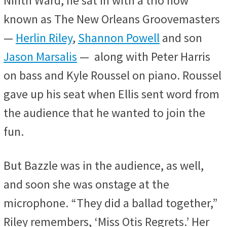
Ninth Ward, he sat in with a trio now
known as The New Orleans Groovemasters
—
Herlin Riley
,
Shannon Powell
and son
Jason Marsalis
— along with Peter Harris
on bass and Kyle Roussel on piano. Roussel
gave up his seat when Ellis sent word from
the audience that he wanted to join the
fun.
But Bazzle was in the audience, as well,
and soon she was onstage at the
microphone. “They did a ballad together,”
Riley remembers, ‘Miss Otis Regrets.’ Her