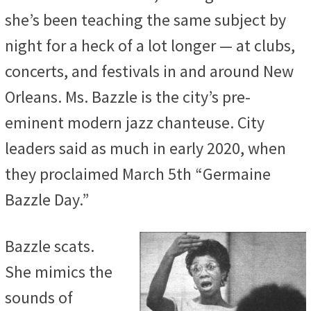
she’s been teaching the same subject by
night for a heck of a lot longer — at clubs,
concerts, and festivals in and around New
Orleans. Ms. Bazzle is the city’s pre-
eminent modern jazz chanteuse. City
leaders said as much in early 2020, when
they proclaimed March 5th “Germaine
Bazzle Day.”
Bazzle scats.
She mimics the
sounds of