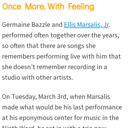
Once More, With Feeling
Germaine Bazzle and
Ellis Marsalis, Jr
.
performed often together over the years,
so often that there are songs she
remembers performing live with him that
she doesn’t remember recording in a
studio with other artists.
On Tuesday, March 3rd, when Marsalis
made what would be his last performance
at his eponymous center for music in the