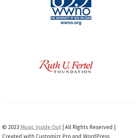
© 2023
Music Inside Out
| All Rights Reserved |
Created with Customizr Pro and WordPress