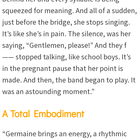
squeezed for meaning. And all of a sudden,
just before the bridge, she stops singing.
It’s like she’s in pain. The silence, was her
saying, “Gentlemen, please!” And they f
—— stopped talking, like school boys. It’s
in the pregnant pause that her point is
made. And then, the band began to play. It
was an astounding moment.”
A Total Embodiment
“Germaine brings an energy, a rhythmic