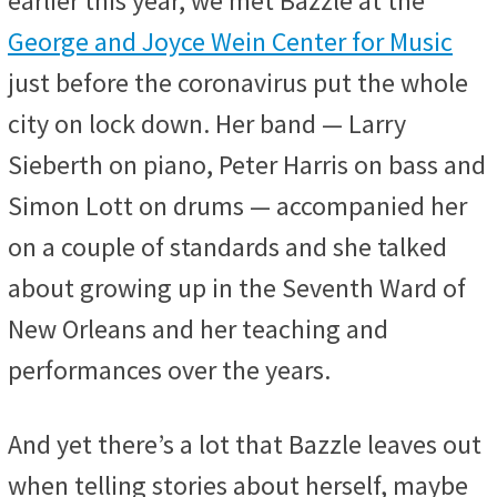
earlier this year, we met Bazzle at the
George and Joyce Wein Center for Music
just before the coronavirus put the whole
city on lock down. Her band — Larry
Sieberth on piano, Peter Harris on bass and
Simon Lott on drums — accompanied her
on a couple of standards and she talked
about growing up in the Seventh Ward of
New Orleans and her teaching and
performances over the years.
And yet there’s a lot that Bazzle leaves out
when telling stories about herself, maybe