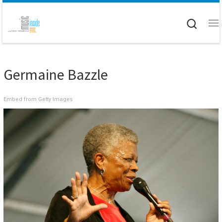
Skip to content
Searc
M
Germaine Bazzle
Embed from Getty Images