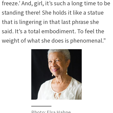
freeze.’ And, girl, it’s such a long time to be
standing there! She holds it like a statue
that is lingering in that last phrase she
said. It’s a total embodiment. To feel the
weight of what she does is phenomenal.”
Photo: Elsa Hahne,