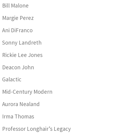
Bill Malone
Margie Perez
Ani DiFranco
Sonny Landreth
Rickie Lee Jones
Deacon John
Galactic
Mid-Century Modern
Aurora Nealand
Irma Thomas
Professor Longhair’s Legacy