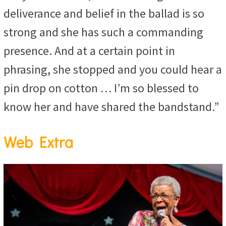
deliverance and belief in the ballad is so
strong and she has such a commanding
presence. And at a certain point in
phrasing, she stopped and you could hear a
pin drop on cotton … I’m so blessed to
know her and have shared the bandstand.”
Web Extra