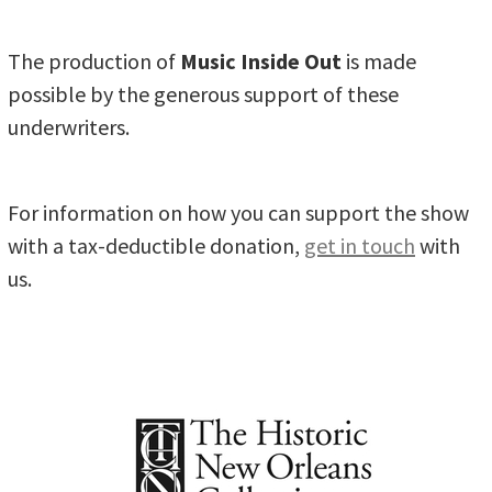
The production of
Music Inside Out
is made
possible by the generous support of these
underwriters.
For information on how you can support the show
with a tax-deductible donation,
get in touch
with
us.