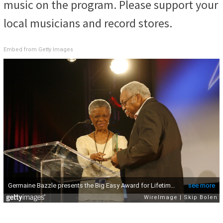
music on the program. Please support your
local musicians and record stores.
Embed from Getty Images