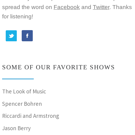
spread the word on
Facebook
and
Twitter
. Thanks
for listening!
SOME OF OUR FAVORITE SHOWS
The Look of Music
Spencer Bohren
Riccardi and Armstrong
Jason Berry