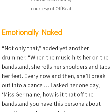
courtesy of OffBeat
Emotionally Naked
“Not only that,” added yet another
drummer. “When the music hits her on the
bandstand, she rolls her shoulders and taps
her feet. Every now and then, she’ll break
out into a dance … I asked her one day,
‘Miss Germaine, how is it that off the
bandstand you have this persona about