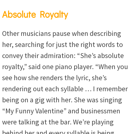
Absolute Royalty
Other musicians pause when describing
her, searching for just the right words to
convey their admiration: “She’s absolute
royalty,” said one piano player. “When you
see how she renders the lyric, she’s
rendering out each syllable … I remember
being on a gig with her. She was singing
“My Funny Valentine” and businessmen
were talking at the bar. We’re playing
behind her and every syllable is being