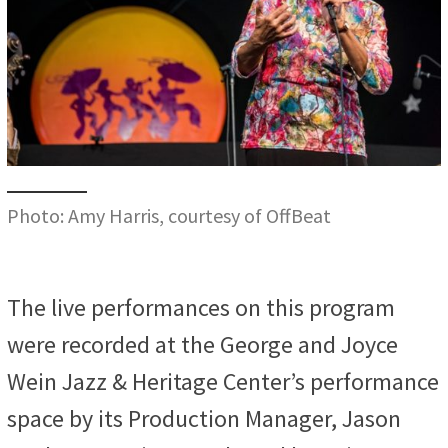
Photo: Amy Harris, courtesy of OffBeat
The live performances on this program
were recorded at the George and Joyce
Wein Jazz & Heritage Center’s performance
space by its Production Manager, Jason