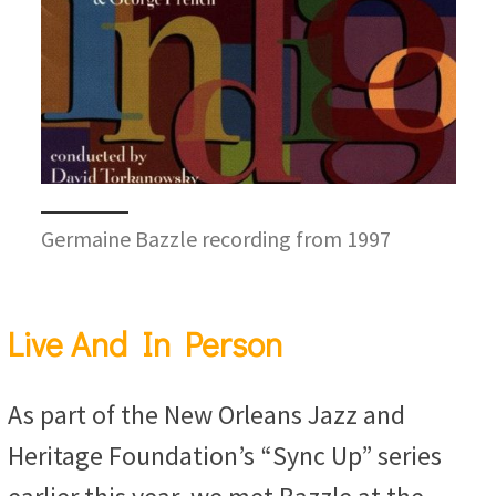
Germaine Bazzle recording from 1997
Live And In Person
As part of the New Orleans Jazz and
Heritage Foundation’s “Sync Up” series