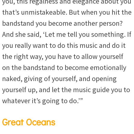
you, this regalness and elegance about you
that’s unmistakeable. But when you hit the
bandstand you become another person?
And she said, ‘Let me tell you something. If
you really want to do this music and do it
the right way, you have to allow yourself
on the bandstand to become emotionally
naked, giving of yourself, and opening
yourself up, and let the music guide you to
whatever it’s going to do.’”
Great Oceans