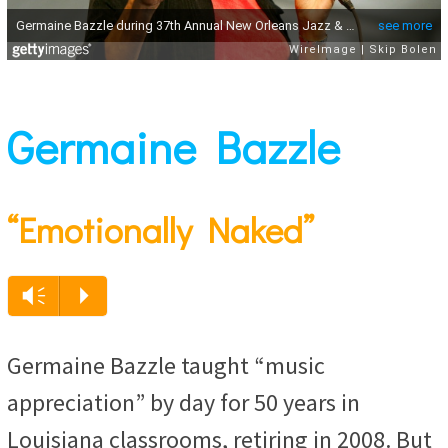
Germaine Bazzle
“Emotionally Naked”
Audio
Vm
P
Player
Germaine Bazzle taught “music
appreciation” by day for 50 years in
Louisiana classrooms, retiring in 2008. But