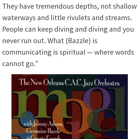
They have tremendous depths, not shallow
waterways and little rivulets and streams.
People can keep diving and diving and you
never run out. What (Bazzle) is
communicating is spiritual — where words
cannot go.”