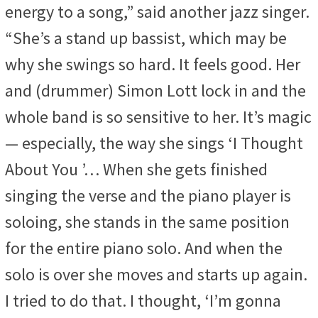
energy to a song,” said another jazz singer.
“She’s a stand up bassist, which may be
why she swings so hard. It feels good. Her
and (drummer) Simon Lott lock in and the
whole band is so sensitive to her. It’s magic
— especially, the way she sings ‘I Thought
About You ’… When she gets finished
singing the verse and the piano player is
soloing, she stands in the same position
for the entire piano solo. And when the
solo is over she moves and starts up again.
I tried to do that. I thought, ‘I’m gonna