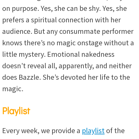
on purpose. Yes, she can be shy. Yes, she
prefers a spiritual connection with her
audience. But any consummate performer
knows there’s no magic onstage without a
little mystery. Emotional nakedness
doesn’t reveal all, apparently, and neither
does Bazzle. She’s devoted her life to the
magic.
Playlist
Every week, we provide a
playlist
of the