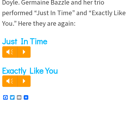
Doyle. Germaine Bazzle and her trio
performed “Just In Time” and “Exactly Like
You.” Here they are again:
Just In Time
Audio
Vm
P
Player
Exactly Like You
Audio
Vm
P
Player
F
T
E
a
w
m
c
i
a
e
t
i
b
t
l
o
e
o
r