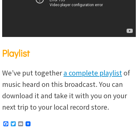
Playlist
We’ve put together
a complete playlist
of
music heard on this broadcast. You can
download it and take it with you on your
next trip to your local record store.
F
T
E
a
w
m
c
i
a