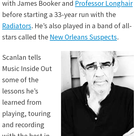
with James Booker and
Professor Longhair
before starting a 33-year run with the
Radiators
. He’s also played in a band of all-
stars called the
New Orleans Suspects
.
Scanlan tells
Music Inside Out
some of the
lessons he’s
learned from
playing, touring
and recording
with the best in