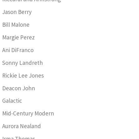
Jason Berry
Bill Malone
Margie Perez
Ani DiFranco
Sonny Landreth
Rickie Lee Jones
Deacon John
Galactic
Mid-Century Modern
Aurora Nealand
Irma Thomas