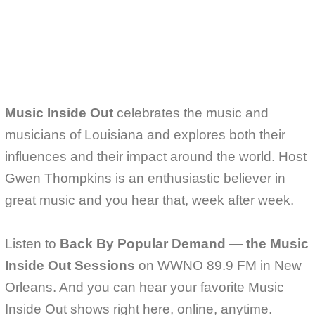
e
t
i
b
t
l
o
e
o
r
k
Music Inside Out
celebrates the music and
musicians of Louisiana and explores both their
influences and their impact around the world. Host
Gwen Thompkins
is an enthusiastic believer in
great music and you hear that, week after week.
Listen to
Back By Popular Demand — the Music
Inside Out Sessions
on
WWNO
89.9 FM in New
Orleans. And you can hear your favorite Music
Inside Out shows right here, online, anytime.