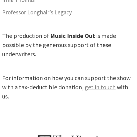
Professor Longhair’s Legacy
The production of
Music Inside Out
is made
possible by the generous support of these
underwriters.
For information on how you can support the show
with a tax-deductible donation,
get in touch
with
us.