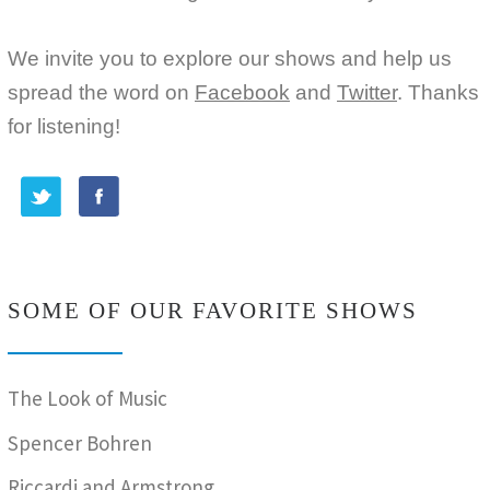
We invite you to explore our shows and help us
spread the word on
Facebook
and
Twitter
. Thanks
for listening!
SOME OF OUR FAVORITE SHOWS
The Look of Music
Spencer Bohren
Riccardi and Armstrong