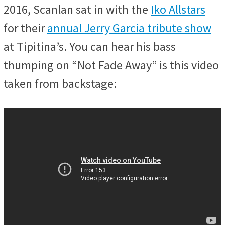
2016, Scanlan sat in with the
Iko Allstars
for their
annual Jerry Garcia tribute show
at Tipitina’s. You can hear his bass
thumping on “Not Fade Away” is this video
taken from backstage: