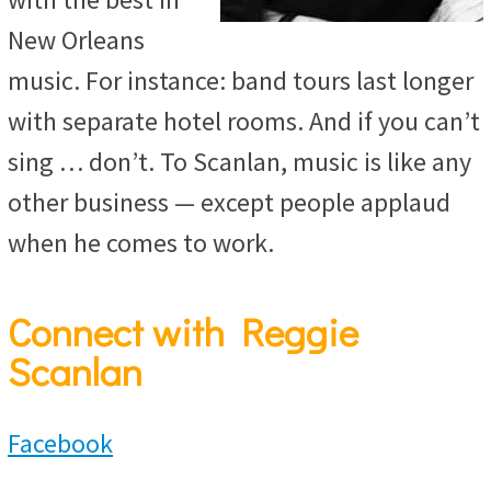
New Orleans
music. For instance: band tours last longer
with separate hotel rooms. And if you can’t
sing … don’t. To Scanlan, music is like any
other business — except people applaud
when he comes to work.
Connect with Reggie
Scanlan
Facebook