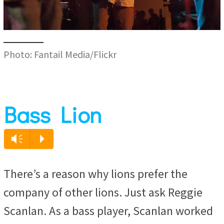
Photo: Fantail Media/Flickr
Bass Lion
Vm
P
There’s a reason why lions prefer the
company of other lions. Just ask Reggie
Scanlan. As a bass player, Scanlan worked