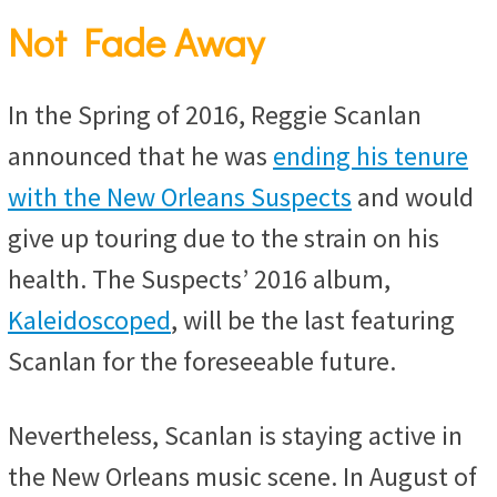
Not Fade Away
In the Spring of 2016, Reggie Scanlan
announced that he was
ending his tenure
with the New Orleans Suspects
and would
give up touring due to the strain on his
health. The Suspects’ 2016 album,
Kaleidoscoped
, will be the last featuring
Scanlan for the foreseeable future.
Nevertheless, Scanlan is staying active in
the New Orleans music scene. In August of