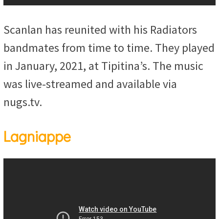
Scanlan has reunited with his Radiators
bandmates from time to time. They played
in January, 2021, at Tipitina’s. The music
was live-streamed and available via
nugs.tv.
Lagniappe