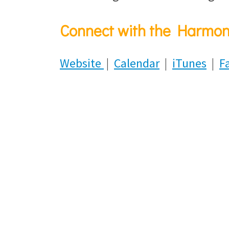
Connect with the Harmon
Website
|
Calendar
|
iTunes
|
F