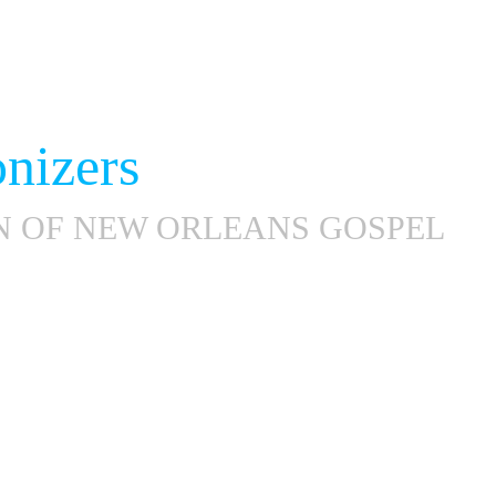
nizers
N OF NEW ORLEANS GOSPEL