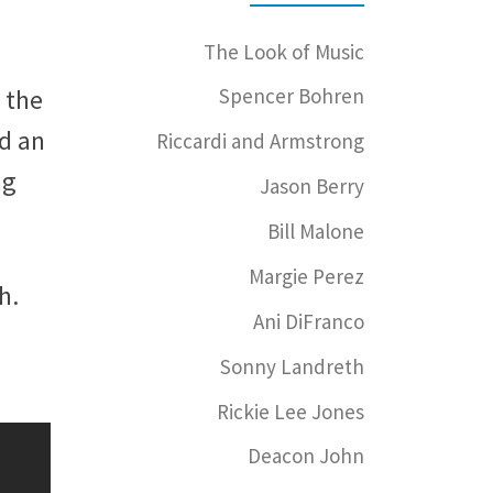
The Look of Music
 the
Spencer Bohren
d an
Riccardi and Armstrong
ng
Jason Berry
Bill Malone
Margie Perez
h.
Ani DiFranco
Sonny Landreth
Rickie Lee Jones
Deacon John