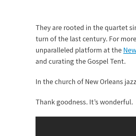
They are rooted in the quartet s
turn of the last century. For mor
unparalleled platform at the
New 
and curating the Gospel Tent.
In the church of New Orleans jazz
Thank goodness. It’s wonderful.