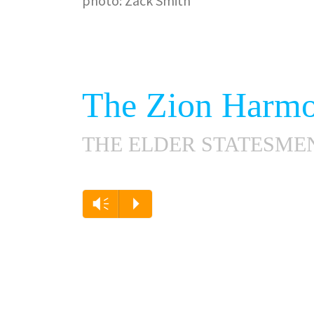
photo: Zack Smith
The Zion Harmo
THE ELDER STATESME
Vm
P