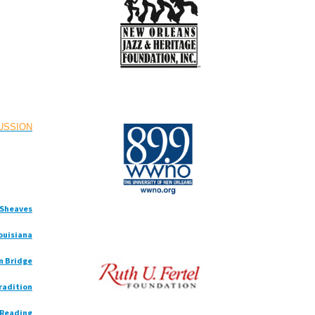
CUSSION
e Sheaves
Louisiana
n Bridge
radition
 Reading