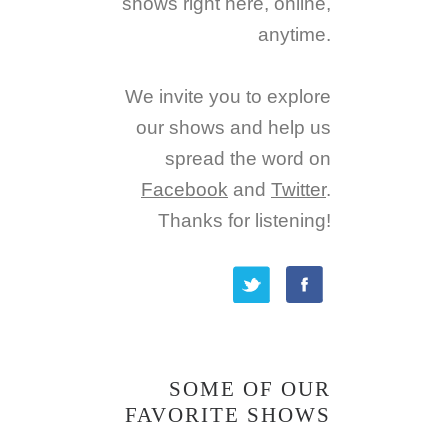
shows right here, online,
anytime.
We invite you to explore
our shows and help us
spread the word on
Facebook
and
Twitter
.
Thanks for listening!
SOME OF OUR
FAVORITE SHOWS