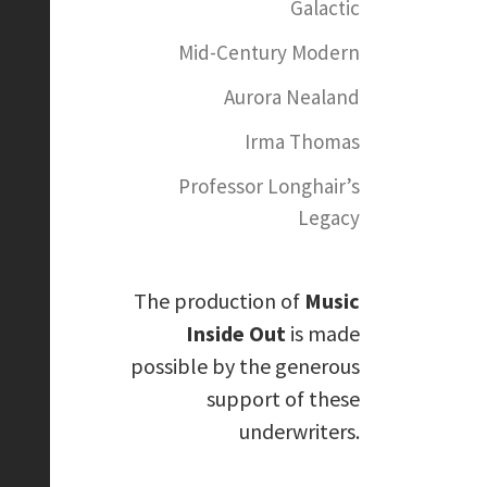
Galactic
Mid-Century Modern
Aurora Nealand
Irma Thomas
Professor Longhair’s
Legacy
The production of
Music
Inside Out
is made
possible by the generous
support of these
underwriters.