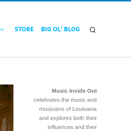
STORE
BIG OL’ BLOG
Search
Music Inside Out
celebrates the music and
musicians of Louisiana
and explores both their
influences and their