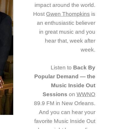
impact around the world.
Host
Gwen Thompkins
is
an enthusiastic believer
in great music and you
hear that, week after
week.
Listen to
Back By
Popular Demand — the
Music Inside Out
Sessions
on
WWNO
89.9 FM in New Orleans.
And you can hear your
favorite Music Inside Out