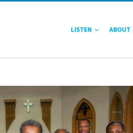
LISTEN
ABOUT