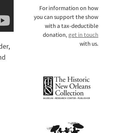
For information on how
you can support the show
with a tax-deductible
donation,
get in touch
with us.
der,
nd