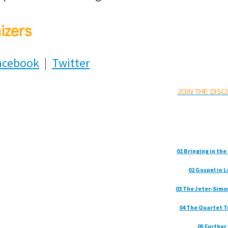
izers
acebook
|
Twitter
JOIN THE DIS
01 Bringing in th
02 Gospel in 
03 The Jeter-Simo
04 The Quartet T
05 Further