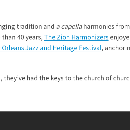
inging tradition and
a capella
harmonies from
e than 40 years,
The Zion Harmonizers
enjoye
Orleans Jazz and Heritage Festival
, anchori
, they’ve had the keys to the church of churc