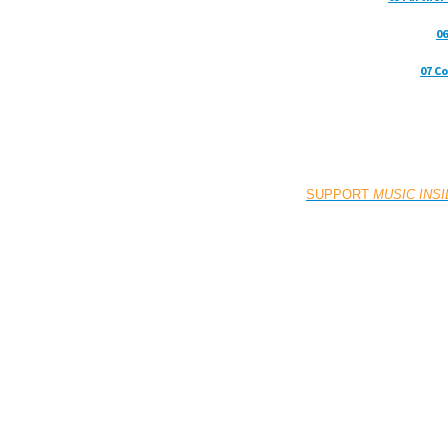
06
07 C
SUPPORT
MUSIC INS