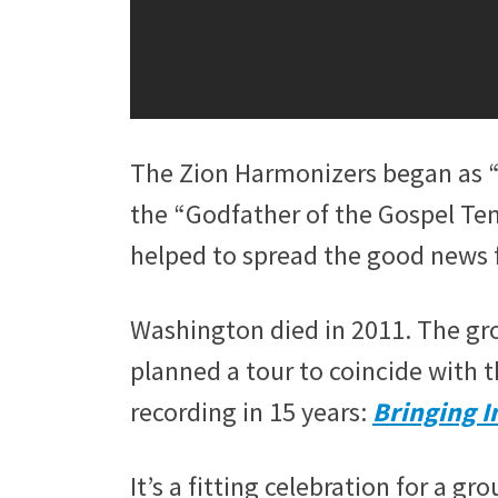
The Zion Harmonizers began as “
the “Godfather of the Gospel Te
helped to spread the good news 
Washington died in 2011. The gro
planned a tour to coincide with t
recording in 15 years:
Bringing I
It’s a fitting celebration for a g