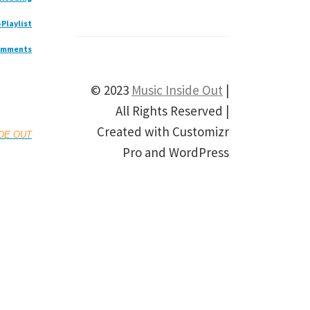
 Playlist
omments
© 2023
Music Inside Out
|
All Rights Reserved |
Created with Customizr
IDE OUT
Pro and WordPress