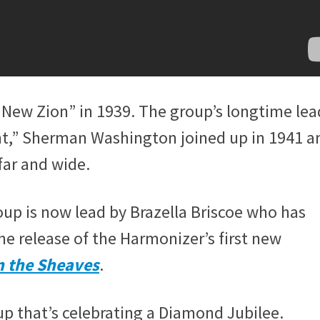
New Zion” in 1939. The group’s longtime lea
nt,” Sherman Washington joined up in 1941 a
far and wide.
up is now lead by Brazella Briscoe who has
he release of the Harmonizer’s first new
n the Sheaves
.
roup that’s celebrating a Diamond Jubilee.