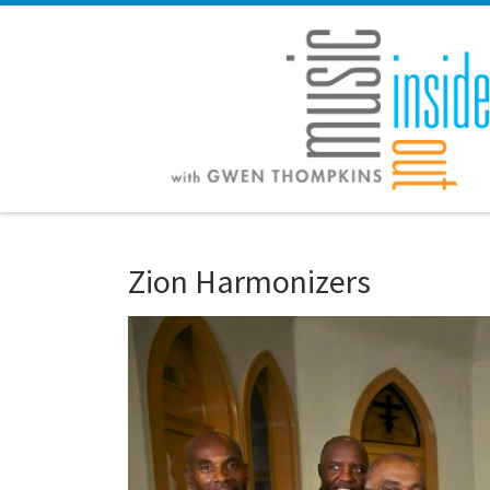
Skip to content
Zion Harmonizers