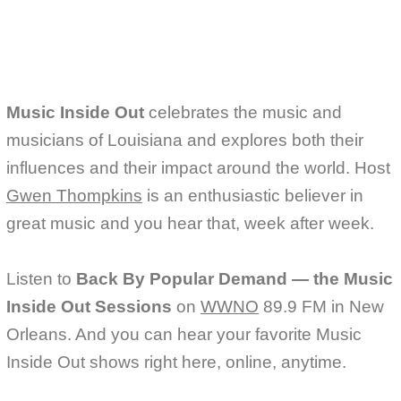
o
r
k
Music Inside Out
celebrates the music and
musicians of Louisiana and explores both their
influences and their impact around the world. Host
Gwen Thompkins
is an enthusiastic believer in
great music and you hear that, week after week.
Listen to
Back By Popular Demand — the Music
Inside Out Sessions
on
WWNO
89.9 FM in New
Orleans. And you can hear your favorite Music
Inside Out shows right here, online, anytime.