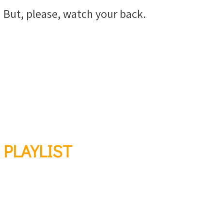
But, please, watch your back.
PLAYLIST