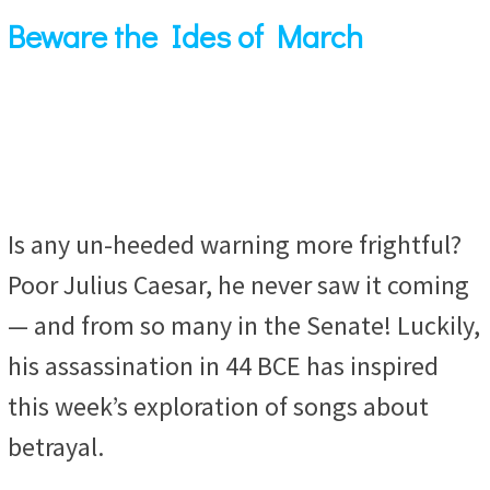
Beware the Ides of March
Is any un-heeded warning more frightful?
Poor Julius Caesar, he never saw it coming
— and from so many in the Senate! Luckily,
his assassination in 44 BCE has inspired
this week’s exploration of songs about
betrayal.