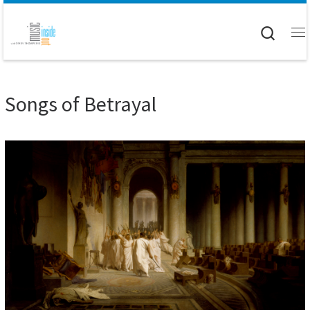
Skip to content
Searc
M
Songs of Betrayal