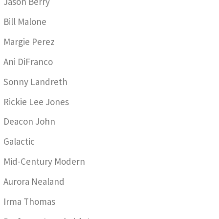
Jason Berry
Bill Malone
Margie Perez
Ani DiFranco
Sonny Landreth
Rickie Lee Jones
Deacon John
Galactic
Mid-Century Modern
Aurora Nealand
Irma Thomas