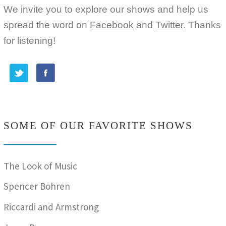
We invite you to explore our shows and help us
spread the word on
Facebook
and
Twitter
. Thanks
for listening!
SOME OF OUR FAVORITE SHOWS
The Look of Music
Spencer Bohren
Riccardi and Armstrong