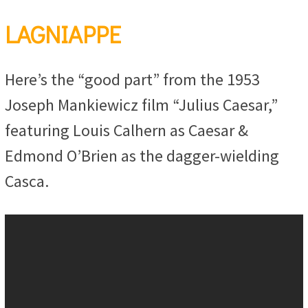
LAGNIAPPE
Here’s the “good part” from the 1953
Joseph Mankiewicz film “Julius Caesar,”
featuring Louis Calhern as Caesar &
Edmond O’Brien as the dagger-wielding
Casca.