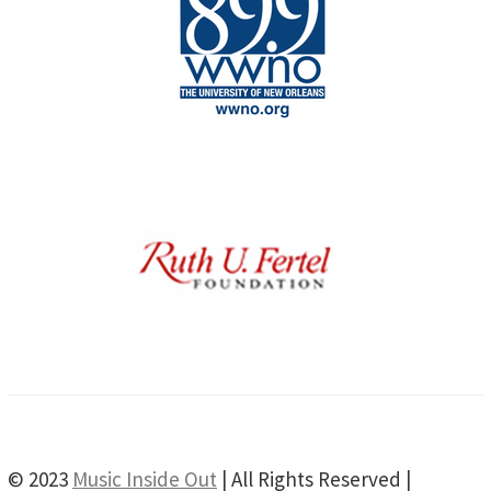
© 2023
Music Inside Out
| All Rights Reserved |