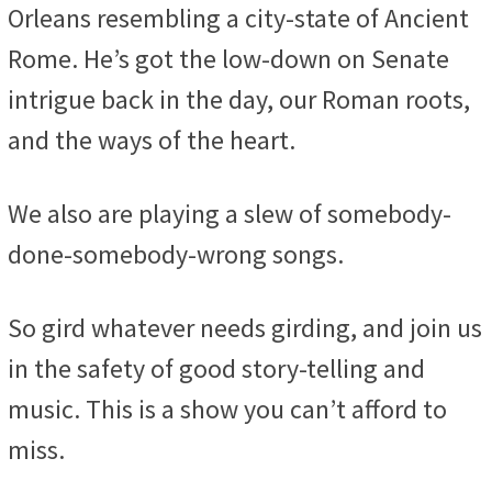
Orleans resembling a city-state of Ancient
Rome. He’s got the low-down on Senate
intrigue back in the day, our Roman roots,
and the ways of the heart.
We also are playing a slew of somebody-
done-somebody-wrong songs.
So gird whatever needs girding, and join us
in the safety of good story-telling and
music. This is a show you can’t afford to
miss.