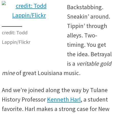
Backstabbing.
Sneakin’ around.
Tippin’ through
credit: Todd
alleys. Two-
Lappin/Flickr
timing. You get
the idea. Betrayal
is a
veritable gold
mine
of great Louisiana music.
And we’re joined along the way by Tulane
History Professor
Kenneth Harl
, a student
favorite. Harl makes a strong case for New