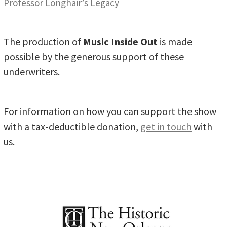
Professor Longhair’s Legacy
The production of
Music Inside Out
is made
possible by the generous support of these
underwriters.
For information on how you can support the show
with a tax-deductible donation,
get in touch
with
us.