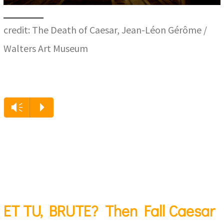
credit: The Death of Caesar, Jean-Léon Gérôme /
Walters Art Museum
Vm
P
ET TU, BRUTE? Then Fall Caesar