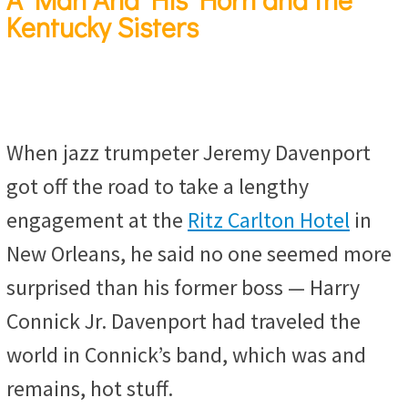
Kentucky Sisters
When jazz trumpeter Jeremy Davenport
got off the road to take a lengthy
engagement at the
Ritz Carlton Hotel
in
New Orleans, he said no one seemed more
surprised than his former boss — Harry
Connick Jr. Davenport had traveled the
world in Connick’s band, which was and
remains, hot stuff.