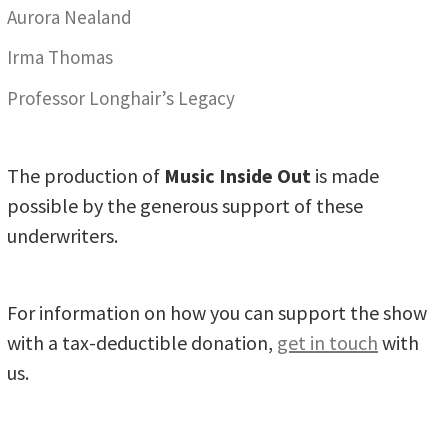
Aurora Nealand
Irma Thomas
Professor Longhair’s Legacy
The production of
Music Inside Out
is made
possible by the generous support of these
underwriters.
For information on how you can support the show
with a tax-deductible donation,
get in touch
with
us.