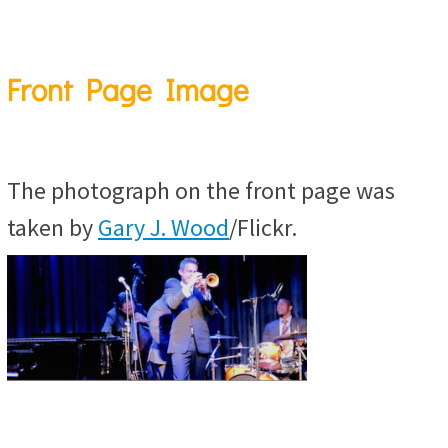
Front Page Image
The photograph on the front page was
taken by
Gary J. Wood
/Flickr.