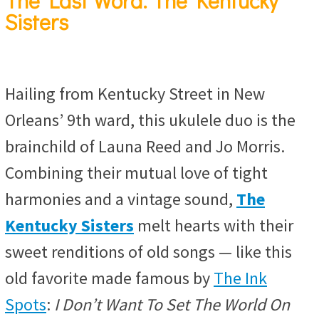
The Last Word: The Kentucky
Sisters
Hailing from Kentucky Street in New
Orleans’ 9th ward, this ukulele duo is the
brainchild of Launa Reed and Jo Morris.
Combining their mutual love of tight
harmonies and a vintage sound,
The
Kentucky Sisters
melt hearts with their
sweet renditions of old songs — like this
old favorite made famous by
The Ink
Spots
:
I Don’t Want To Set The World On