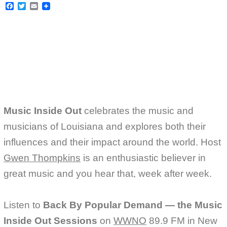
F
T
E
a
w
m
c
i
a
e
t
i
b
t
l
o
e
o
r
k
Music Inside Out
celebrates the music and
musicians of Louisiana and explores both their
influences and their impact around the world. Host
Gwen Thompkins
is an enthusiastic believer in
great music and you hear that, week after week.
Listen to
Back By Popular Demand — the Music
Inside Out Sessions
on
WWNO
89.9 FM in New