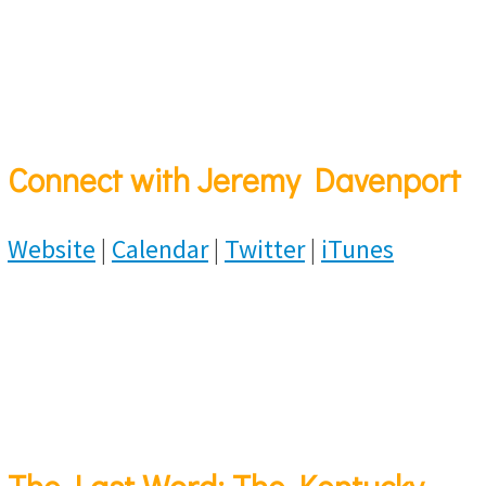
Connect with Jeremy Davenport
Website
|
Calendar
|
Twitter
|
iTunes