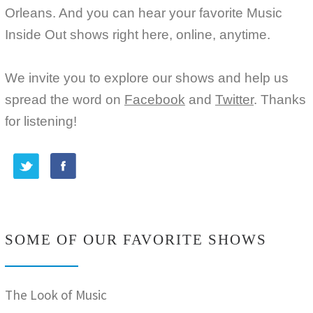
Orleans. And you can hear your favorite Music
Inside Out shows right here, online, anytime.
We invite you to explore our shows and help us
spread the word on
Facebook
and
Twitter
. Thanks
for listening!
SOME OF OUR FAVORITE SHOWS
The Look of Music