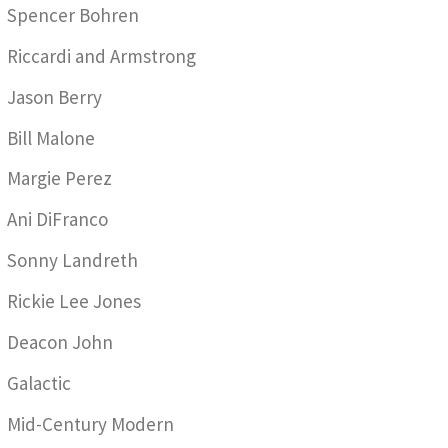
Spencer Bohren
Riccardi and Armstrong
Jason Berry
Bill Malone
Margie Perez
Ani DiFranco
Sonny Landreth
Rickie Lee Jones
Deacon John
Galactic
Mid-Century Modern