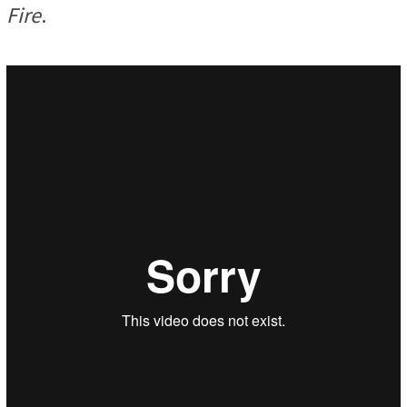
Fire
.