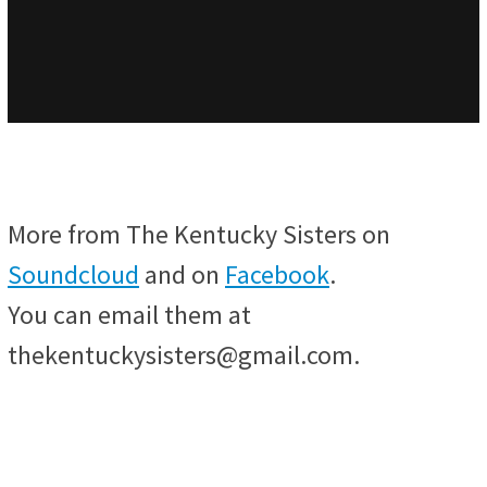
More from The Kentucky Sisters on
Soundcloud
and on
Facebook
.
You can email them at
thekentuckysisters@gmail.com.