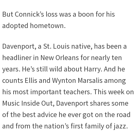
But Connick’s loss was a boon for his
adopted hometown.
Davenport, a St. Louis native, has been a
headliner in New Orleans for nearly ten
years. He’s still wild about Harry. And he
counts Ellis and Wynton Marsalis among
his most important teachers. This week on
Music Inside Out, Davenport shares some
of the best advice he ever got on the road
and from the nation’s first family of jazz.