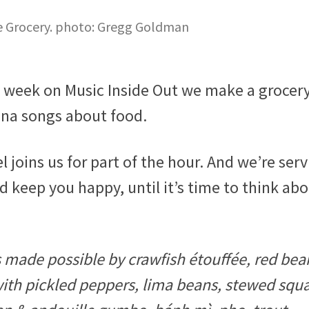
te Grocery. photo: Gregg Goldman
s week on Music Inside Out we make a grocery 
ana songs about food.
joins us for part of the hour. And we’re serv
nd keep you happy, until it’s time to think ab
s made possible by crawfish étouffée, red bea
 with pickled peppers, lima beans, stewed squ