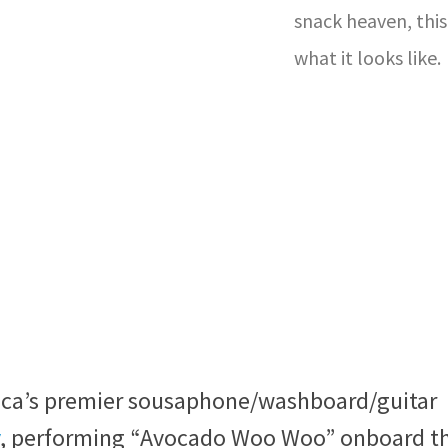
snack heaven, this 
what it looks like.
rica’s premier sousaphone/washboard/guitar
, performing “Avocado Woo Woo” onboard t