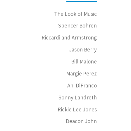
The Look of Music
Spencer Bohren
Riccardi and Armstrong
Jason Berry
Bill Malone
Margie Perez
Ani DiFranco
Sonny Landreth
Rickie Lee Jones
Deacon John