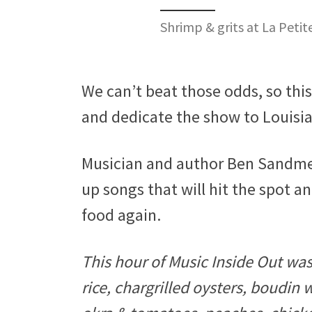
Shrimp & grits at La Peti
We can’t beat those odds, so thi
and dedicate the show to Louisi
Musician and author Ben Sandmel 
up songs that will hit the spot a
food again.
This hour of Music Inside Out wa
rice, chargrilled oysters, boudin