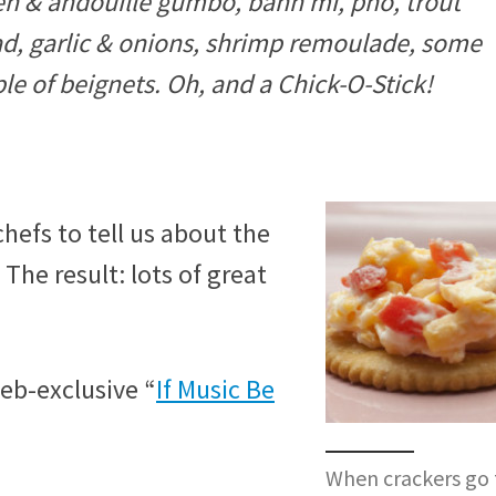
en & andouille gumbo, bánh mì, pho, trout
ad, garlic & onions, shrimp remoulade, some
ple of beignets. Oh, and a Chick-O-Stick!
chefs to tell us about the
 The result: lots of great
b-exclusive “
If Music Be
When crackers go 