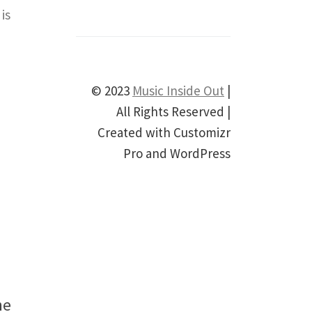
is
© 2023
Music Inside Out
|
All Rights Reserved |
Created with Customizr
Pro and WordPress
he