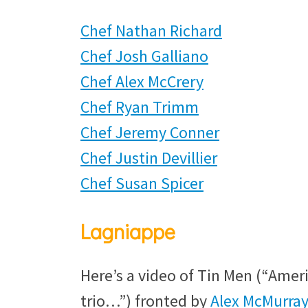
Chef Nathan Richard
Chef Josh Galliano
Chef Alex McCrery
Chef Ryan Trimm
Chef Jeremy Conner
Chef Justin Devillier
Chef Susan Spicer
Lagniappe
Here’s a video of Tin Men (“Ame
trio…”) fronted by
Alex McMurray