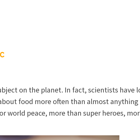
c
ect on the planet. In fact, scientists have 
bout food more often than almost anything 
or world peace, more than super heroes, mo