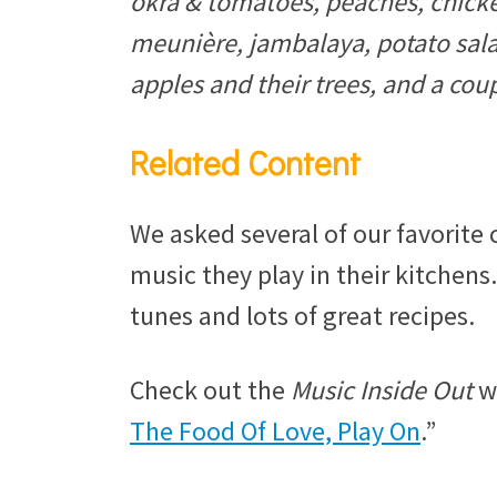
okra & tomatoes, peaches, chick
meunière, jambalaya, potato sal
apples and their trees, and a cou
Related Content
We asked several of our favorite 
music they play in their kitchens.
tunes and lots of great recipes.
Check out the
Music Inside Out
we
The Food Of Love, Play On
.”