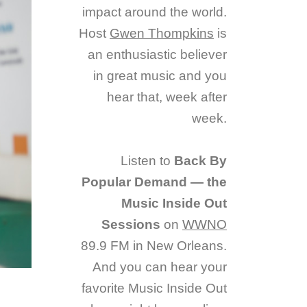
impact around the world.
Host
Gwen Thompkins
is
an enthusiastic believer
in great music and you
hear that, week after
week.
Listen to
Back By
Popular Demand — the
Music Inside Out
Sessions
on
WWNO
89.9 FM in New Orleans.
And you can hear your
favorite Music Inside Out