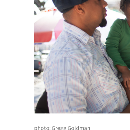
photo: Gregg Goldman