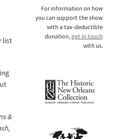
For information on how
you can support the show
with a tax-deductible
donation,
get in touch
list
with us.
ing
out
ns &
ash,