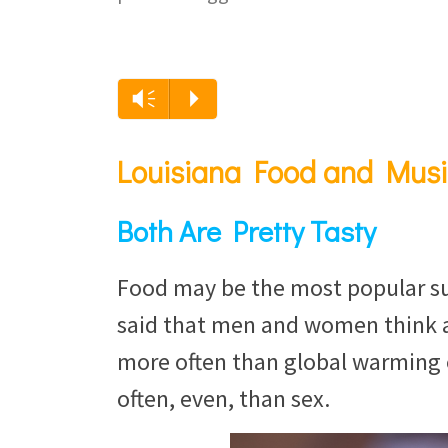
Vm
P
Louisiana Food and Musi
Both Are Pretty Tasty
Food may be the most popular subj
said that men and women think a
more often than global warming 
often, even, than sex.