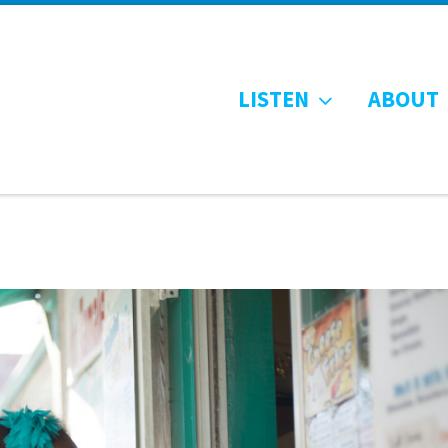
LISTEN
ABOUT