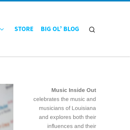
STORE
BIG OL’ BLOG
Search
Music Inside Out
celebrates the music and
musicians of Louisiana
and explores both their
influences and their