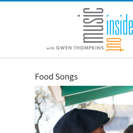
Skip to content
Food Songs