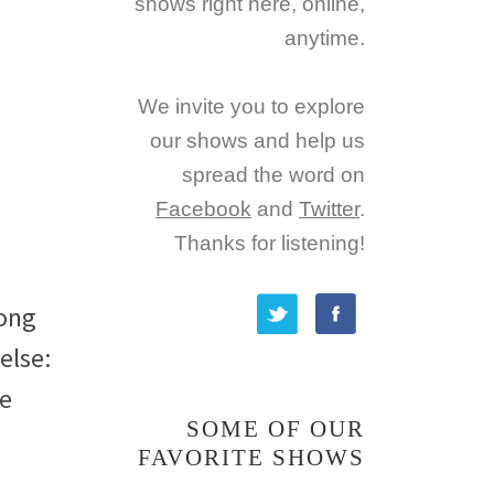
shows right here, online,
anytime.
We invite you to explore
our shows and help us
spread the word on
Facebook
and
Twitter
.
Thanks for listening!
long
else:
re
SOME OF OUR
FAVORITE SHOWS