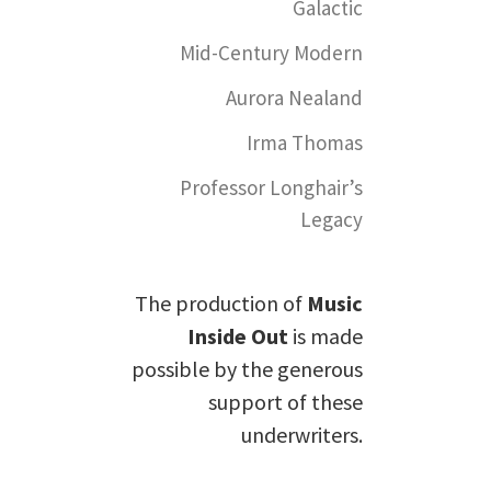
Galactic
Mid-Century Modern
Aurora Nealand
Irma Thomas
Professor Longhair’s
Legacy
The production of
Music
Inside Out
is made
possible by the generous
support of these
underwriters.