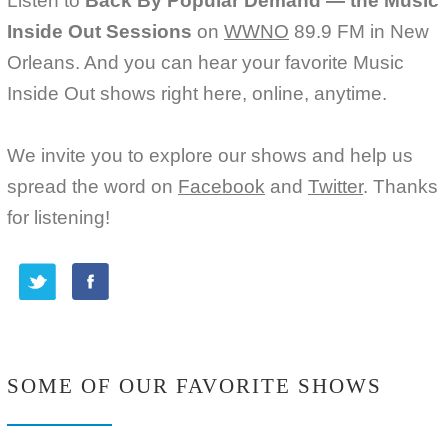
Listen to
Back By Popular Demand — the Music
Inside Out Sessions
on
WWNO
89.9 FM in New
Orleans. And you can hear your favorite Music
Inside Out shows right here, online, anytime.
We invite you to explore our shows and help us
spread the word on
Facebook
and
Twitter
. Thanks
for listening!
SOME OF OUR FAVORITE SHOWS