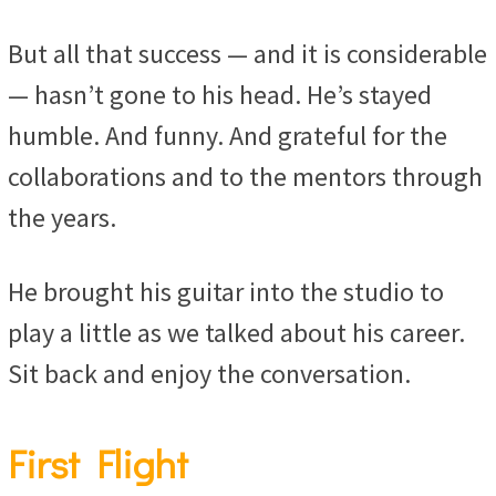
But all that success — and it is considerable
— hasn’t gone to his head. He’s stayed
humble. And funny. And grateful for the
collaborations and to the mentors through
the years.
He brought his guitar into the studio to
play a little as we talked about his career.
Sit back and enjoy the conversation.
First Flight