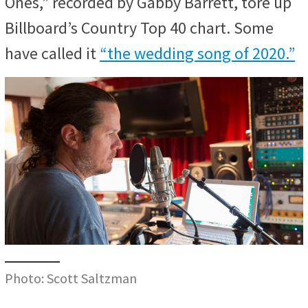
Ones,” recorded by Gabby Barrett, tore up
Billboard’s Country Top 40 chart. Some
have called it
“the wedding song of 2020.”
Photo: Scott Saltzman