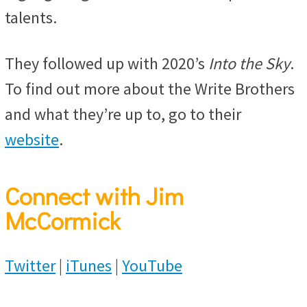
talents.
They followed up with 2020’s
Into the Sky
.
To find out more about the Write Brothers
and what they’re up to, go to their
website
.
Connect with Jim
McCormick
Twitter
|
iTunes
|
YouTube