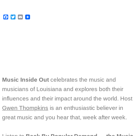
F
T
E
a
w
m
c
i
a
e
t
i
b
t
l
o
e
o
r
k
Music Inside Out
celebrates the music and
musicians of Louisiana and explores both their
influences and their impact around the world. Host
Gwen Thompkins
is an enthusiastic believer in
great music and you hear that, week after week.