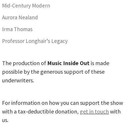
Mid-Century Modern
Aurora Nealand
Irma Thomas
Professor Longhair’s Legacy
The production of
Music Inside Out
is made
possible by the generous support of these
underwriters.
For information on how you can support the show
with a tax-deductible donation,
get in touch
with
us.