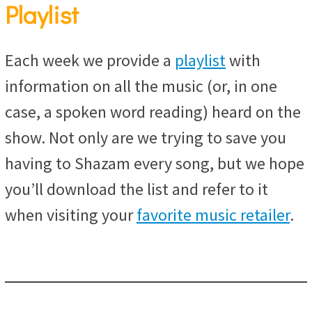
Playlist
Each week we provide a
playlist
with
information on all the music (or, in one
case, a spoken word reading) heard on the
show. Not only are we trying to save you
having to Shazam every song, but we hope
you’ll download the list and refer to it
when visiting your
favorite music retailer
.