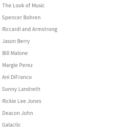
The Look of Music
Spencer Bohren
Riccardi and Armstrong
Jason Berry
Bill Malone
Margie Perez
Ani DiFranco
Sonny Landreth
Rickie Lee Jones
Deacon John
Galactic