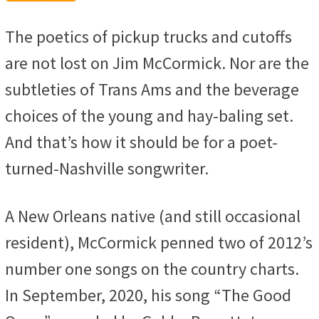
Player
The poetics of pickup trucks and cutoffs
are not lost on Jim McCormick. Nor are the
subtleties of Trans Ams and the beverage
choices of the young and hay-baling set.
And that’s how it should be for a poet-
turned-Nashville songwriter.
A New Orleans native (and still occasional
resident), McCormick penned two of 2012’s
number one songs on the country charts.
In September, 2020, his song “The Good