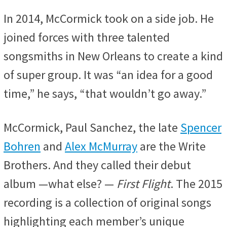
In 2014, McCormick took on a side job. He
joined forces with three talented
songsmiths in New Orleans to create a kind
of super group. It was “an idea for a good
time,” he says, “that wouldn’t go away.”
McCormick, Paul Sanchez, the late
Spencer
Bohren
and
Alex McMurray
are the Write
Brothers. And they called their debut
album —what else? —
First Flight
. The 2015
recording is a collection of original songs
highlighting each member’s unique