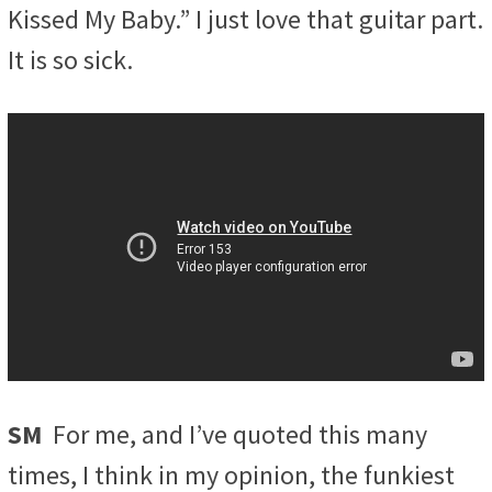
Kissed My Baby.” I just love that guitar part.
It is so sick.
SM
For me, and I’ve quoted this many
times, I think in my opinion, the funkiest