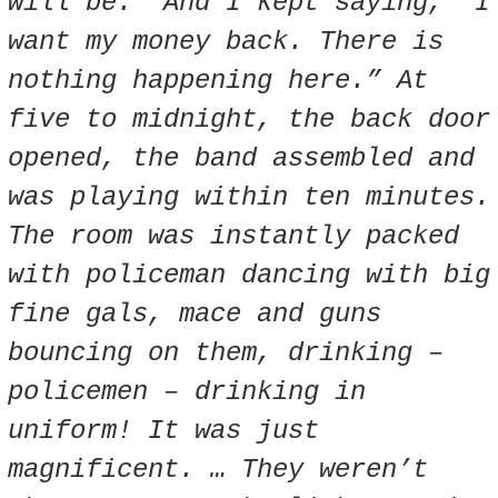
will be.” And I kept saying, “I
want my money back. There is
nothing happening here.” At
five to midnight, the back door
opened, the band assembled and
was playing within ten minutes.
The room was instantly packed
with policeman dancing with big
fine gals, mace and guns
bouncing on them, drinking –
policemen – drinking in
uniform! It was just
magnificent. …
They weren’t