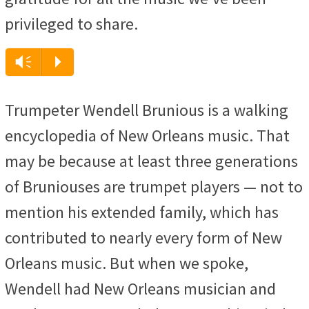
privileged to share.
Audio
Vm
P
Player
Trumpeter Wendell Brunious is a walking
encyclopedia of New Orleans music. That
may be because at least three generations
of Bruniouses are trumpet players — not to
mention his extended family, which has
contributed to nearly every form of New
Orleans music. But when we spoke,
Wendell had New Orleans musician and