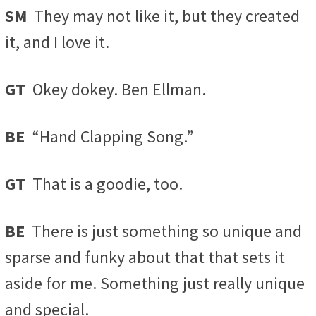
SM
They may not like it, but they created
it, and I love it.
GT
Okey dokey. Ben Ellman.
BE
“Hand Clapping Song.”
GT
That is a goodie, too.
BE
There is just something so unique and
sparse and funky about that that sets it
aside for me. Something just really unique
and special.