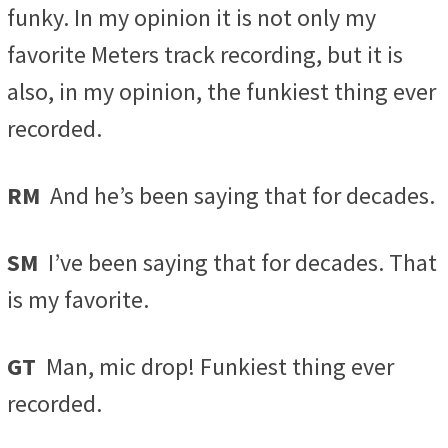
funky. In my opinion it is not only my
favorite Meters track recording, but it is
also, in my opinion, the funkiest thing ever
recorded.
RM
And he’s been saying that for decades.
SM
I’ve been saying that for decades. That
is my favorite.
GT
Man, mic drop! Funkiest thing ever
recorded.