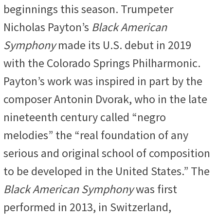
beginnings this season. Trumpeter
Nicholas Payton’s
Black American
Symphony
made its U.S. debut in 2019
with the Colorado Springs Philharmonic.
Payton’s work was inspired in part by the
composer Antonin Dvorak, who in the late
nineteenth century called “negro
melodies” the “real foundation of any
serious and original school of composition
to be developed in the United States.” The
Black American Symphony
was first
performed in 2013, in Switzerland,