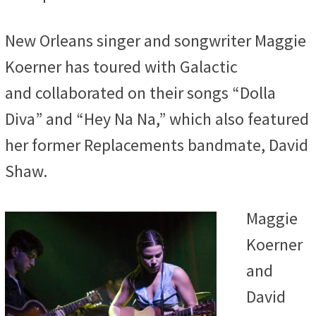
New Orleans singer and songwriter
Maggie
Koerner has toured with Galactic
and collaborated on their songs “Dolla
Diva” and “Hey Na Na,” which also featured
her former Replacements bandmate, David
Shaw.
Maggie
Koerner
and
David