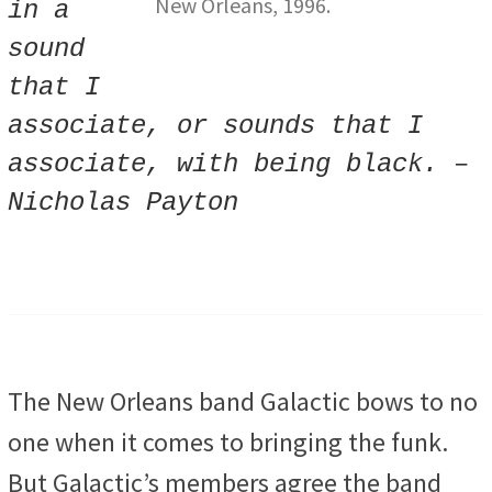
New Orleans, 1996.
in a
sound
that I
associate, or sounds that I
associate, with being black. –
Nicholas Payton
The New Orleans band Galactic bows to no
one when it comes to bringing the funk.
But Galactic’s members agree the band