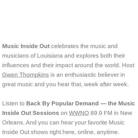
b
t
l
o
e
o
r
k
Music Inside Out
celebrates the music and
musicians of Louisiana and explores both their
influences and their impact around the world. Host
Gwen Thompkins
is an enthusiastic believer in
great music and you hear that, week after week.
Listen to
Back By Popular Demand — the Music
Inside Out Sessions
on
WWNO
89.9 FM in New
Orleans. And you can hear your favorite Music
Inside Out shows right here, online, anytime.