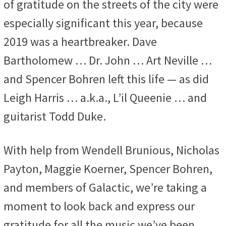
of gratitude on the streets of the city were
especially significant this year, because
2019 was a heartbreaker. Dave
Bartholomew … Dr. John … Art Neville …
and Spencer Bohren left this life — as did
Leigh Harris … a.k.a., L’il Queenie … and
guitarist Todd Duke.
With help from Wendell Brunious, Nicholas
Payton, Maggie Koerner, Spencer Bohren,
and members of Galactic, we’re taking a
moment to look back and express our
gratitude for all the music we’ve been