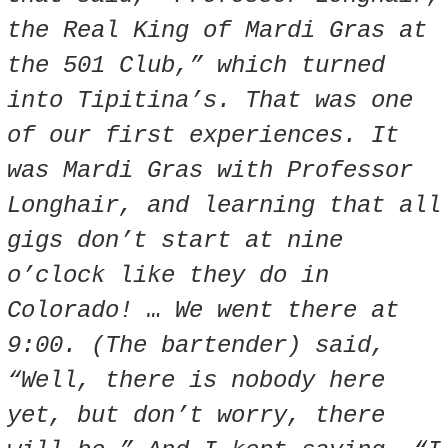
the Real King of Mardi Gras at
the 501 Club,” which turned
into Tipitina’s. That was one
of our first experiences. It
was Mardi Gras with Professor
Longhair, and learning that all
gigs don’t start at nine
o’clock like they do in
Colorado! … We went there at
9:00. (The bartender) said,
“Well, there is nobody here
yet, but don’t worry, there