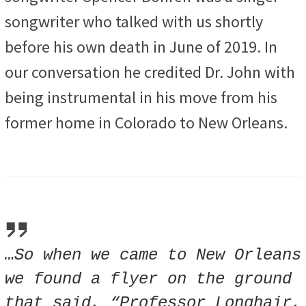
songwriter who talked with us shortly
before his own death in June of 2019. In
our conversation he credited Dr. John with
being
instrumental in his move from his
former home in Colorado to New Orleans.
…So when we came to New Orleans
we found a flyer on the ground
that said, “Professor Longhair,