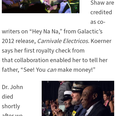
Shaw are
credited
as co-
writers on
“Hey Na Na,” from Galactic’s
2012 release,
Carnivale Electricos
. Koerner
says her first royalty check from
that
collaboration enabled her to tell her
father, “See! You
can
make money!”
Dr. John
died
shortly
after we