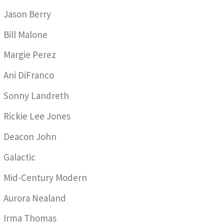
Jason Berry
Bill Malone
Margie Perez
Ani DiFranco
Sonny Landreth
Rickie Lee Jones
Deacon John
Galactic
Mid-Century Modern
Aurora Nealand
Irma Thomas