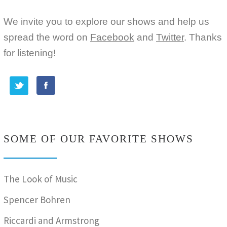
We invite you to explore our shows and help us
spread the word on
Facebook
and
Twitter
. Thanks
for listening!
SOME OF OUR FAVORITE SHOWS
The Look of Music
Spencer Bohren
Riccardi and Armstrong