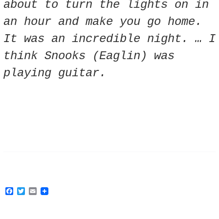
about to turn the lights on in
an hour and make you go home.
It was an incredible night. … I
think Snooks (Eaglin) was
playing guitar.
F
T
E
a
w
m
c
i
a
e
t
i