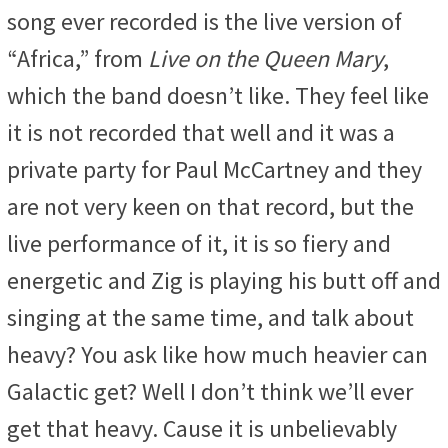
song ever recorded is the live version of
“Africa,” from
Live on the Queen Mary
,
which the band doesn’t like. They feel like
it is not recorded that well and it was a
private party for Paul McCartney and they
are not very keen on that record, but the
live performance of it, it is so fiery and
energetic and Zig is playing his butt off and
singing at the same time, and talk about
heavy? You ask like how much heavier can
Galactic get? Well I don’t think we’ll ever
get that heavy. Cause it is unbelievably