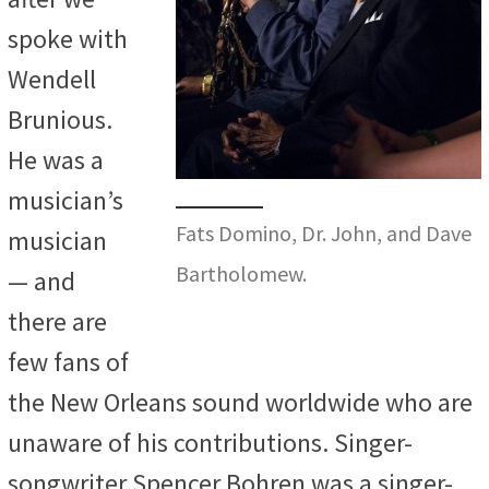
spoke with
Wendell
Brunious.
He was a
musician’s
Fats Domino, Dr. John, and Dave
musician
Bartholomew.
— and
there are
few fans of
the New Orleans sound worldwide who are
unaware of his contributions. Singer-
songwriter Spencer Bohren was a singer-