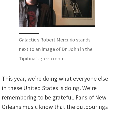
Galactic’s Robert Mercurio stands
next to an image of Dr. John in the
Tipitina’s green room.
This year, we’re doing what everyone else
in these United States is doing. We’re
remembering to be grateful. Fans of New
Orleans music know that the outpourings