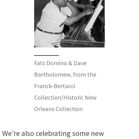
Fats Domino & Dave
Bartholomew, from the
Franck-Bertacci
Collection/Historic New
Orleans Collection
We’re also celebrating some new