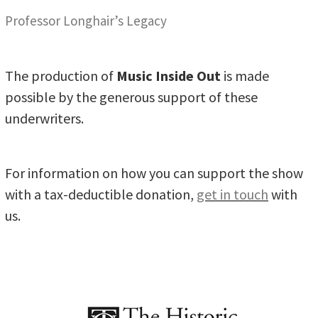
Professor Longhair’s Legacy
The production of
Music Inside Out
is made
possible by the generous support of these
underwriters.
For information on how you can support the show
with a tax-deductible donation,
get in touch
with
us.