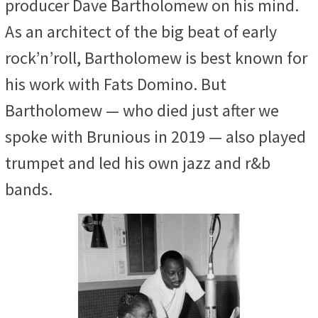
producer Dave Bartholomew on his mind.
As an architect of the big beat of early
rock’n’roll, Bartholomew is best known for
his work with Fats Domino. But
Bartholomew — who died just after we
spoke with Brunious in 2019 — also played
trumpet and led his own jazz and r&b
bands.