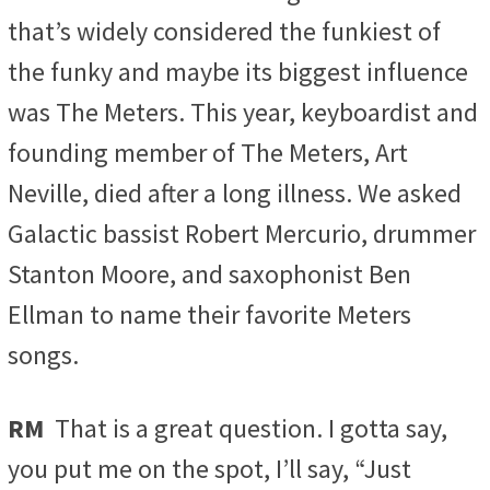
that’s widely considered the funkiest of
the funky and maybe its biggest influence
was The Meters. This year, keyboardist and
founding member of The Meters, Art
Neville, died after a long illness. We asked
Galactic bassist Robert Mercurio, drummer
Stanton Moore, and saxophonist Ben
Ellman to name their favorite Meters
songs.
RM
That is a great question. I gotta say,
you put me on the spot, I’ll say, “Just