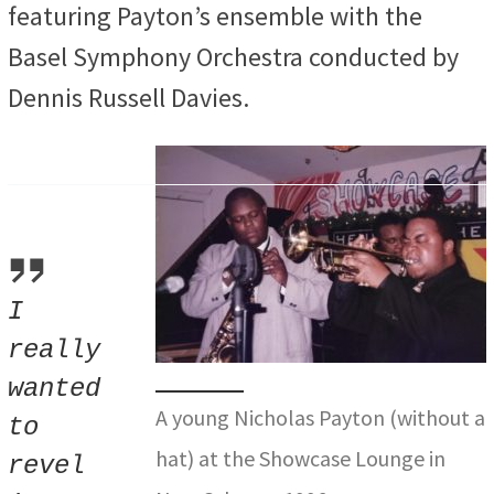
featuring Payton’s ensemble with the
Basel Symphony Orchestra conducted by
Dennis Russell Davies.
I
really
wanted
A young Nicholas Payton (without a
to
hat) at the Showcase Lounge in
revel