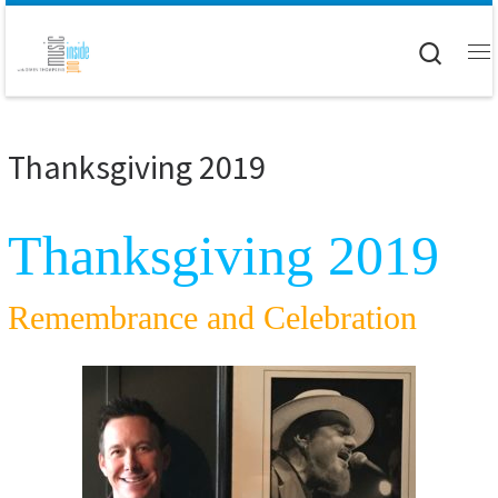
Skip to content
Searc
M
Thanksgiving 2019
Thanksgiving 2019
Remembrance and Celebration