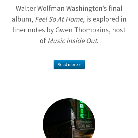
Walter Wolfman Washington’s final
album,
Feel So At Home
, is explored in
liner notes by Gwen Thompkins, host
of
Music Inside Out
.
Read more »