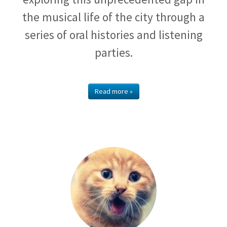
the musical life of the city through a
series of oral histories and listening
parties.
Read more »