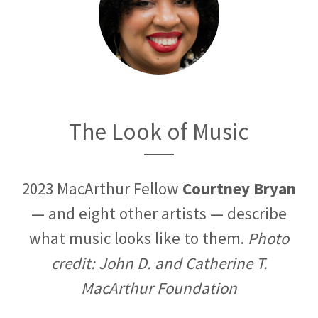
The Look of Music
2023 MacArthur Fellow
Courtney Bryan
— and eight other artists — describe
what music looks like to them.
Photo
credit: John D. and Catherine T.
MacArthur Foundation