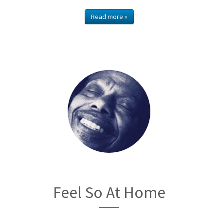
Read more »
Feel So At Home