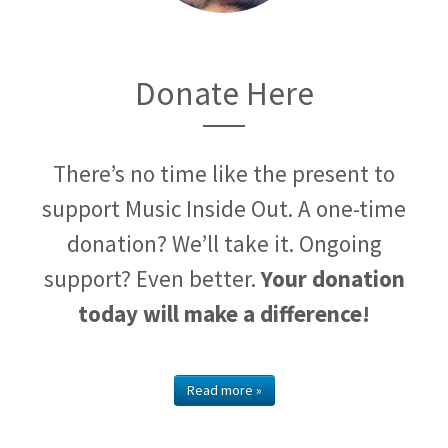
Donate Here
There’s no time like the present to
support Music Inside Out. A one-time
donation? We’ll take it. Ongoing
support? Even better.
Your donation
today will make a difference!
Read more »