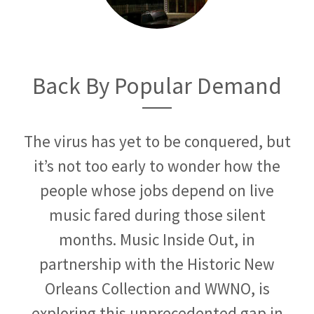
Back By Popular Demand
The virus has yet to be conquered, but
it’s not too early to wonder how the
people whose jobs depend on live
music fared during those silent
months. Music Inside Out, in
partnership with the Historic New
Orleans Collection and WWNO, is
exploring this unprecedented gap in