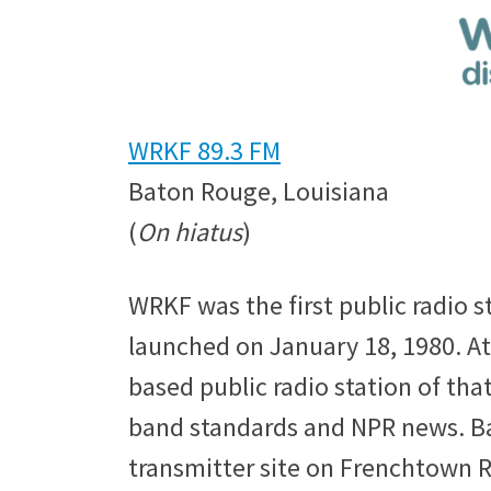
WRKF 89.3 FM
Baton Rouge, Louisiana
(
On hiatus
)
WRKF was the first public radio s
launched on January 18, 1980. At
based public radio station of that 
band standards and NPR news. Bac
transmitter site on Frenchtown R