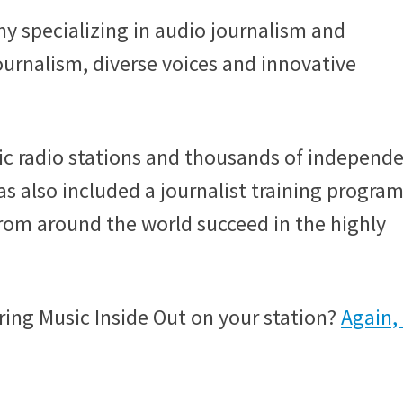
y specializing in audio journalism and
journalism, diverse voices and innovative
ic radio stations and thousands of independ
as also included a journalist training program
from around the world succeed in the highly
ring Music Inside Out on your station?
Again,