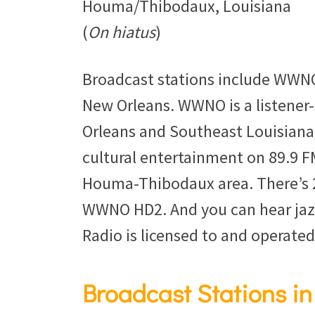
Houma/Thibodaux, Louisiana
(
On hiatus
)
Broadcast stations include WWNO
New Orleans. WWNO is a listene
Orleans and Southeast Louisiana
cultural entertainment on 89.9 FM
Houma-Thibodaux area. There’s 2
WWNO HD2. And you can hear jaz
Radio is licensed to and operated
Broadcast Stations in