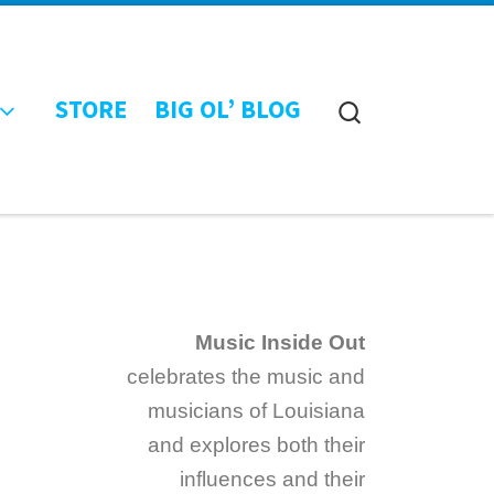
STORE
BIG OL’ BLOG
Search
Music Inside Out
celebrates the music and
musicians of Louisiana
and explores both their
influences and their