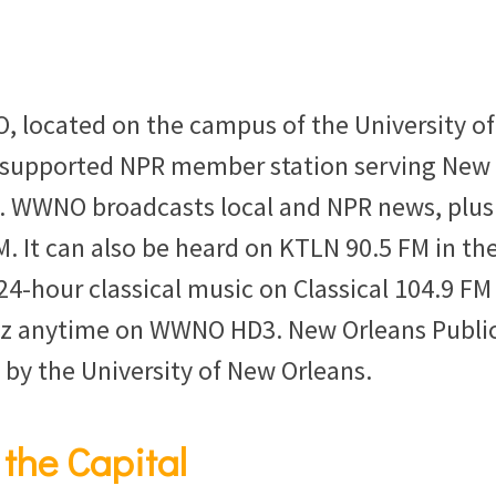
, located on the campus of the University of
r-supported NPR member station serving New
. WWNO broadcasts local and NPR news, plus
. It can also be heard on KTLN 90.5 FM in th
4-hour classical music on Classical 104.9 FM
z anytime on WWNO HD3. New Orleans Publi
 by the University of New Orleans.
 the Capital