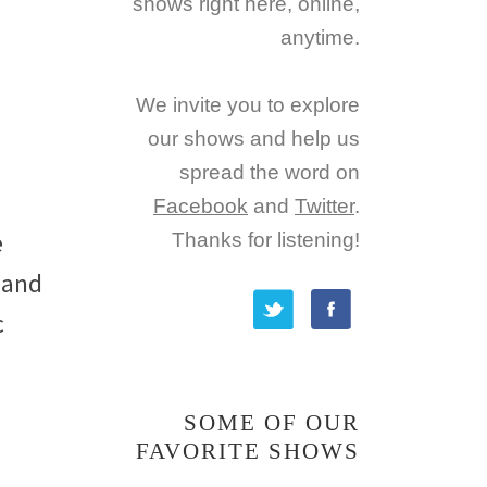
shows right here, online,
anytime.
We invite you to explore
our shows and help us
spread the word on
Facebook
and
Twitter
.
e
Thanks for listening!
 and
c
SOME OF OUR
FAVORITE SHOWS