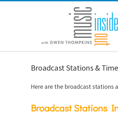
Skip to content
Broadcast Stations & Tim
Here are the broadcast stations a
Broadcast Stations In