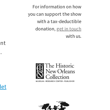
For information on how
you can support the show
with a tax-deductible
donation,
get in touch
with us.
ent
.
l
et