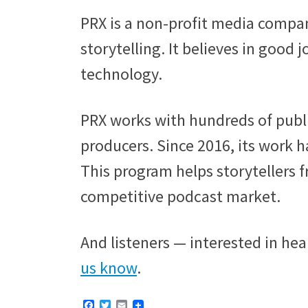
PRX is a non-profit media compan
storytelling. It believes in good 
technology.
PRX works with hundreds of publ
producers. Since 2016, its work h
This program helps storytellers 
competitive podcast market.
And listeners — interested in hea
us know
.
F
T
E