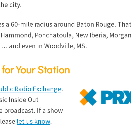
he city.
s a 60-mile radius around Baton Rouge. That
, Hammond, Ponchatoula, New Iberia, Morga
e … and even in Woodville, MS.
for Your Station
ublic Radio Exchange
.
sic Inside Out
 broadcast. If a show
please
let us know
.