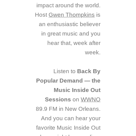
impact around the world.
Host
Gwen Thompkins
is
an enthusiastic believer
in great music and you
hear that, week after
week.
Listen to
Back By
Popular Demand — the
Music Inside Out
Sessions
on
WWNO
89.9 FM in New Orleans.
And you can hear your
favorite Music Inside Out