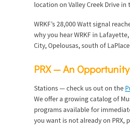
location on Valley Creek Drive in t
WRKF’s 28,000 Watt signal reache
why you hear WRKF in Lafayette
City, Opelousas, south of LaPlac
PRX — An Opportunity 
Stations — check us out on the
P
We offer a growing catalog of Mu
programs available for immediate
you want is not already on PRX, 