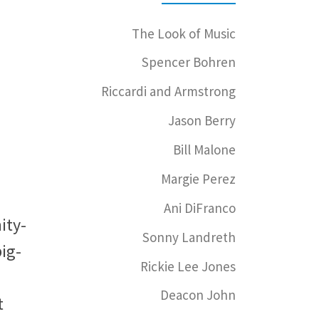
The Look of Music
Spencer Bohren
Riccardi and Armstrong
Jason Berry
Bill Malone
Margie Perez
Ani DiFranco
ity-
Sonny Landreth
big-
Rickie Lee Jones
Deacon John
t