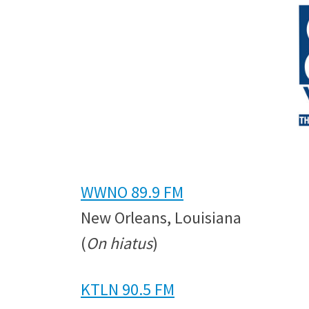
WWNO 89.9 FM
New Orleans, Louisiana
(
On hiatus
)
KTLN 90.5 FM