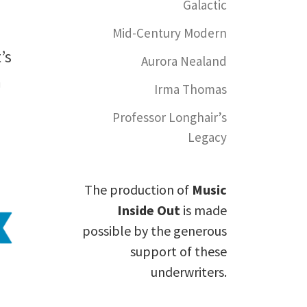
Galactic
Mid-Century Modern
’s
Aurora Nealand
n
Irma Thomas
Professor Longhair’s
Legacy
The production of
Music
Inside Out
is made
possible by the generous
support of these
underwriters.