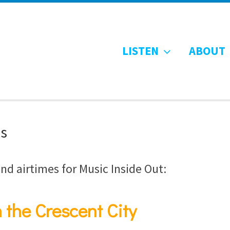
LISTEN
ABOUT
es
nd airtimes for Music Inside Out:
 the Crescent City