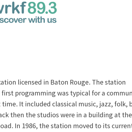
tation licensed in Baton Rouge. The station
 first programming was typical for a commun
time. It included classical music, jazz, folk, 
k then the studios were in a building at the
oad. In 1986, the station moved to its curren