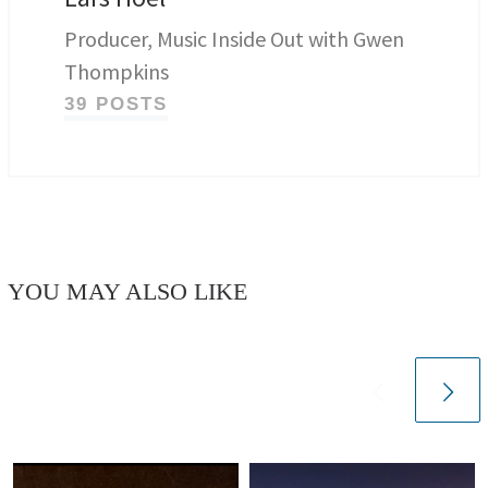
Producer, Music Inside Out with Gwen
Thompkins
39 POSTS
YOU MAY ALSO LIKE