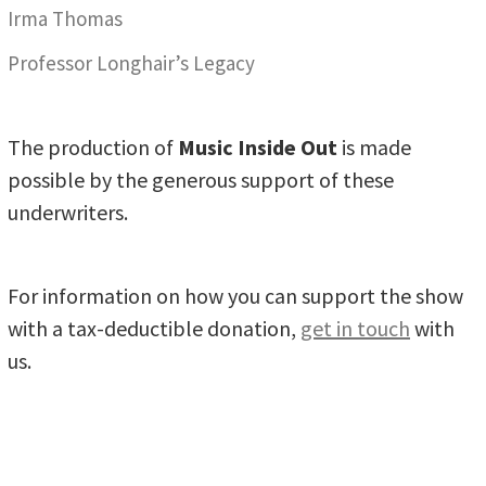
Irma Thomas
Professor Longhair’s Legacy
The production of
Music Inside Out
is made
possible by the generous support of these
underwriters.
For information on how you can support the show
with a tax-deductible donation,
get in touch
with
us.