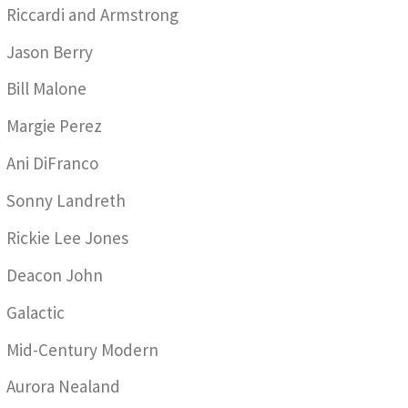
Riccardi and Armstrong
Jason Berry
Bill Malone
Margie Perez
Ani DiFranco
Sonny Landreth
Rickie Lee Jones
Deacon John
Galactic
Mid-Century Modern
Aurora Nealand