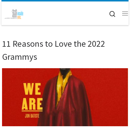
Skip to content
Searc
M
11 Reasons to Love the 2022
Grammys