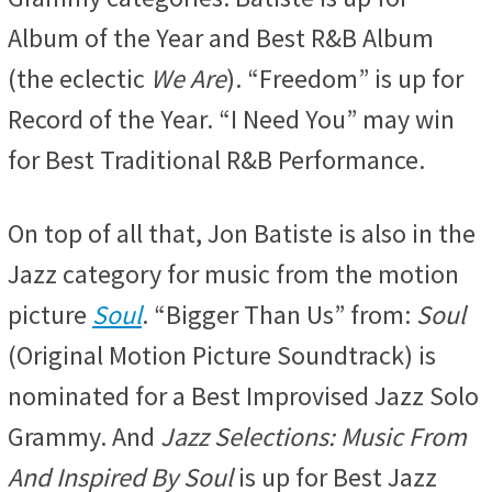
Album of the Year and Best R&B Album
(the eclectic
We Are
). “Freedom” is up for
Record of the Year. “I Need You” may win
for Best Traditional R&B Performance.
On top of all that, Jon Batiste is also in the
Jazz category for music from the motion
picture
Soul
. “Bigger Than Us” from:
Soul
(Original Motion Picture Soundtrack) is
nominated for a Best Improvised Jazz Solo
Grammy. And
Jazz Selections: Music From
And Inspired By Soul
is up for Best Jazz