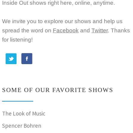
Inside Out shows right here, online, anytime.
We invite you to explore our shows and help us
spread the word on
Facebook
and
Twitter
. Thanks
for listening!
SOME OF OUR FAVORITE SHOWS
The Look of Music
Spencer Bohren