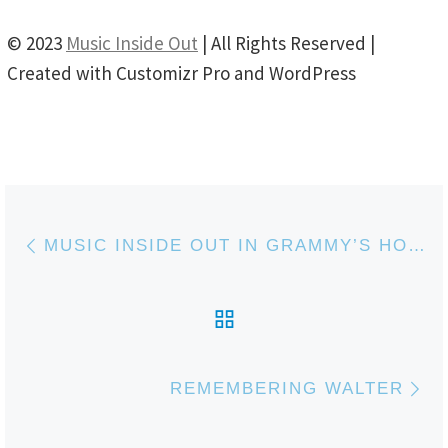
© 2023
Music Inside Out
| All Rights Reserved |
Created with Customizr Pro and WordPress
Post navigation
Previous post
MUSIC INSIDE OUT IN GRAMMY’S HOUSE
BACK TO POST LIS
Ne
REMEMBERING WALTER