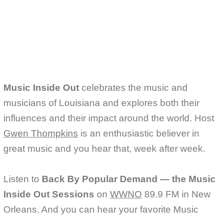
Music Inside Out
celebrates the music and
musicians of Louisiana and explores both their
influences and their impact around the world. Host
Gwen Thompkins
is an enthusiastic believer in
great music and you hear that, week after week.
Listen to
Back By Popular Demand — the Music
Inside Out Sessions
on
WWNO
89.9 FM in New
Orleans. And you can hear your favorite Music