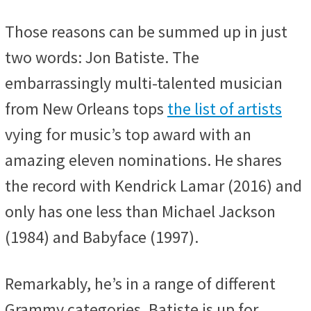
Those reasons can be summed up in just
two words: Jon Batiste. The
embarrassingly multi-talented musician
from New Orleans tops
the list of artists
vying for music’s top award with an
amazing eleven nominations. He shares
the record with Kendrick Lamar (2016) and
only has one less than Michael Jackson
(1984) and Babyface (1997).
Remarkably, he’s in a range of different
Grammy categories. Batiste is up for