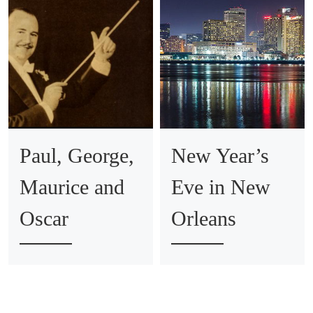
Paul, George,
New Year’s
Maurice and
Eve in New
Oscar
Orleans