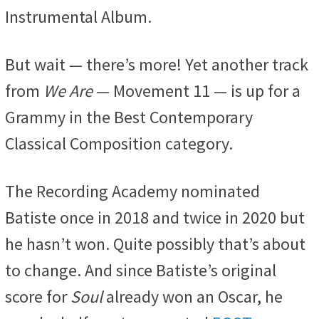
Instrumental Album.
But wait — there’s more! Yet another track
from
We Are
— Movement 11 — is up for a
Grammy in the Best Contemporary
Classical Composition category.
The Recording Academy nominated
Batiste once in 2018 and twice in 2020 but
he hasn’t won. Quite possibly that’s about
to change. And since Batiste’s original
score for
Soul
already won an Oscar, he