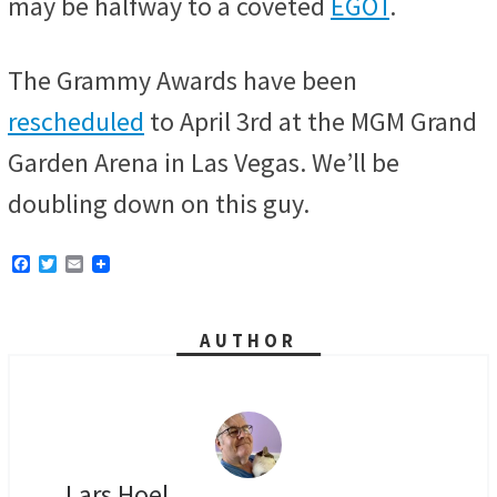
may be halfway to a coveted
EGOT
.
The Grammy Awards have been
rescheduled
to April 3rd at the MGM Grand
Garden Arena in Las Vegas. We’ll be
doubling down on this guy.
F
T
E
a
w
m
c
i
a
e
t
i
b
t
l
AUTHOR
o
e
o
r
k
Lars Hoel