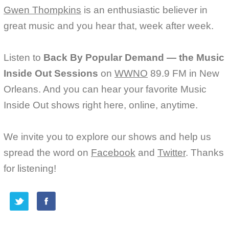
Gwen Thompkins
is an enthusiastic believer in
great music and you hear that, week after week.
Listen to
Back By Popular Demand — the Music
Inside Out Sessions
on
WWNO
89.9 FM in New
Orleans. And you can hear your favorite Music
Inside Out shows right here, online, anytime.
We invite you to explore our shows and help us
spread the word on
Facebook
and
Twitter
. Thanks
for listening!