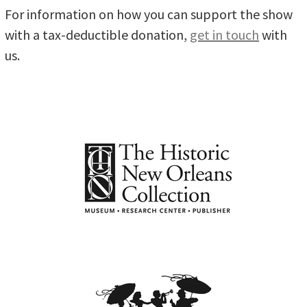
For information on how you can support the show
with a tax-deductible donation,
get in touch
with
us.