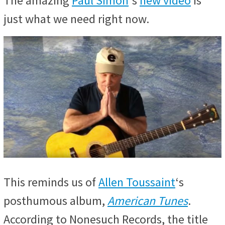
The amazing
Paul Simon
‘s
new video
is
just what we need right now.
This reminds us of
Allen Toussaint
‘s
posthumous album,
American Tunes
.
According to Nonesuch Records, the title