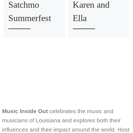
Satchmo
Karen and
Summerfest
Ella
Music Inside Out
celebrates the music and
musicians of Louisiana and explores both their
influences and their impact around the world. Host