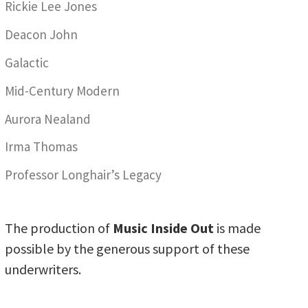
Rickie Lee Jones
Deacon John
Galactic
Mid-Century Modern
Aurora Nealand
Irma Thomas
Professor Longhair’s Legacy
The production of
Music Inside Out
is made
possible by the generous support of these
underwriters.