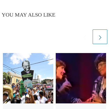
YOU MAY ALSO LIKE