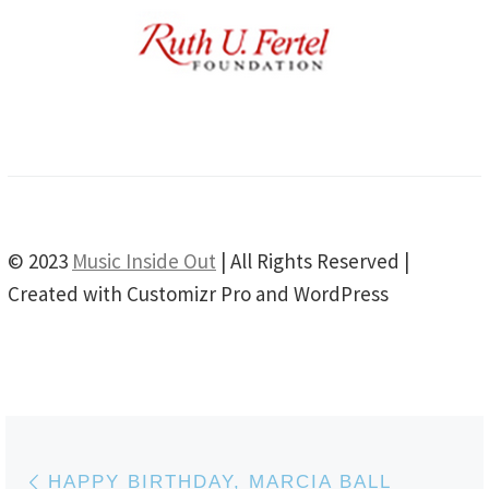
© 2023
Music Inside Out
| All Rights Reserved |
Created with Customizr Pro and WordPress
Post navigation
Previous post
HAPPY BIRTHDAY, MARCIA BALL