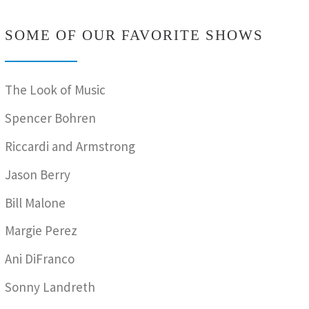
SOME OF OUR FAVORITE SHOWS
The Look of Music
Spencer Bohren
Riccardi and Armstrong
Jason Berry
Bill Malone
Margie Perez
Ani DiFranco
Sonny Landreth