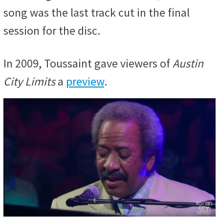
song was the last track cut in the final
session for the disc.
In 2009, Toussaint gave viewers of
Austin
City Limits
a
preview
.