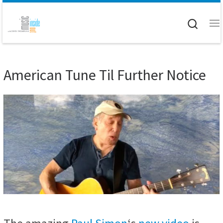
Skip to content
Searc
M
American Tune Til Further Notice