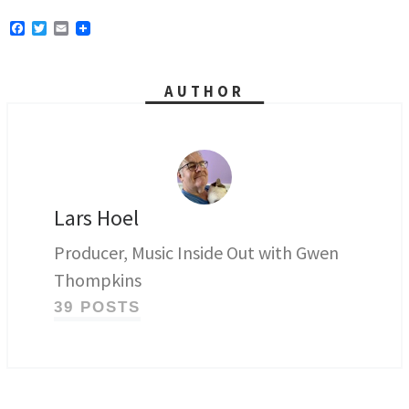
F
T
E
a
w
m
c
i
a
e
t
i
b
t
l
AUTHOR
o
e
o
r
k
Lars Hoel
Producer, Music Inside Out with Gwen
Thompkins
39 POSTS