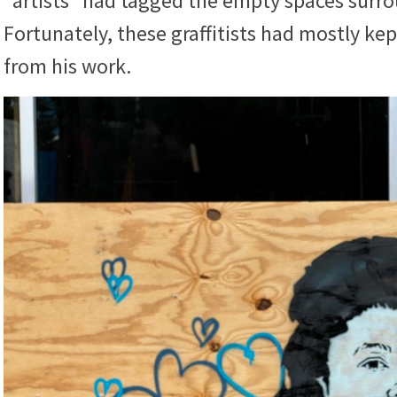
“artists” had tagged the empty spaces surr
Fortunately, these graffitists had mostly ke
from his work.