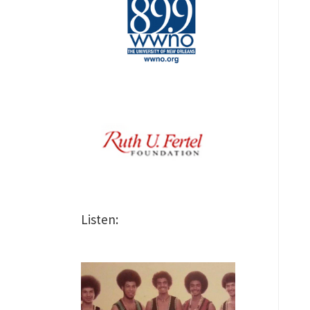
Listen: