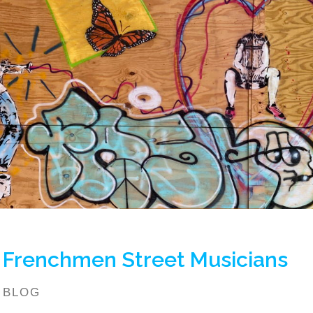
Frenchmen Street Musicians
BLOG