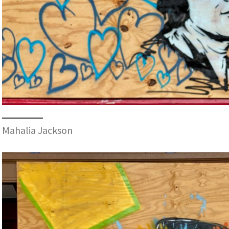
Mahalia Jackson