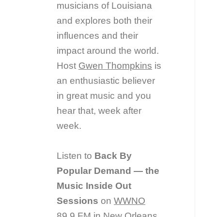
musicians of Louisiana
and explores both their
influences and their
impact around the world.
Host
Gwen Thompkins
is
an enthusiastic believer
in great music and you
hear that, week after
week.
Listen to
Back By
Popular Demand — the
Music Inside Out
Sessions
on
WWNO
89.9 FM in New Orleans.