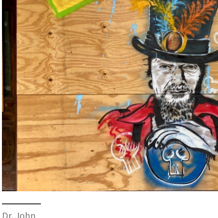
Dr. John