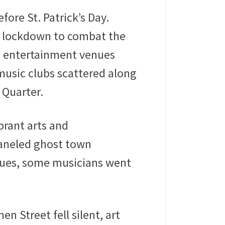
ore St. Patrick’s Day.
ts lockdown to combat the
d entertainment venues
music clubs scattered along
 Quarter.
brant arts and
aneled ghost town
enues, some musicians went
n Street fell silent, art