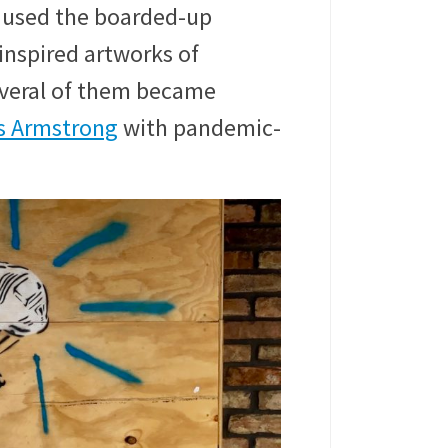
used the boarded-up
inspired artworks of
everal of them became
s Armstrong
with pandemic-