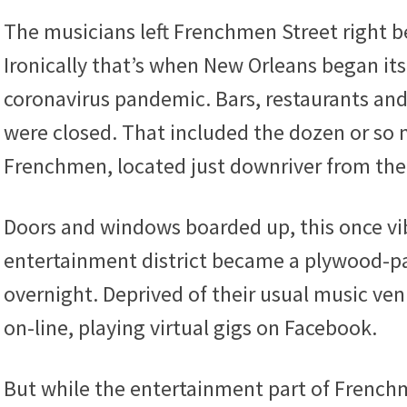
The musicians left Frenchmen Street right bef
Ironically that’s when New Orleans began i
coronavirus pandemic. Bars, restaurants an
were closed. That included the dozen or so 
Frenchmen, located just downriver from the
Doors and windows boarded up, this once vi
entertainment district became a plywood-p
overnight. Deprived of their usual music v
on-line, playing virtual gigs on Facebook.
But while the entertainment part of Frenchme