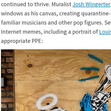
continued to thrive. Muralist
Josh Wingerter
windows as his canvas, creating quarantine-
familiar musicians and other pop figures. S
Internet memes, including a portrait of
Loui
appropriate PPE: