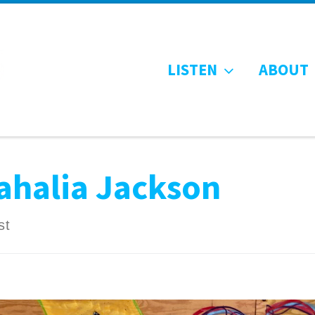
LISTEN
ABOUT
ahalia Jackson
st