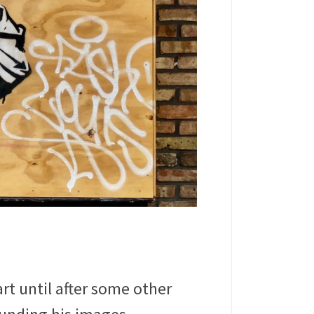
rt until after some other