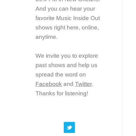
And you can hear your
favorite Music Inside Out
shows right here, online,
anytime.
We invite you to explore
past shows and help us
spread the word on
Facebook
and
Twitter
.
Thanks for listening!