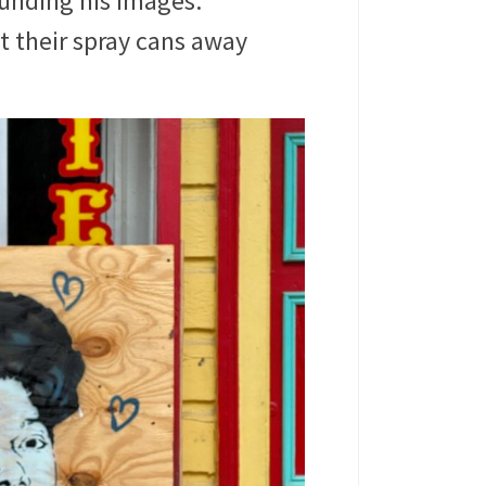
ounding his images.
pt their spray cans away