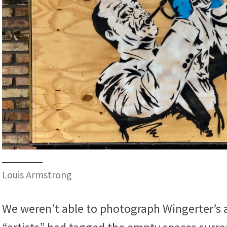
Louis Armstrong
We weren’t able to photograph Wingerter’s a