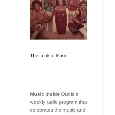
The Look of Music
Music Inside Out
is a
weekly radio program that
celebrates the music and