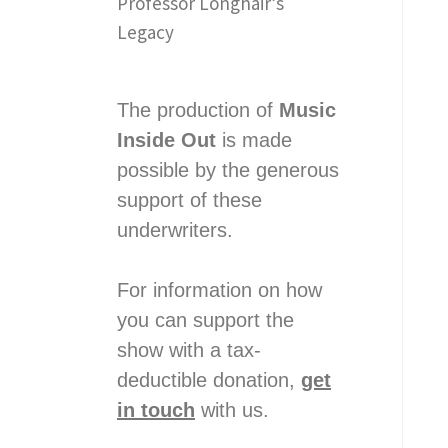
Professor Longhair’s
Legacy
The production of
Music
Inside Out
is made
possible by the generous
support of these
underwriters.
For information on how
you can support the
show with a tax-
deductible donation,
get
in touch
with us.