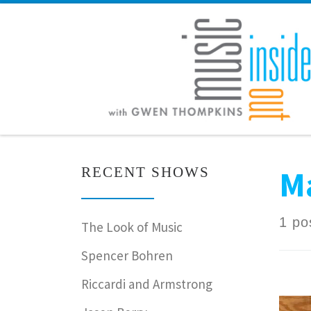
Skip to content
M
RECENT SHOWS
1 po
The Look of Music
Spencer Bohren
Riccardi and Armstrong