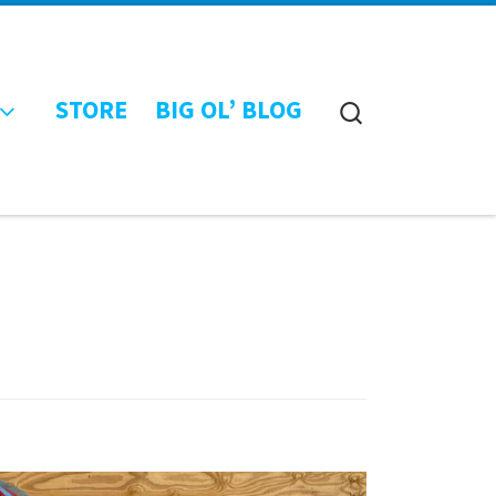
STORE
BIG OL’ BLOG
Search