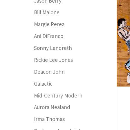
Jason Berry
Bill Malone
Margie Perez
Ani DiFranco
Sonny Landreth
Rickie Lee Jones
Deacon John
Galactic
Mid-Century Modern
Aurora Nealand
Irma Thomas