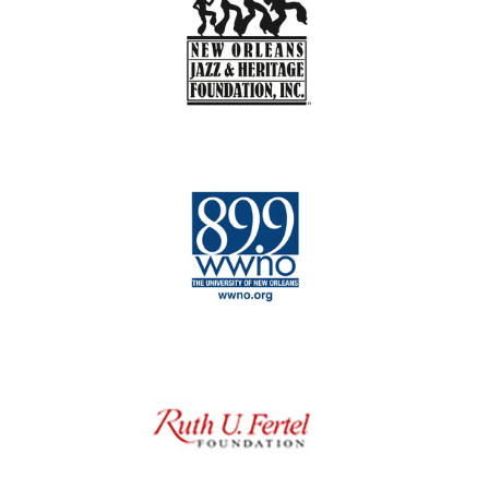
st
kick-a– guitar player
as well as a kick-a–
bass […]