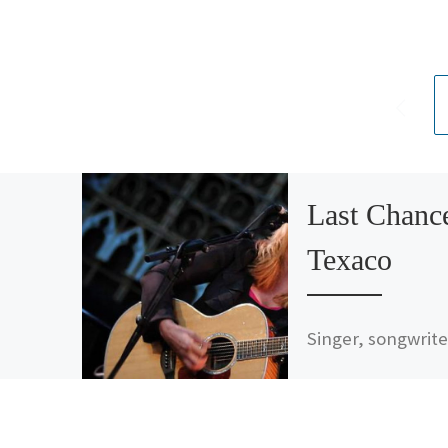
Last Chanc
Texaco
Singer, songwrite
and friend of Mus
Inside Out, Rickie
Lee Jones, has a
s