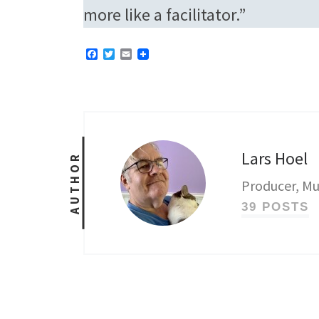
more like a facilitator.”
F
T
E
a
w
m
c
i
a
e
t
i
b
t
l
o
e
o
r
k
Lars Hoel
AUTHOR
Producer, Mu
39 POSTS