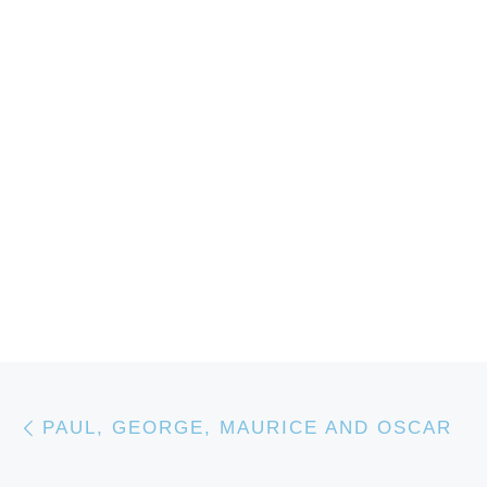
Post navigation
Previous post
PAUL, GEORGE, MAURICE AND OSCAR