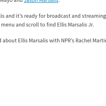
is and it’s ready for broadcast and streamin
menu and scroll to find Ellis Marsalis Jr.
bout Ellis Marsalis with NPR’s Rachel Marti