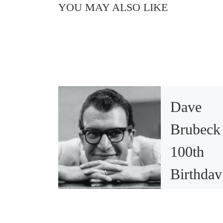
YOU MAY ALSO LIKE
Dave
Brubeck
100th
Birthday
Sparks
Memorie