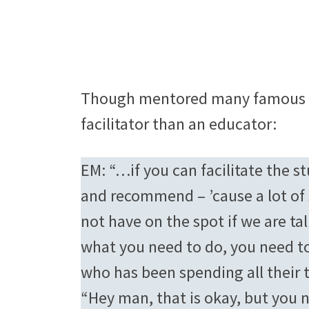
Though mentored many famous na
facilitator than an educator:
EM: “…if you can facilitate the s
and recommend – ’cause a lot of
not have on the spot if we are ta
what you need to do, you need to
who has been spending all their t
“Hey man, that is okay, but you 