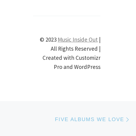
© 2023
Music Inside Out
|
All Rights Reserved |
Created with Customizr
Pro and WordPress
N
T
FIVE ALBUMS WE LOVE