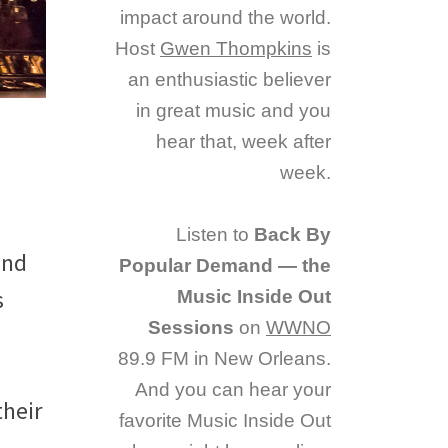
impact around the world.
Host
Gwen Thompkins
is
an enthusiastic believer
in great music and you
hear that, week after
week.
Listen to
Back By
and
Popular Demand — the
s
Music Inside Out
Sessions
on
WWNO
89.9 FM in New Orleans.
And you can hear your
their
favorite Music Inside Out