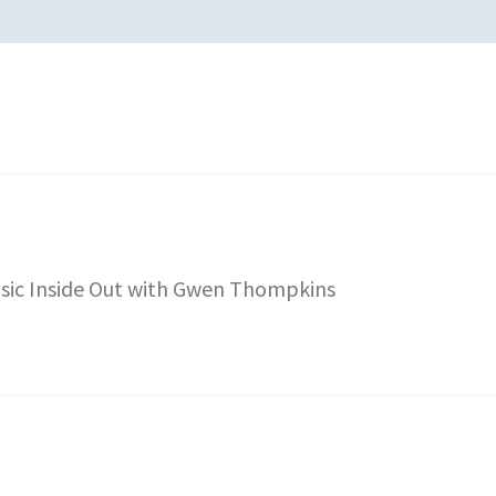
sic Inside Out with Gwen Thompkins