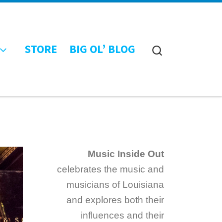
STORE
BIG OL’ BLOG
Search
Music Inside Out
celebrates the music and
musicians of Louisiana
and explores both their
influences and their