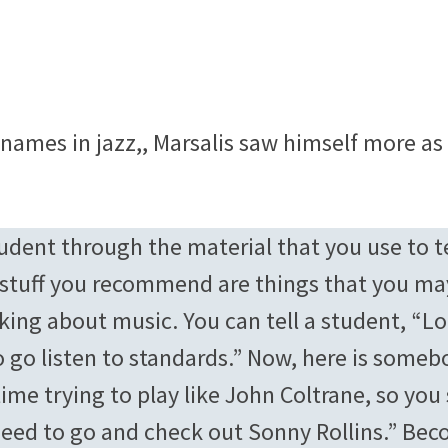
mes in jazz,, Marsalis saw himself more as
tudent through the material that you use to 
 stuff you recommend are things that you ma
lking about music. You can tell a student, “L
 go listen to standards.” Now, here is someb
ime trying to play like John Coltrane, so you 
need to go and check out Sonny Rollins.” Be