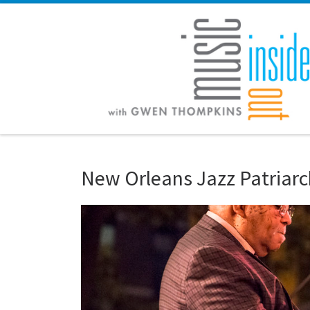
Skip to content
New Orleans Jazz Patriarch