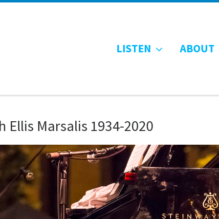
LISTEN
ABOUT
 Ellis Marsalis 1934-2020