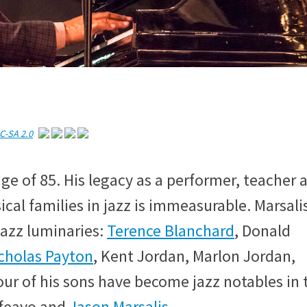
C-SA 2.0
e age of 85. His legacy as a performer, teacher 
ical families in jazz is immeasurable. Marsali
jazz luminaries:
Terence Blanchard
, Donald
cholas Payton
, Kent Jordan, Marlon Jordan,
our of his sons have become jazz notables in 
lfeayo and
Jason Marsalis
.