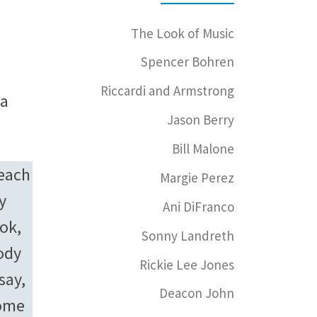
The Look of Music
Spencer Bohren
Riccardi and Armstrong
 a
Jason Berry
Bill Malone
teach
Margie Perez
y
Ani DiFranco
ook,
Sonny Landreth
ody
Rickie Lee Jones
say,
Deacon John
come