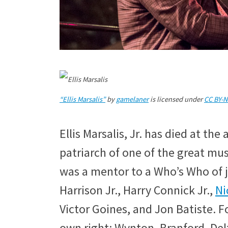
“Ellis Marsalis”
by
gamelaner
is licensed under
CC BY-N
Ellis Marsalis, Jr. has died at th
patriarch of one of the great mus
was a mentor to a Who’s Who of 
Harrison Jr., Harry Connick Jr.,
Ni
Victor Goines, and Jon Batiste. F
own right: Wynton, Branford, De