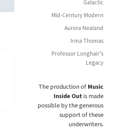
Galactic
Mid-Century Modern
Aurora Nealand
Irma Thomas
Professor Longhair’s
Legacy
The production of
Music
Inside Out
is made
possible by the generous
support of these
underwriters.