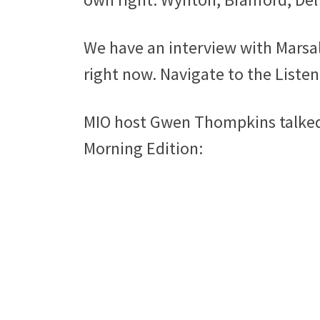
We have an interview with Marsal
right now. Navigate to the Listen 
MIO host Gwen Thompkins talked a
Morning Edition: