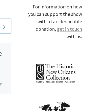
For information on how
you can support the show
with a tax-deductible
donation,
get in touch
with us.
e
Happy
Birthday,
Carol Kaye
r
ic
In the words of Dr.
John, “Carol Kaye is
a sweetheart and a