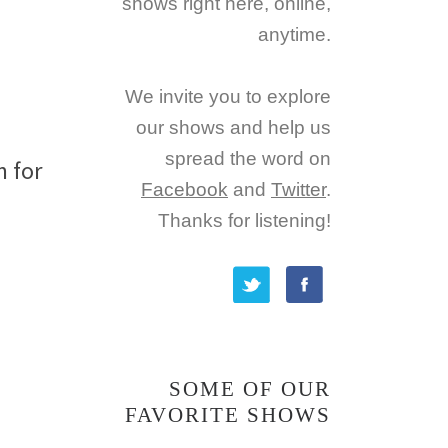
shows right here, online,
anytime.
g
We invite you to explore
our shows and help us
spread the word on
n for
Facebook
and
Twitter
.
Thanks for listening!
SOME OF OUR
FAVORITE SHOWS