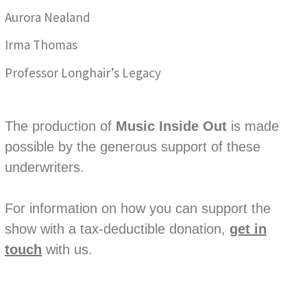
Aurora Nealand
Irma Thomas
Professor Longhair’s Legacy
The production of
Music Inside Out
is made
possible by the generous support of these
underwriters.
For information on how you can support the
show with a tax-deductible donation,
get in
touch
with us.