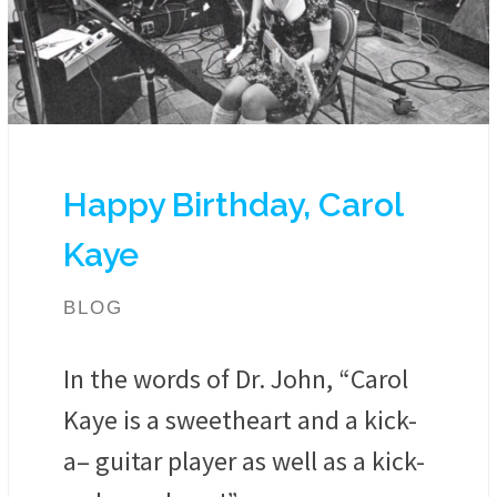
Happy Birthday, Carol
Kaye
BLOG
In the words of Dr. John, “Carol
Kaye is a sweetheart and a kick-
a– guitar player as well as a kick-