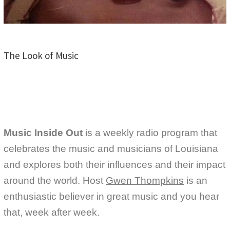
The Look of Music
Music Inside Out
is a weekly radio program that
celebrates the music and musicians of Louisiana
and explores both their influences and their impact
around the world. Host
Gwen Thompkins
is an
enthusiastic believer in great music and you hear
that, week after week.