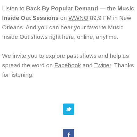
Listen to
Back By Popular Demand — the Music
Inside Out Sessions
on
WWNO
89.9 FM in New
Orleans. And you can hear your favorite Music
Inside Out shows right here, online, anytime.
We invite you to explore past shows and help us
spread the word on
Facebook
and
Twitter
. Thanks
for listening!