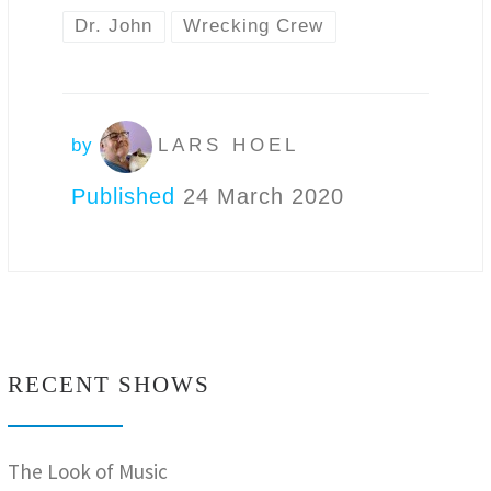
Dr. John
Wrecking Crew
by
LARS HOEL
Published
24 March 2020
RECENT SHOWS
The Look of Music