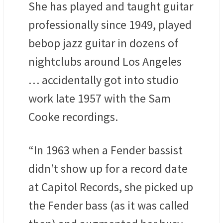
She has played and taught guitar
professionally since 1949, played
bebop jazz guitar in dozens of
nightclubs around Los Angeles
… accidentally got into studio
work late 1957 with the Sam
Cooke recordings.
“In 1963 when a Fender bassist
didn’t show up for a record date
at Capitol Records, she picked up
the Fender bass (as it was called