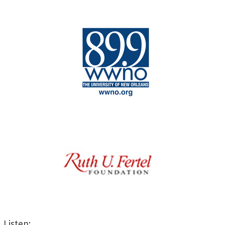
Listen: