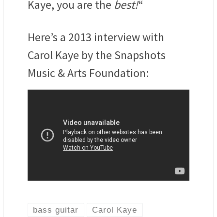
Kaye, you are the
best!
“
Here’s a 2013 interview with
Carol Kaye by the Snapshots
Music & Arts Foundation:
bass guitar
Carol Kaye