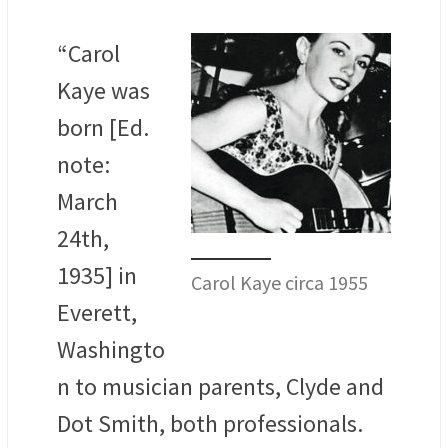
“Carol
Kaye was
born [Ed.
note:
March
24th,
1935] in
Carol Kaye circa 1955
Everett,
Washingto
n to musician parents, Clyde and
Dot Smith, both professionals.