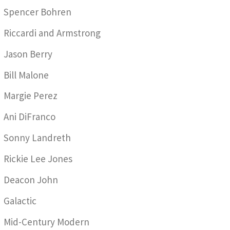
Spencer Bohren
Riccardi and Armstrong
Jason Berry
Bill Malone
Margie Perez
Ani DiFranco
Sonny Landreth
Rickie Lee Jones
Deacon John
Galactic
Mid-Century Modern