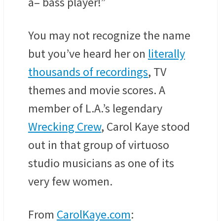
a– bass player!”
You may not recognize the name
but you’ve heard her on
literally
thousands of recordings
, TV
themes and movie scores. A
member of L.A.’s legendary
Wrecking Crew
, Carol Kaye stood
out in that group of virtuoso
studio musicians as one of its
very few women.
From
CarolKaye.com
: