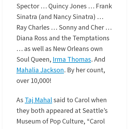
Spector … Quincy Jones … Frank
Sinatra (and Nancy Sinatra) …
Ray Charles … Sonny and Cher …
Diana Ross and the Temptations
… as well as New Orleans own
Soul Queen,
Irma Thomas
. And
Mahalia Jackson
. By her count,
over 10,000!
As
Taj Mahal
said to Carol when
they both appeared at Seattle’s
Museum of Pop Culture, “Carol