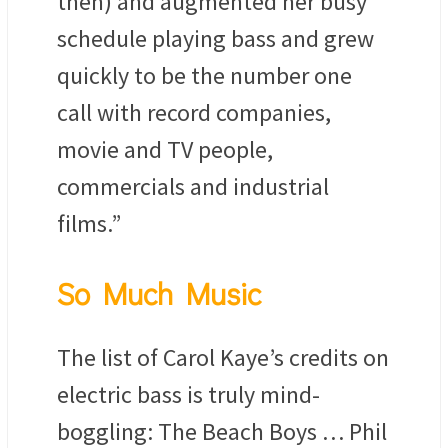
then) and augmented her busy
schedule playing bass and grew
quickly to be the number one
call with record companies,
movie and TV people,
commercials and industrial
films.”
So Much Music
The list of Carol Kaye’s credits on
electric bass is truly mind-
boggling: The Beach Boys … Phil