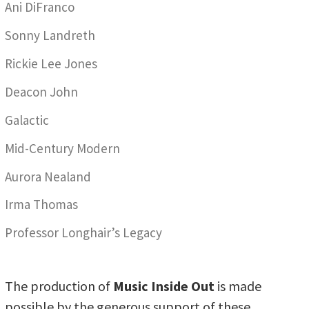
Ani DiFranco
Sonny Landreth
Rickie Lee Jones
Deacon John
Galactic
Mid-Century Modern
Aurora Nealand
Irma Thomas
Professor Longhair’s Legacy
The production of
Music Inside Out
is made
possible by the generous support of these