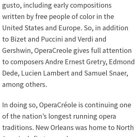
gusto, including early compositions
written by free people of color in the
United States and Europe. So, in addition
to Bizet and Puccini and Verdi and
Gershwin, OperaCreole gives full attention
to composers Andre Ernest Gretry, Edmond
Dede, Lucien Lambert and Samuel Snaer,
among others.
In doing so, OperaCréole is continuing one
of the nation’s longest running opera
traditions. New Orleans was home to North