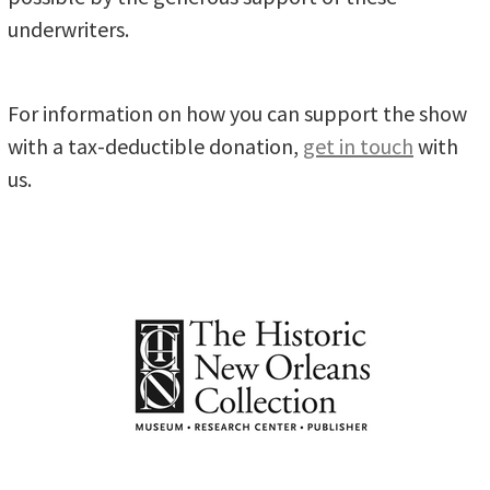
underwriters.
For information on how you can support the show
with a tax-deductible donation,
get in touch
with
us.