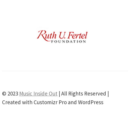
© 2023
Music Inside Out
| All Rights Reserved |
Created with Customizr Pro and WordPress