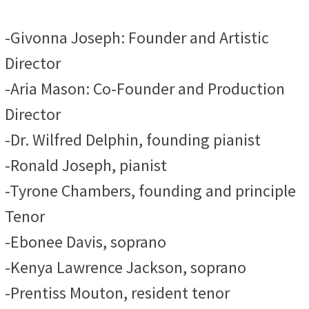
-Givonna Joseph: Founder and Artistic
Director
-Aria Mason: Co-Founder and Production
Director
-Dr. Wilfred Delphin, founding pianist
-Ronald Joseph, pianist
-Tyrone Chambers, founding and principle
Tenor
-Ebonee Davis, soprano
-Kenya Lawrence Jackson, soprano
-Prentiss Mouton, resident tenor