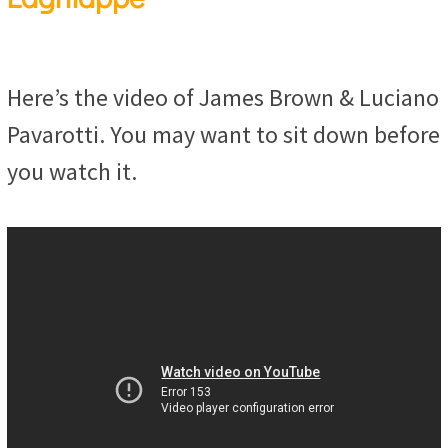
Here’s the video of James Brown & Luciano
Pavarotti. You may want to sit down before
you watch it.