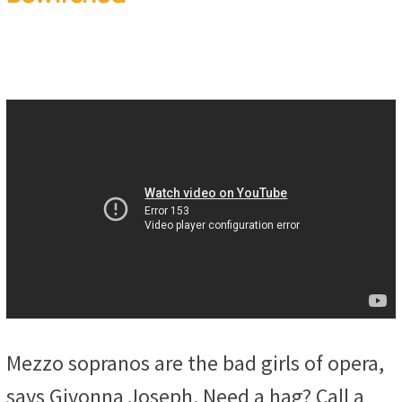
Mezzo sopranos are the bad girls of opera,
says Givonna Joseph. Need a hag? Call a