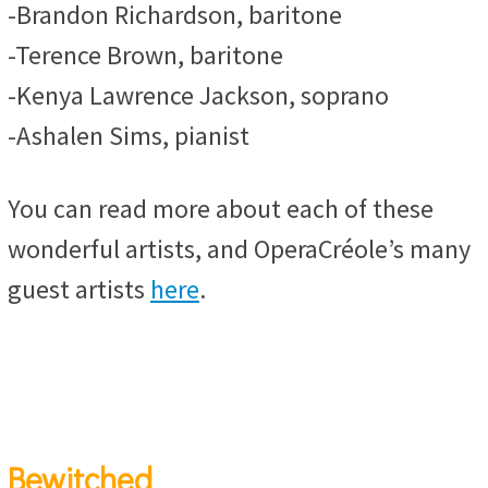
-Brandon Richardson, baritone
-Terence Brown, baritone
-Kenya Lawrence Jackson, soprano
-Ashalen Sims, pianist
You can read more about each of these
wonderful artists, and OperaCréole’s many
guest artists
here
.
Bewitched