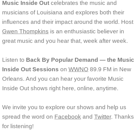
Music Inside Out
celebrates the music and
musicians of Louisiana and explores both their
influences and their impact around the world. Host
Gwen Thompkins
is an enthusiastic believer in
great music and you hear that, week after week.
Listen to
Back By Popular Demand — the Music
Inside Out Sessions
on
WWNO
89.9 FM in New
Orleans. And you can hear your favorite Music
Inside Out shows right here, online, anytime.
We invite you to explore our shows and help us
spread the word on
Facebook
and
Twitter
. Thanks
for listening!