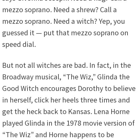
mezzo soprano. Need a shrew? Call a
mezzo soprano. Need a witch? Yep, you
guessed it — put that mezzo soprano on
speed dial.
But not all witches are bad. In fact, in the
Broadway musical, “The Wiz,” Glinda the
Good Witch encourages Dorothy to believe
in herself, click her heels three times and
get the heck back to Kansas. Lena Horne
played Glinda in the 1978 movie version of
“The Wiz” and Horne happens to be