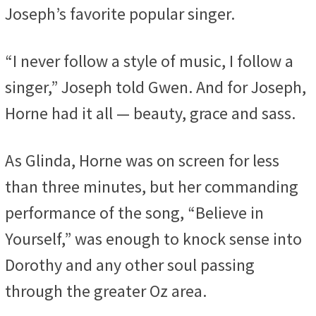
Joseph’s favorite popular singer.
“I never follow a style of music, I follow a
singer,” Joseph told Gwen. And for Joseph,
Horne had it all — beauty, grace and sass.
As Glinda, Horne was on screen for less
than three minutes, but her commanding
performance of the song, “Believe in
Yourself,” was enough to knock sense into
Dorothy and any other soul passing
through the greater Oz area.