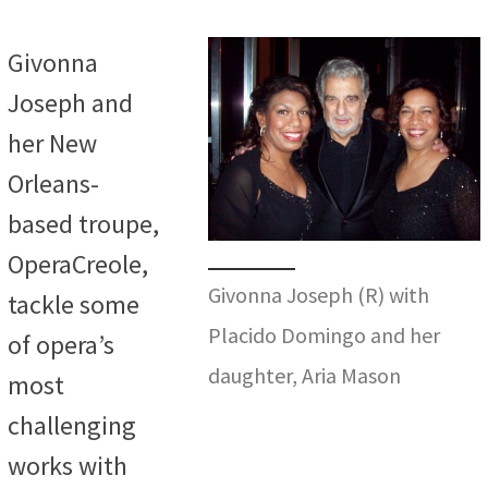
Givonna
Joseph and
her New
Orleans-
based troupe,
OperaCreole,
Givonna Joseph (R) with
tackle some
Placido Domingo and her
of opera’s
daughter, Aria Mason
most
challenging
works with