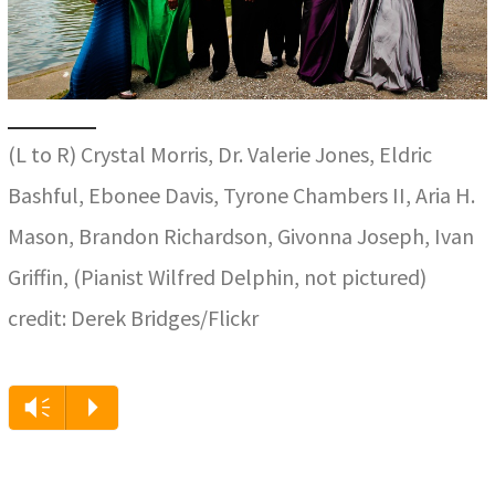
(L to R) Crystal Morris, Dr. Valerie Jones, Eldric
Bashful, Ebonee Davis, Tyrone Chambers II, Aria H.
Mason, Brandon Richardson, Givonna Joseph, Ivan
Griffin, (Pianist Wilfred Delphin, not pictured)
credit: Derek Bridges/Flickr
Audio
Vm
P
Player