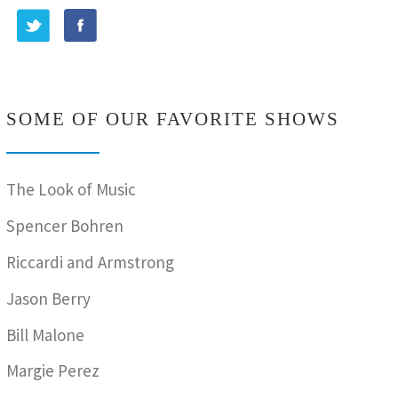
SOME OF OUR FAVORITE SHOWS
The Look of Music
Spencer Bohren
Riccardi and Armstrong
Jason Berry
Bill Malone
Margie Perez