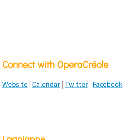
Connect with OperaCréole
Website
|
Calendar
|
Twitter
|
Facebook
Lagniappe