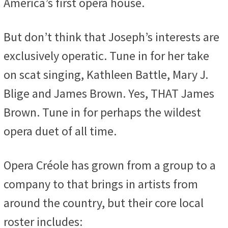
America’s first opera house.
But don’t think that Joseph’s interests are
exclusively operatic. Tune in for her take
on scat singing, Kathleen Battle, Mary J.
Blige and James Brown. Yes, THAT James
Brown. Tune in for perhaps the wildest
opera duet of all time.
Opera Créole has grown from a group to a
company to that brings in artists from
around the country, but their core local
roster includes: