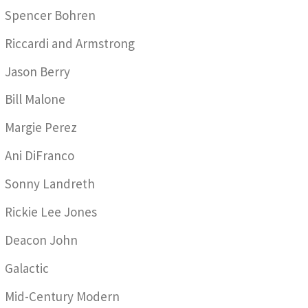
Spencer Bohren
Riccardi and Armstrong
Jason Berry
Bill Malone
Margie Perez
Ani DiFranco
Sonny Landreth
Rickie Lee Jones
Deacon John
Galactic
Mid-Century Modern