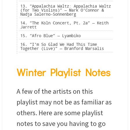
13. “Appalachia Waltz: Appalachia Waltz
(for Two Violins)” — Mark O'Connor &
Nadja Salerno-Sonnenberg
14. “The Köln Concert, Pt. 2a” — Keith
Jarrett
15. “Afro Blue” — Lyambiko
16. “I'm So Glad We Had This Time
Together (Live)” — Branford Marsalis
Winter Playlist Notes
A few of the artists on this
playlist may not be as familiar as
others. Here are some playlist
notes to save you having to go