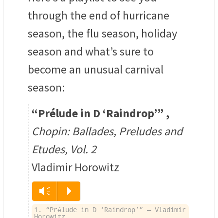
through the end of hurricane
season, the flu season, holiday
season and what’s sure to
become an unusual carnival
season:
“Prélude in D ‘Raindrop’”
,
Chopin: Ballades, Preludes and
Etudes, Vol. 2
Vladimir Horowitz
Vm
P
1. “Prélude in D ‘Raindrop’” — Vladimir
Horowitz