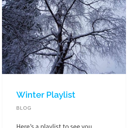
Winter Playlist
BLOG
Here’s a playlist to see you