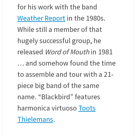
for his work with the band
Weather Report
in the 1980s.
W
hile still a member of that
hugely successful group, he
released
Word of Mouth
in 1981
… and somehow found the time
to assemble and tour with
a 21-
piece big band
of the same
name. “Blackbird” features
harmonica virtuoso
Toots
Thielemans
.