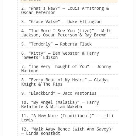
2. “What's New?” — Louis Armstrong &
Oscar Peterson
3. “Grace Valse” — Duke Ellington
4. “The More I See You (Live)” — Milt
Jackson, Oscar Peterson & Ray Brown
5. “Tenderly” — Roberta Flack
6. “Kitty” — Ben Webster & Harry
"Sweets" Edison
7. “The Very Thought of You” — Johnny
Hartman
8. “Every Beat of My Heart” — Gladys
Knight & The Pips
9. “Blackbird” — Jaco Pastorius
10. “My Angel (Malaika)” — Harry
Belafonte & Miriam Makeba
11. “A New Name (Traditional)” — Lilli
Lewis
12. “Walk Away Renee (with Ann Savoy)”
— Linda Ronstadt