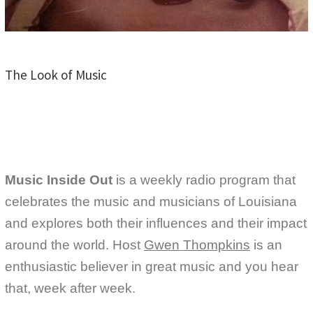
The Look of Music
Music Inside Out
is a weekly radio program that
celebrates the music and musicians of Louisiana
and explores both their influences and their impact
around the world. Host
Gwen Thompkins
is an
enthusiastic believer in great music and you hear
that, week after week.