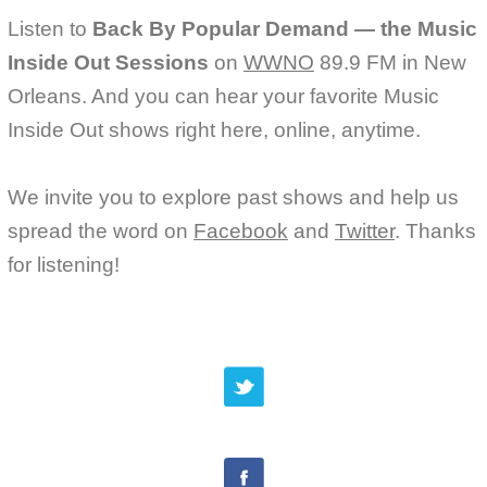
Listen to
Back By Popular Demand — the Music
Inside Out Sessions
on
WWNO
89.9 FM in New
Orleans. And you can hear your favorite Music
Inside Out shows right here, online, anytime.
We invite you to explore past shows and help us
spread the word on
Facebook
and
Twitter
. Thanks
for listening!