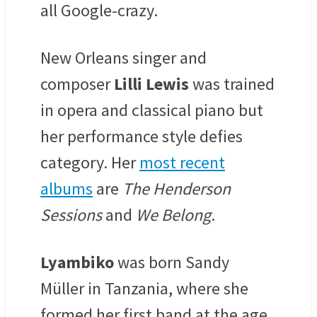
all Google-crazy.
New Orleans singer and
composer
Lilli Lewis
was t
rained
in opera and classical piano but
her performance style defies
category. Her
most recent
albums
are
The Henderson
Sessions
and
We Belong
.
Lyambiko
was born
Sandy
Müller
in Tanzania, where she
formed her first band at the age