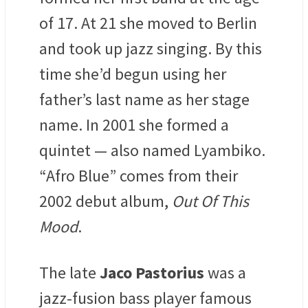
of 17. At 21 she moved to Berlin
and took up jazz singing. By this
time she’d begun using her
father’s last name as her stage
name. In 2001 she formed a
quintet — also named Lyambiko.
“Afro Blue” comes from their
2002 debut album,
Out Of This
Mood
.
The late
Jaco Pastorius
was a
jazz-fusion bass player famous