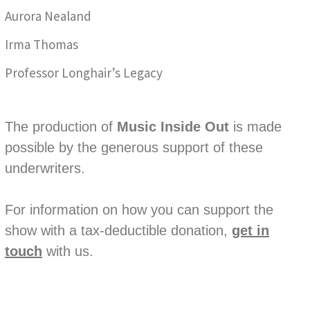
Aurora Nealand
Irma Thomas
Professor Longhair’s Legacy
The production of
Music Inside Out
is made
possible by the generous support of these
underwriters.
For information on how you can support the
show with a tax-deductible donation,
get in
touch
with us.