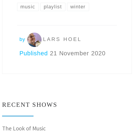
music
playlist
winter
by
LARS HOEL
Published
21 November 2020
RECENT SHOWS
The Look of Music