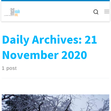
Skip to content
Searc
M
Daily Archives:
21
November 2020
1 post