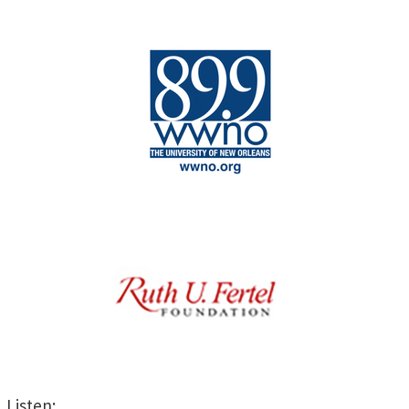
Listen: