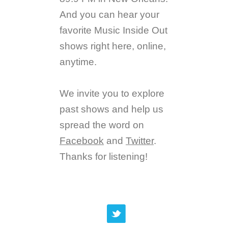
And you can hear your
favorite Music Inside Out
shows right here, online,
anytime.
We invite you to explore
past shows and help us
spread the word on
Facebook
and
Twitter
.
Thanks for listening!