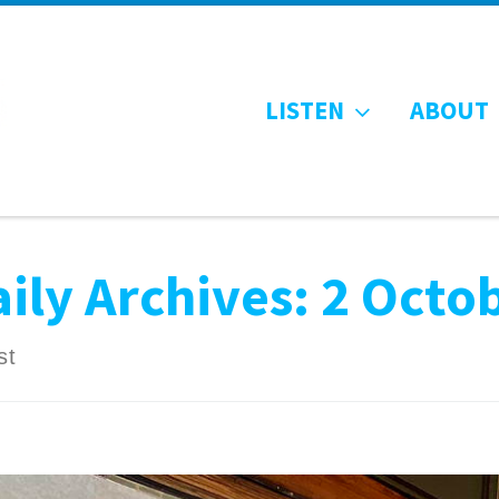
LISTEN
ABOUT
ily Archives:
2 Octo
st