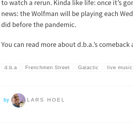
to watch a rerun. Kinda like life: once it’s g
news: the Wolfman will be playing each Wed
did before the pandemic.
You can read more about d.b.a.’s comeback 
d.b.a
Frenchmen Street
Galactic
live music
by
LARS HOEL