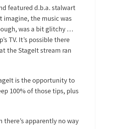
d featured d.b.a. stalwart
t imagine, the music was
hough, was a bit glitchy …
’s TV. It’s possible there
at the StageIt stream ran
ageIt is the opportunity to
eep 100% of those tips, plus
am there’s apparently no way