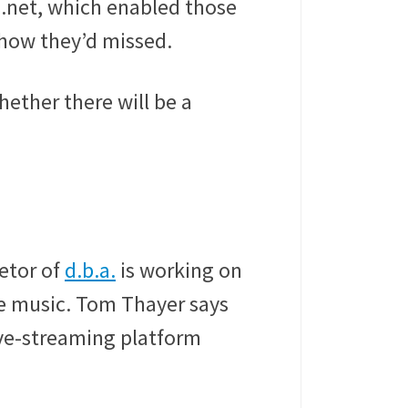
.net, which enabled those
show they’d missed.
hether there will be a
etor of
d.b.a.
is working on
ve music. Tom Thayer says
live-streaming platform