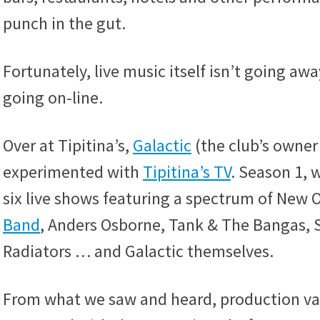
punch in the gut.
Fortunately, live music itself isn’t going away
going on-line.
Over at Tipitina’s,
Galactic
(the club’s owner
experimented with
Tipitina’s TV
. Season 1, 
six live shows featuring a spectrum of New O
Band
, Anders Osborne, Tank & The Bangas,
Radiators … and Galactic themselves.
From what we saw and heard, production valu