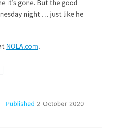
one it’s gone. But the good
nesday night … just like he
at
NOLA.com
.
Published
2 October 2020