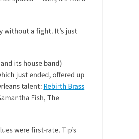
 without a fight. It’s just
 and its house band)
which just ended, offered up
rleans talent:
Rebirth Brass
 Samantha Fish, The
es were first-rate. Tip’s