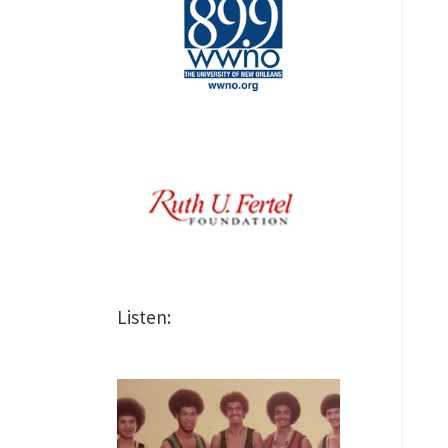
Listen: