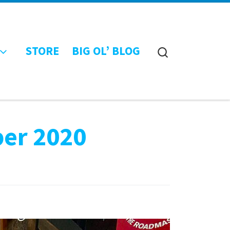
STORE
BIG OL’ BLOG
Search
ber 2020