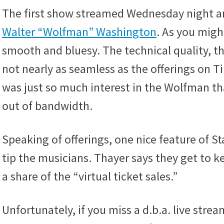
The first show streamed Wednesday night an
Walter “Wolfman” Washington
. As you migh
smooth and bluesy. The technical quality, t
not nearly as seamless as the offerings on Tip
was just so much interest in the Wolfman th
out of bandwidth.
Speaking of offerings, one nice feature of St
tip the musicians. Thayer says they get to k
a share of the “virtual ticket sales.”
Unfortunately, if you miss a d.b.a. live stre