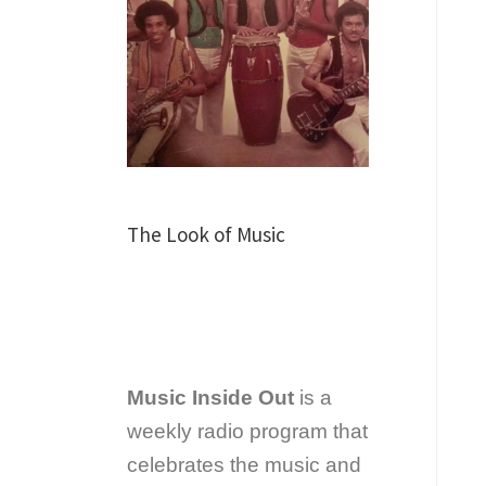
The Look of Music
Music Inside Out
is a
weekly radio program that
celebrates the music and