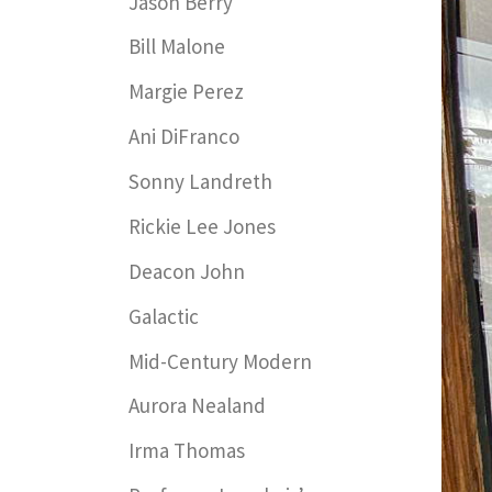
Jason Berry
Bill Malone
Margie Perez
Ani DiFranco
Sonny Landreth
Rickie Lee Jones
Deacon John
Galactic
Mid-Century Modern
Aurora Nealand
Irma Thomas