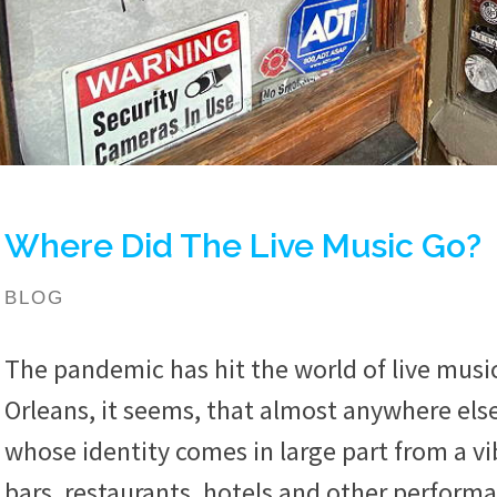
Where Did The Live Music Go?
BLOG
The pandemic has hit the world of live musi
Orleans, it seems, that almost anywhere else
whose identity comes in large part from a vi
bars, restaurants, hotels and other performan