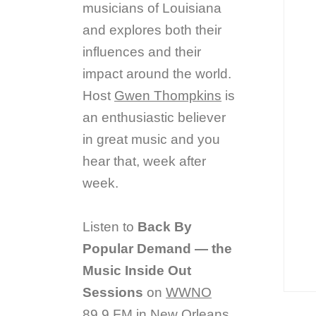
musicians of Louisiana
and explores both their
influences and their
impact around the world.
Host
Gwen Thompkins
is
an enthusiastic believer
in great music and you
hear that, week after
week.
Listen to
Back By
Popular Demand — the
Music Inside Out
Sessions
on
WWNO
89.9 FM in New Orleans.