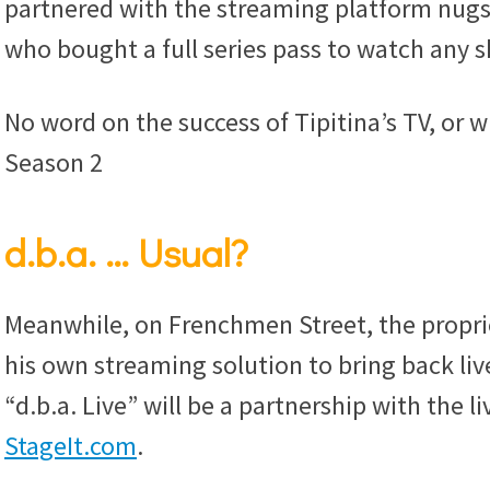
partnered with the streaming platform nugs
who bought a full series pass to watch any 
No word on the success of Tipitina’s TV, or w
Season 2
d.b.a. … Usual?
Meanwhile, on Frenchmen Street, the propri
his own streaming solution to bring back li
“d.b.a. Live” will be a partnership with the 
StageIt.com
.