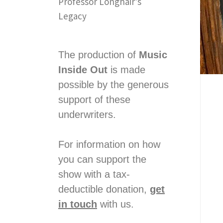
Professor Longhair’s
Legacy
The production of
Music
Inside Out
is made
possible by the generous
support of these
underwriters.
For information on how
you can support the
show with a tax-
deductible donation,
get
in touch
with us.