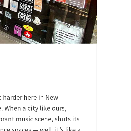
c harder here in New
. When a city like ours,
brant music scene, shuts its
ce spaces — well, it’s like a