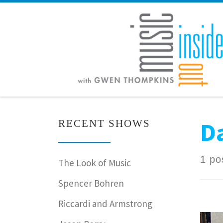
Skip to content
Da
RECENT SHOWS
1 po
The Look of Music
Spencer Bohren
Riccardi and Armstrong